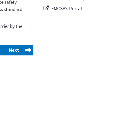
e safety
FMCSA's Portal
ss standard,
rier by the
Next