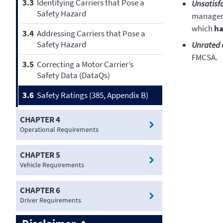
3.3
Identifying Carriers that Pose a
Unsatisf
Safety Hazard
manageme
which
ha
3.4
Addressing Carriers that Pose a
Safety Hazard
Unrated
FMCSA.
3.5
Correcting a Motor Carrier’s
Safety Data (DataQs)
3.6
Safety Ratings (385, Appendix B)
CHAPTER 4
Operational Requirements
CHAPTER 5
Vehicle Requirements
CHAPTER 6
Driver Requirements