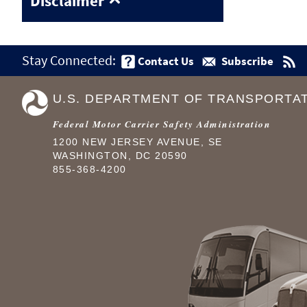
Disclaimer
Stay Connected:
Contact Us
Subscribe
U.S. DEPARTMENT OF TRANSPORTA
Federal Motor Carrier Safety Administration
1200 NEW JERSEY AVENUE, SE
WASHINGTON, DC 20590
855-368-4200