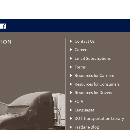
Contact Us
TION
Careers
Email Subscriptions
Forms
Resources for Carriers
Resources for Consumers
Resources for Drivers
FOIA
Languages
DOT Transportation Library
Fastlane Blog