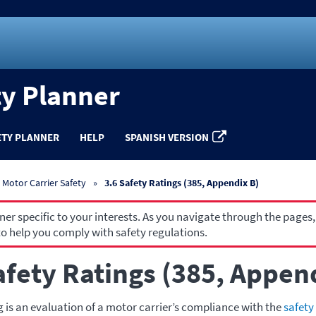
ty Planner
ETY PLANNER
HELP
SPANISH VERSION
Motor Carrier Safety
3.6 Safety Ratings (385, Appendix B)
r specific to your interests. As you navigate through the pages,
o help you comply with safety regulations.
afety Ratings (385, Appen
g is an evaluation of a motor carrier’s compliance with the
safety