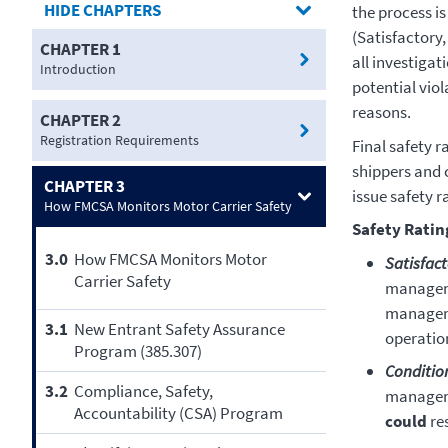
CHAPTERS
the process is
(Satisfactory,
CHAPTER 1
all investigat
Introduction
potential vio
reasons.
CHAPTER 2
Registration Requirements
Final safety r
shippers and 
CHAPTER 3
issue safety r
How FMCSA Monitors Motor Carrier Safety
Safety Ratin
3.0
How FMCSA Monitors Motor
Satisfac
Carrier Safety
manageme
manageme
3.1
New Entrant Safety Assurance
operation
Program (385.307)
Conditio
3.2
Compliance, Safety,
manageme
Accountability (CSA) Program
could
res