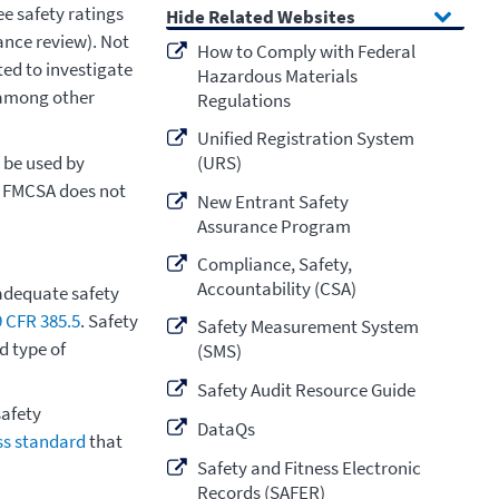
e safety ratings
Related Websites
ance review). Not
How to Comply with Federal
ted to investigate
Hazardous Materials
, among other
Regulations
Unified Registration System
 be used by
(URS)
. FMCSA does not
New Entrant Safety
Assurance Program
Compliance, Safety,
Accountability (CSA)
adequate safety
9 CFR 385.5
. Safety
Safety Measurement System
d type of
(SMS)
Safety Audit Resource Guide
afety
DataQs
ess standard
that
Safety and Fitness Electronic
Records (SAFER)