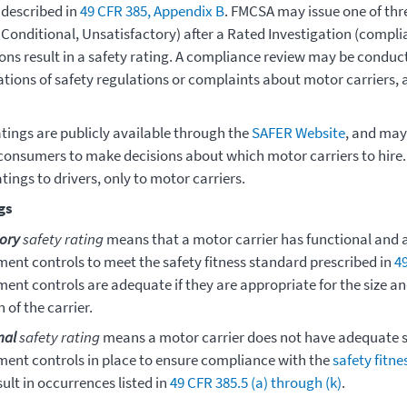
 described in
49 CFR 385, Appendix B
. FMCSA may issue one of thre
 Conditional, Unsatisfactory) after a Rated Investigation (compli
ions result in a safety rating. A compliance review may be conduc
lations of safety regulations or complaints about motor carriers
atings are publicly available through the
SAFER Website
, and may
consumers to make decisions about which motor carriers to hire
atings to drivers, only to motor carriers.
gs
tory
safety rating
means that a motor carrier has functional and 
nt controls to meet the safety fitness standard prescribed in
4
nt controls are adequate if they are appropriate for the size an
 of the carrier.
nal
safety rating
means a motor carrier does not have adequate s
nt controls in place to ensure compliance with the
safety fitn
ult in occurrences listed in
49 CFR 385.5 (a) through (k)
.