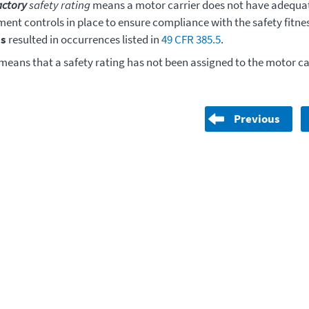
actory
safety rating
means a motor carrier does not have adequat
nt controls in place to ensure compliance with the safety fitne
s
resulted in occurrences listed in
49 CFR 385.5
.
means that a safety rating has not been assigned to the motor car
Previous