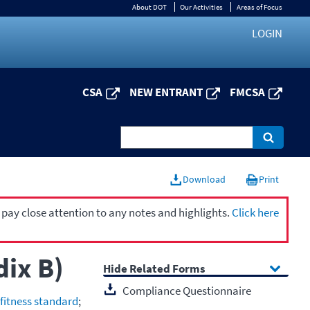
About DOT
Our Activities
Areas of Focus
LOGIN
CSA
NEW ENTRANT
FMCSA
Download
Print
 pay close attention to any notes and highlights.
Click here
dix B)
Related Forms
Compliance Questionnaire
 fitness standard
;