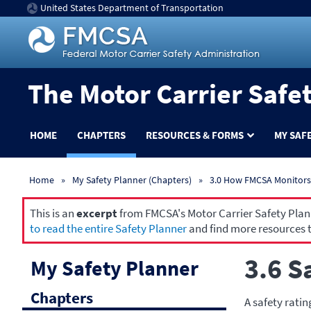
United States Department of Transportation
The Motor Carrier Safe
HOME
CHAPTERS
RESOURCES & FORMS
MY SAF
Home
My Safety Planner (Chapters)
3.0 How FMCSA Monitors 
This is an
excerpt
from FMCSA's Motor Carrier Safety Planne
to read the entire Safety Planner
and find more resources t
3.6 S
My Safety Planner
Chapters
A safety ratin