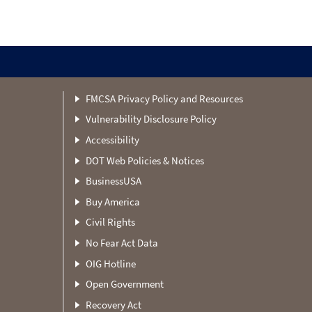
FMCSA Privacy Policy and Resources
Vulnerability Disclosure Policy
Accessibility
DOT Web Policies & Notices
BusinessUSA
Buy America
Civil Rights
No Fear Act Data
OIG Hotline
Open Government
Recovery Act