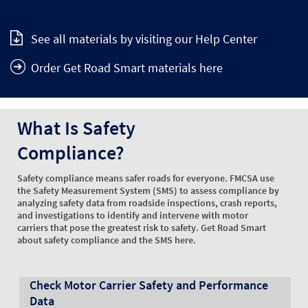
See all materials by visiting our Help Center
Order Get Road Smart materials here
What Is Safety
Compliance?
Safety compliance means safer roads for everyone. FMCSA use
the Safety Measurement System (SMS) to assess compliance by
analyzing safety data from roadside inspections, crash reports,
and investigations to identify and intervene with motor
carriers that pose the greatest risk to safety. Get Road Smart
about safety compliance and the SMS here.
Check Motor Carrier Safety and Performance
Data