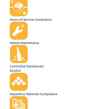
Hours-of-Service Compliance
Vehicle Maintenance
Controlled Substances/
Alcohol
Hazardous Materials Compliance