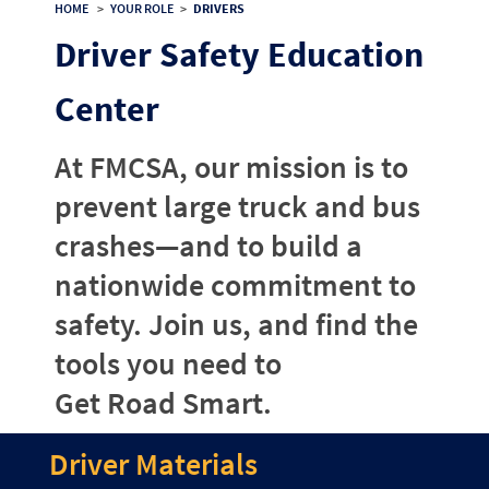
HOME
>
YOUR ROLE
>
DRIVERS
Driver Safety Education
Center
At FMCSA, our mission is to
prevent large truck and bus
crashes—and to build a
nationwide commitment to
safety. Join us, and find the
tools you need to
Get Road Smart.
Driver Materials