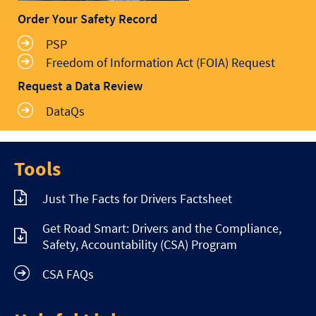
Order Your Safety Record
PSP
Freedom of Information Act (FOIA) Request
Request a Data Review
DataQs
Tools
Just The Facts for Drivers Factsheet
Get Road Smart: Drivers and the Compliance,
Safety, Accountability (CSA) Program
CSA FAQs