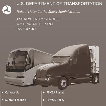
U.S. DEPARTMENT OF TRANSPORTATION
Federal Motor Carrier Safety Administration
1200 NEW JERSEY AVENUE, SE
WASHINGTON, DC 20590
855-368-4200
Contact Us
FMCSA Portal
Submit Feedback
Privacy Policy