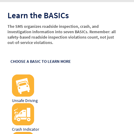
Learn the BASICs
The SMS organizes roadside inspection, crash, and
investigation information into seven BASICs. Remember: all
safety-based roadside inspection violations count, not just
out-of-service violations.
CHOOSE A BASIC TO LEARN MORE
Unsafe Driving
Crash Indicator