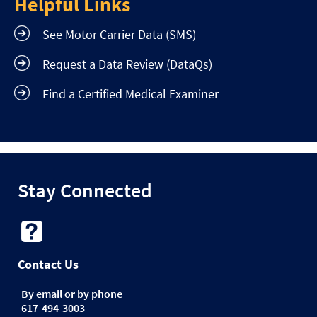
Helpful Links
See Motor Carrier Data (SMS)
Request a Data Review (DataQs)
Find a Certified Medical Examiner
Stay Connected
Contact Us
By email or by phone
617-494-3003