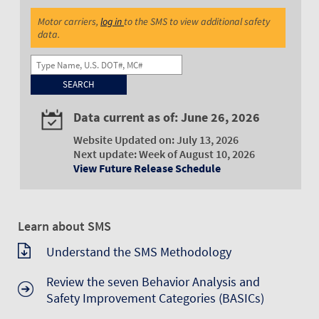
Motor carriers,
log in
to the SMS to view additional safety
data.
Name, U.S. DOT#, MC#
Data current as of: June 26, 2026
Website Updated on: July 13, 2026
Next update: Week of August 10, 2026
View Future Release Schedule
Learn about SMS
Understand the SMS Methodology
Review the seven Behavior Analysis and
Safety Improvement Categories (BASICs)