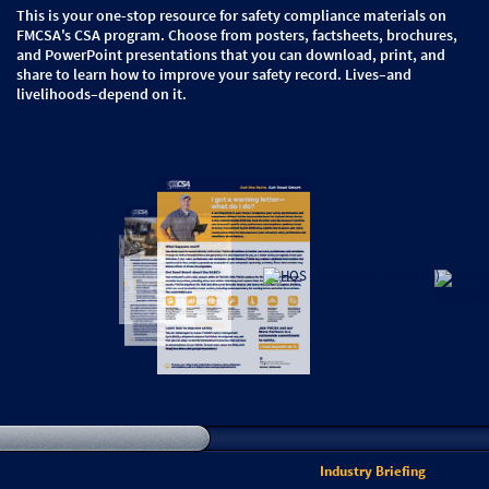
This is your one-stop resource for safety compliance materials on
FMCSA's CSA program. Choose from posters, factsheets, brochures,
and PowerPoint presentations that you can download, print, and
share to learn how to improve your safety record. Lives–and
livelihoods–depend on it.
Industry Briefing