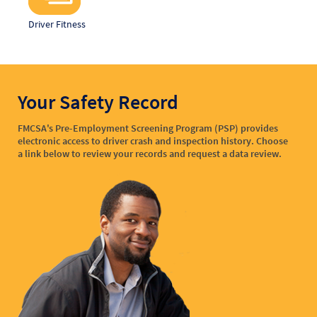
Driver Fitness
Your Safety Record
FMCSA's Pre-Employment Screening Program (PSP) provides
electronic access to driver crash and inspection history. Choose
a link below to review your records and request a data review.