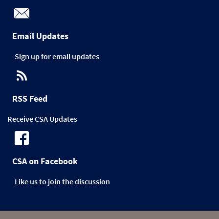
Email Updates
Sign up for email updates
RSS Feed
Receive CSA Updates
CSA on Facebook
Like us to join the discussion