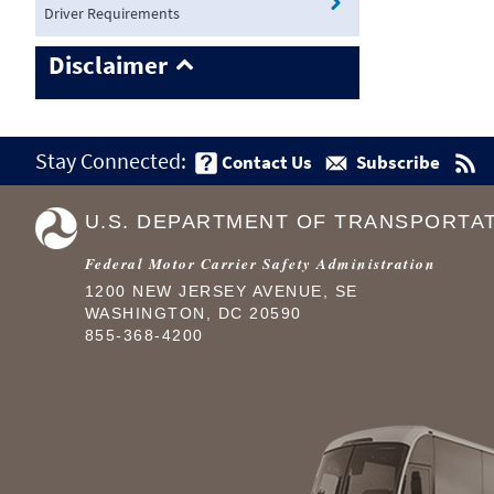
Driver Requirements
Disclaimer
Stay Connected:
Contact Us
Subscribe
U.S. DEPARTMENT OF TRANSPORTA
Federal Motor Carrier Safety Administration
1200 NEW JERSEY AVENUE, SE
WASHINGTON, DC 20590
855-368-4200