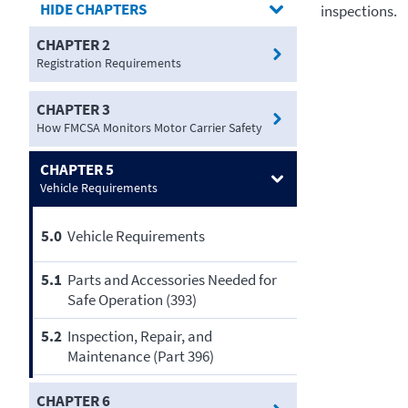
CHAPTERS
inspections.
CHAPTER 2
Registration Requirements
CHAPTER 3
How FMCSA Monitors Motor Carrier Safety
CHAPTER 5
Vehicle Requirements
5.0
Vehicle Requirements
5.1
Parts and Accessories Needed for
Safe Operation (393)
5.2
Inspection, Repair, and
Maintenance (Part 396)
CHAPTER 6