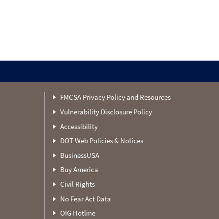
FMCSA Privacy Policy and Resources
Vulnerability Disclosure Policy
Accessibility
DOT Web Policies & Notices
BusinessUSA
Buy America
Civil Rights
No Fear Act Data
OIG Hotline