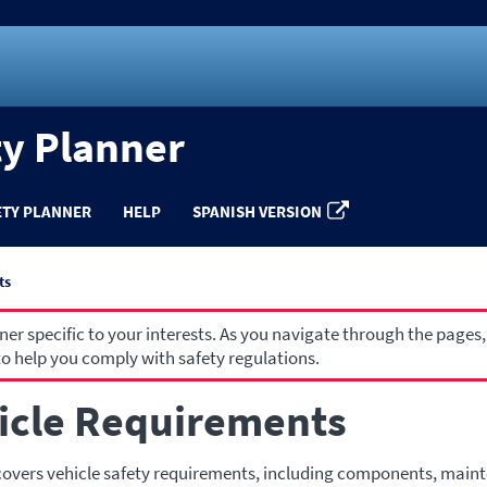
ty Planner
ETY PLANNER
HELP
SPANISH VERSION
ts
r specific to your interests. As you navigate through the pages,
o help you comply with safety regulations.
icle Requirements
covers vehicle safety requirements, including components, main