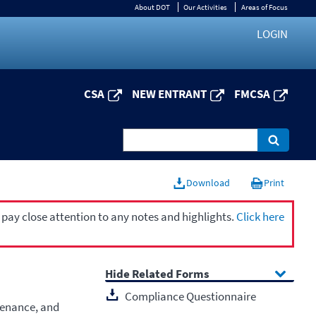
About DOT
Our Activities
Areas of Focus
LOGIN
CSA
NEW ENTRANT
FMCSA
Download
Print
 pay close attention to any notes and highlights.
Click here
Related Forms
Compliance Questionnaire
tenance, and