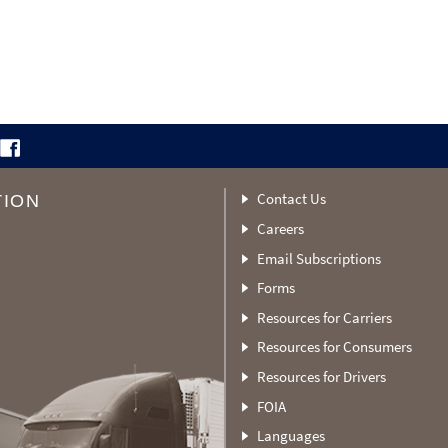
Contact Us
TION
Careers
Email Subscriptions
Forms
Resources for Carriers
Resources for Consumers
Resources for Drivers
FOIA
Languages