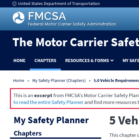
United States Department of Transportation
The Motor Carrier Safe
HOME
CHAPTERS
RESOURCES & FORMS
MY SAF
Home
My Safety Planner (Chapters)
5.0 Vehicle Requiremen
This is an
excerpt
from FMCSA's Motor Carrier Safety Planne
to read the entire Safety Planner
and find more resources t
5 Veh
My Safety Planner
Chapters
This chapter 