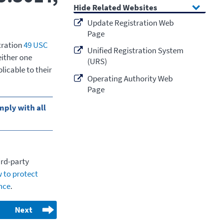
Related Websites
Update Registration Web
Page
tration
49 USC
Unified Registration System
 either one
(URS)
licable to their
Operating Authority Web
Page
ply with all
ird-party
 to protect
ence
.
Next