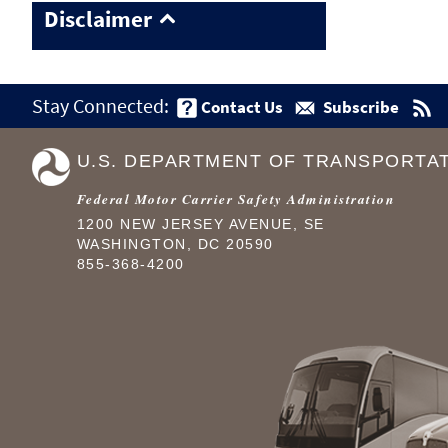
Disclaimer
Stay Connected:
Contact Us
Subscribe
U.S. DEPARTMENT OF TRANSPORTA
Federal Motor Carrier Safety Administration
1200 NEW JERSEY AVENUE, SE
WASHINGTON, DC 20590
855-368-4200