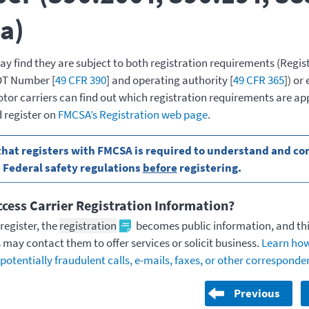
a)
 find they are subject to both registration requirements (Regis
DOT Number [
49 CFR 390
] and operating authority [
49 CFR 365
]) or
tor carriers can find out which registration requirements are app
 register on
FMCSA’s Registration web page
.
hat registers with FMCSA is required to understand and com
 Federal safety regulations
before
registering.
cess Carrier Registration Information?
register, the
registration
becomes public information, and th
 may contact them to offer services or solicit business.
Learn how
potentially fraudulent calls, e-mails, faxes, or other correspond
Previous