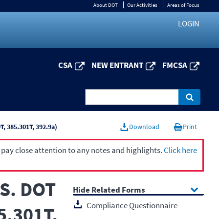
About DOT
Our Activities
Areas of Focus
LOGIN
CSA
NEW ENTRANT
FMCSA
, 385.301T, 392.9a)
Download
Print
 pay close attention to any notes and highlights.
Click here
.S. DOT
Related Forms
Compliance Questionnaire
5.301T,