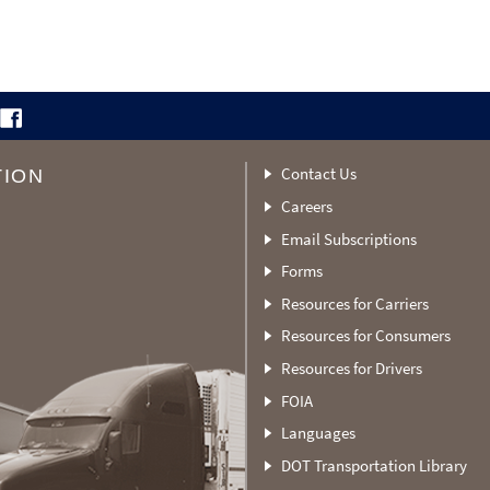
Contact Us
TION
Careers
Email Subscriptions
Forms
Resources for Carriers
Resources for Consumers
Resources for Drivers
FOIA
Languages
DOT Transportation Library