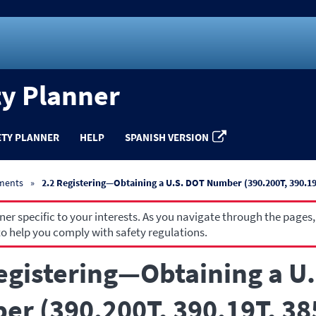
ty Planner
ETY PLANNER
HELP
SPANISH VERSION
ements
2.2 Registering—Obtaining a U.S. DOT Number (390.200T, 390.19T
r specific to your interests. As you navigate through the pages,
o help you comply with safety regulations.
egistering—Obtaining a U
r (390.200T, 390.19T, 38