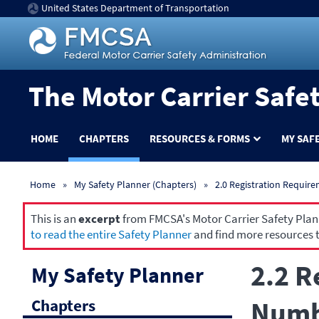
United States Department of Transportation
The Motor Carrier Safe
HOME
CHAPTERS
RESOURCES & FORMS
MY SAF
Home
My Safety Planner (Chapters)
2.0 Registration Requir
This is an
excerpt
from FMCSA's Motor Carrier Safety Planne
to read the entire Safety Planner
and find more resources t
2.2 R
My Safety Planner
Chapters
Numbe