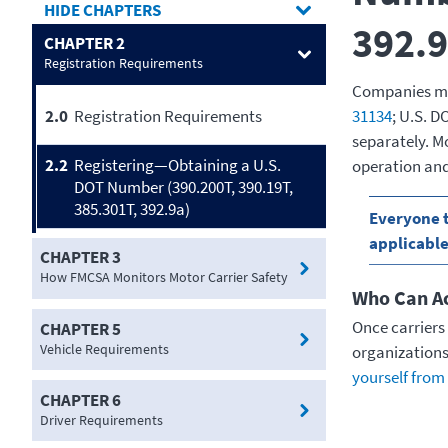
CHAPTERS
392.9
CHAPTER 2
Registration Requirements
Companies may
31134
; U.S. 
2.0
Registration Requirements
separately. Mo
2.2
Registering—Obtaining a U.S.
operation and
DOT Number (390.200T, 390.19T,
385.301T, 392.9a)
Everyone t
applicable
CHAPTER 3
How FMCSA Monitors Motor Carrier Safety
Who Can Ac
Once carriers 
CHAPTER 5
Vehicle Requirements
organizations
yourself from 
CHAPTER 6
Driver Requirements