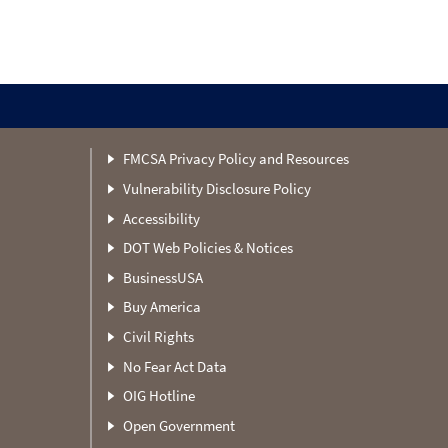
FMCSA Privacy Policy and Resources
Vulnerability Disclosure Policy
Accessibility
DOT Web Policies & Notices
BusinessUSA
Buy America
Civil Rights
No Fear Act Data
OIG Hotline
Open Government