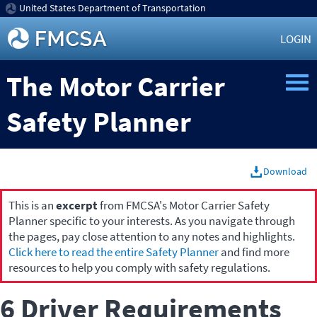
United States Department of Transportation
LOGIN
The Motor Carrier
Safety Planner
Download
This is an
excerpt
from FMCSA's Motor Carrier Safety
Planner specific to your interests. As you navigate through
the pages, pay close attention to any notes and highlights.
Click here to read the entire Safety Planner
and find more
resources to help you comply with safety regulations.
6 Driver Requirements