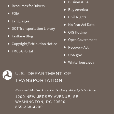
BusinessUSA
Resources for Drivers
Buy America
FOIA
Civil Rights
Languages
No Fear Act Data
DOT Transportation Library
OIG Hotline
Fastlane Blog
Open Government
Copyright/Attribution Notice
Recovery Act
FMCSA Portal
USA.gov
WhiteHouse.gov
U.S. DEPARTMENT OF
TRANSPORTATION
Federal Motor Carrier Safety Administration
1200 NEW JERSEY AVENUE, SE
WASHINGTON, DC 20590
855-368-4200