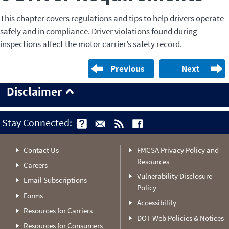
This chapter covers regulations and tips to help drivers operate
safely and in compliance. Driver violations found during
inspections affect the motor carrier’s safety record.
Previous
Next
Disclaimer
Stay Connected:
Contact Us
FMCSA Privacy Policy and
Resources
Careers
Vulnerability Disclosure
Email Subscriptions
Policy
Forms
Accessibility
Resources for Carriers
DOT Web Policies & Notices
Resources for Consumers