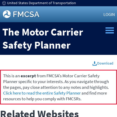
United States Department of Transportation
LOGIN
The Motor Carrier
Safety Planner
Download
This is an
excerpt
from FMCSA's Motor Carrier Safety
Planner specific to your interests. As you navigate through
the pages, pay close attention to any notes and highlights.
Click here to read the entire Safety Planner
and find more
resources to help you comply with FMCSRs.
Related Websites