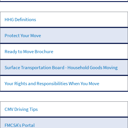
Motor
Carriers
Household
HHG Definitions
Goods
Transportation
Protect Your Move
Ready to Move Brochure
Surface Transportation Board - Household Goods Moving
Your Rights and Responsibilities When You Move
Addition
CMV Driving Tips
Resources
FMCSA's Portal