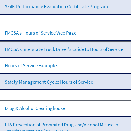
Skills Performance Evaluation Certificate Program
Hours
FMCSA's Hours of Service Web Page
of
Service
FMCSA's Interstate Truck Driver's Guide to Hours of Service
Hours of Service Examples
Safety Management Cycle: Hours of Service
Controlled
Drug & Alcohol Clearinghouse
Substances
& Alcohol
FTA Prevention of Prohibited Drug Use/Alcohol Misuse in
Programs &