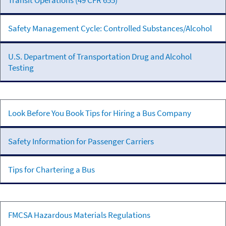
Transit Operations (49 CFR 655)
Testing
Safety Management Cycle: Controlled Substances/Alcohol
U.S. Department of Transportation Drug and Alcohol
Testing
Passenger
Look Before You Book Tips for Hiring a Bus Company
Transportation
Safety Information for Passenger Carriers
Tips for Chartering a Bus
Hazardous
FMCSA Hazardous Materials Regulations
Materials