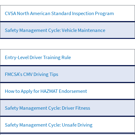
Vehicle
CVSA North American Standard Inspection Program
Inspection &
Maintenance
Safety Management Cycle: Vehicle Maintenance
Driver
Entry-Level Driver Training Rule
Qualifications
FMCSA's CMV Driving Tips
How to Apply for HAZMAT Endorsement
Safety Management Cycle: Driver Fitness
Safety Management Cycle: Unsafe Driving