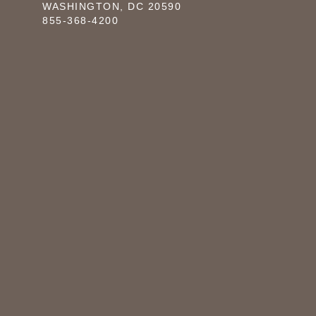
WASHINGTON, DC 20590
855-368-4200