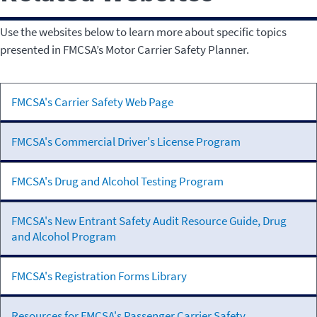
Use the websites below to learn more about specific topics
presented in FMCSA’s Motor Carrier Safety Planner.
U.S. Code of
FMCSA's Carrier Safety Web Page
Federal
Regulations
FMCSA's Commercial Driver's License Program
FMCSA's Drug and Alcohol Testing Program
FMCSA's New Entrant Safety Audit Resource Guide, Drug
and Alcohol Program
FMCSA's Registration Forms Library
Resources for FMCSA's Passenger Carrier Safety