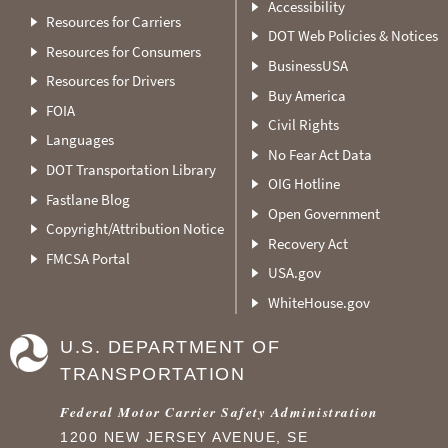
Accessibility
Resources for Carriers
DOT Web Policies & Notices
Resources for Consumers
BusinessUSA
Resources for Drivers
Buy America
FOIA
Civil Rights
Languages
No Fear Act Data
DOT Transportation Library
OIG Hotline
Fastlane Blog
Open Government
Copyright/Attribution Notice
Recovery Act
FMCSA Portal
USA.gov
WhiteHouse.gov
U.S. DEPARTMENT OF
TRANSPORTATION
Federal Motor Carrier Safety Administration
1200 NEW JERSEY AVENUE, SE