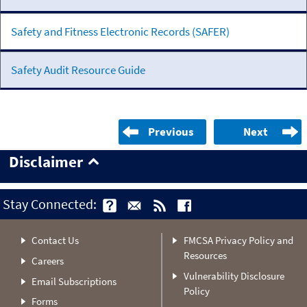
Safety and Fitness Electronic Records (SAFER)
Safety Audit Resource Guide
Previous
Next
Disclaimer
Stay Connected:
Contact Us
FMCSA Privacy Policy and
Resources
Careers
Vulnerability Disclosure
Email Subscriptions
Policy
Forms