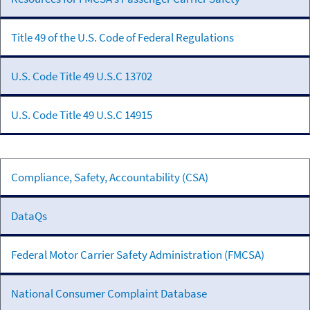
Title 49 of the U.S. Code of Federal Regulations
U.S. Code Title 49 U.S.C 13702
U.S. Code Title 49 U.S.C 14915
FMCSA
Compliance, Safety, Accountability (CSA)
Programs
&
DataQs
Systems
Federal Motor Carrier Safety Administration (FMCSA)
National Consumer Complaint Database