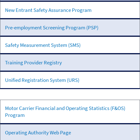
New Entrant Safety Assurance Program
Pre-employment Screening Program (PSP)
Safety Measurement System (SMS)
Training Provider Registry
Unified Registration System (URS)
Registration,
Motor Carrier Financial and Operating Statistics (F&OS)
Insurance,
Program
and
Financial
Operating Authority Web Page
Reporting