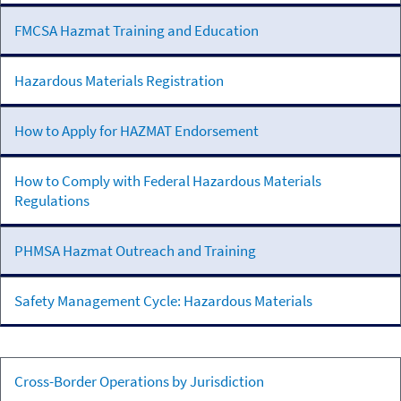
Transportation
FMCSA Hazmat Training and Education
Hazardous Materials Registration
How to Apply for HAZMAT Endorsement
How to Comply with Federal Hazardous Materials
Regulations
PHMSA Hazmat Outreach and Training
Safety Management Cycle: Hazardous Materials
Mexican-
Cross-Border Operations by Jurisdiction
Domiciled