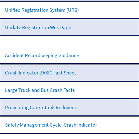
Unified Registration System (URS)
Update Registration Web Page
Accidents
Accident Recordkeeping Guidance
Crash Indicator BASIC Fact Sheet
Large Truck and Bus Crash Facts
Preventing Cargo Tank Rollovers
Safety Management Cycle: Crash Indicator