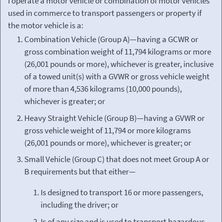
I operate a motor vehicle or combination of motor vehicles
used in commerce to transport passengers or property if
the motor vehicle is a:
Combination Vehicle (Group A)—having a GCWR or
gross combination weight of 11,794 kilograms or more
(26,001 pounds or more), whichever is greater, inclusive
of a towed unit(s) with a GVWR or gross vehicle weight
of more than 4,536 kilograms (10,000 pounds),
whichever is greater; or
Heavy Straight Vehicle (Group B)—having a GVWR or
gross vehicle weight of 11,794 or more kilograms
(26,001 pounds or more), whichever is greater; or
Small Vehicle (Group C) that does not meet Group A or
B requirements but that either—
Is designed to transport 16 or more passengers,
including the driver; or
Is of any size and is used to transport hazardous