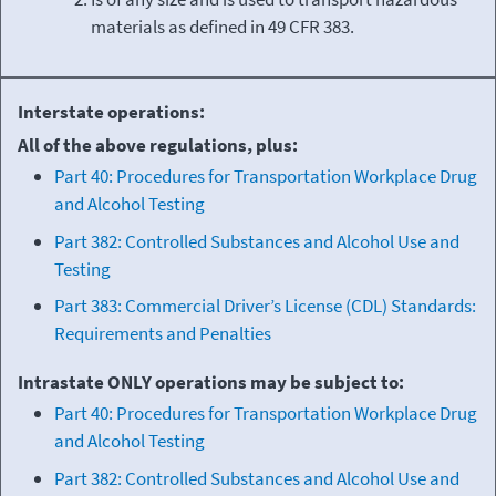
materials as defined in 49 CFR 383.
Interstate operations:
All of the above regulations, plus:
Part 40: Procedures for Transportation Workplace Drug
and Alcohol Testing
Part 382: Controlled Substances and Alcohol Use and
Testing
Part 383: Commercial Driver’s License (CDL) Standards:
Requirements and Penalties
Intrastate ONLY operations may be subject to:
Part 40: Procedures for Transportation Workplace Drug
and Alcohol Testing
Part 382: Controlled Substances and Alcohol Use and