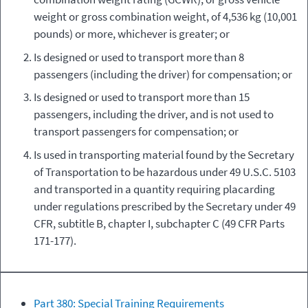
weight or gross combination weight, of 4,536 kg (10,001
pounds) or more, whichever is greater; or
Is designed or used to transport more than 8
passengers (including the driver) for compensation; or
Is designed or used to transport more than 15
passengers, including the driver, and is not used to
transport passengers for compensation; or
Is used in transporting material found by the Secretary
of Transportation to be hazardous under 49 U.S.C. 5103
and transported in a quantity requiring placarding
under regulations prescribed by the Secretary under 49
CFR, subtitle B, chapter I, subchapter C (49 CFR Parts
171-177).
Part 380: Special Training Requirements