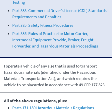
Testing
Part 383: Commercial Driver’s License (CDL) Standards:
Requirements and Penalties
Part 385: Safety Fitness Procedures
Part 386: Rules of Practice for Motor Carrier,
Intermodal Equipment Provide, Broker, Freight
Forwarder, and Hazardous Materials Proceedings
I operate a vehicle of
any size
that is used to transport
hazardous materials (identified under the Hazardous
Materials Transportation Act), and which requires the
vehicle to be placarded in accordance with 49 CFR 177.823.
All of the above regulations, plus:
Parts 171-180 Hazardous Materials Regulations