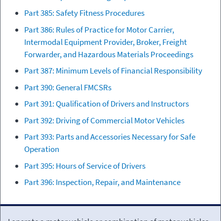
Part 385: Safety Fitness Procedures
Part 386: Rules of Practice for Motor Carrier,
Intermodal Equipment Provider, Broker, Freight
Forwarder, and Hazardous Materials Proceedings
Part 387: Minimum Levels of Financial Responsibility
Part 390: General FMCSRs
Part 391: Qualification of Drivers and Instructors
Part 392: Driving of Commercial Motor Vehicles
Part 393: Parts and Accessories Necessary for Safe
Operation
Part 395: Hours of Service of Drivers
Part 396: Inspection, Repair, and Maintenance