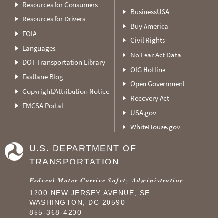
Resources for Consumers
BusinessUSA
Resources for Drivers
Buy America
FOIA
Civil Rights
Languages
No Fear Act Data
DOT Transportation Library
OIG Hotline
Fastlane Blog
Open Government
Copyright/Attribution Notice
Recovery Act
FMCSA Portal
USA.gov
WhiteHouse.gov
U.S. DEPARTMENT OF
TRANSPORTATION
Federal Motor Carrier Safety Administration
1200 NEW JERSEY AVENUE, SE
WASHINGTON, DC 20590
855-368-4200