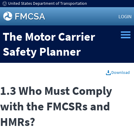
United States Department of Transportation
LOGIN
The Motor Carrier
Safety Planner
Download
1.3 Who Must Comply
with the FMCSRs and
HMRs?