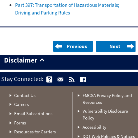
Part 397: Transportation of Hazardous Materials;
Driving and Parking Rules
Previous
Next
Disclaimer
Stay Connected:
Contact Us
FMCSA Privacy Policy and
Resources
Careers
Vulnerability Disclosure
Email Subscriptions
Policy
Forms
Accessibility
Resources for Carriers
DOT Web Policies & Notices