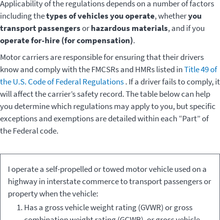
Applicability of the regulations depends on a number of factors
including the
types of vehicles you operate
, whether
you
transport passengers
or
hazardous materials
, and if you
operate for-hire (for compensation)
.
Motor carriers are responsible for ensuring that their drivers
know and comply with the FMCSRs and HMRs listed in
Title 49 of
the U.S. Code of Federal Regulations
. If a driver fails to comply, it
will affect the carrier’s safety record. The table below can help
you determine which regulations may apply to you, but specific
exceptions and exemptions are detailed within each “Part” of
the Federal code.
Type of
Applicable
I operate a self-propelled or towed motor vehicle used on a
Vehicle
Regulations
highway in interstate commerce to transport passengers or
property when the vehicle:
Has a gross vehicle weight rating (GVWR) or gross
combination weight rating (GCWR), or gross vehicle