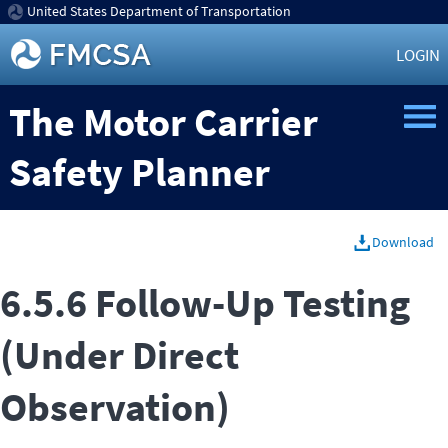
United States Department of Transportation
LOGIN
The Motor Carrier
Safety Planner
Download
6.5.6 Follow-Up Testing
(Under Direct
Observation)