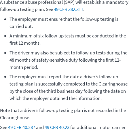
A substance abuse professional (SAP) will establish a mandatory
follow-up testing plan. See
49 CFR 382.311
.
The employer must ensure that the follow-up testing is
carried out.
A minimum of six follow-up tests must be conducted in the
first 12 months.
The driver may also be subject to follow-up tests during the
48 months of safety-sensitive duty following the first 12-
month period.
The employer must report the date a driver’s follow-up
testing plan is successfully completed to the Clearinghouse
by the close of the third business day following the date on
which the employer obtained the information.
Note that a driver’s follow-up testing plan is not recorded in the
Clearinghouse.
See
49 CFR 40.287
and
49 CFR 40.23
for additional motor carrier