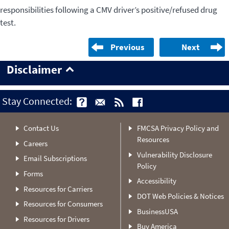
responsibilities following a CMV driver’s positive/refused drug
test.
Previous
Next
Disclaimer
Stay Connected:
Contact Us
FMCSA Privacy Policy and
Resources
Careers
Vulnerability Disclosure
Email Subscriptions
Policy
Forms
Accessibility
Resources for Carriers
DOT Web Policies & Notices
Resources for Consumers
BusinessUSA
Resources for Drivers
Buy America