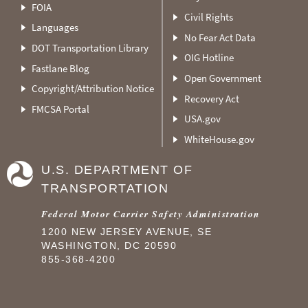
FOIA
Civil Rights
Languages
No Fear Act Data
DOT Transportation Library
OIG Hotline
Fastlane Blog
Open Government
Copyright/Attribution Notice
Recovery Act
FMCSA Portal
USA.gov
WhiteHouse.gov
U.S. DEPARTMENT OF
TRANSPORTATION
Federal Motor Carrier Safety Administration
1200 NEW JERSEY AVENUE, SE
WASHINGTON, DC 20590
855-368-4200