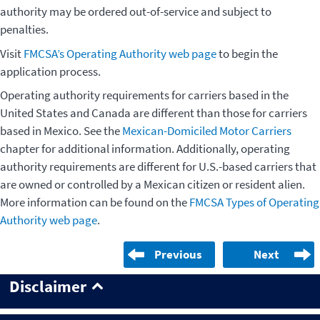
authority may be ordered out-of-service and subject to
penalties.
Visit
FMCSA’s Operating Authority web page
to begin the
application process.
Operating authority requirements for carriers based in the
United States and Canada are different than those for carriers
based in Mexico. See the
Mexican-Domiciled Motor Carriers
chapter for additional information. Additionally, operating
authority requirements are different for U.S.-based carriers that
are owned or controlled by a Mexican citizen or resident alien.
More information can be found on the
FMCSA Types of Operating
Authority web page
.
Previous
Next
Disclaimer