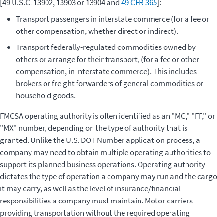
[49 U.S.C. 13902, 13903 or 13904 and
49 CFR 365
]:
Transport passengers in interstate commerce (for a fee or
other compensation, whether direct or indirect).
Transport federally-regulated commodities owned by
others or arrange for their transport, (for a fee or other
compensation, in interstate commerce). This includes
brokers or freight forwarders of general commodities or
household goods.
FMCSA operating authority is often identified as an "MC," "FF," or
"MX" number, depending on the type of authority that is
granted. Unlike the U.S. DOT Number application process, a
company may need to obtain multiple operating authorities to
support its planned business operations. Operating authority
dictates the type of operation a company may run and the cargo
it may carry, as well as the level of insurance/financial
responsibilities a company must maintain. Motor carriers
providing transportation without the required operating