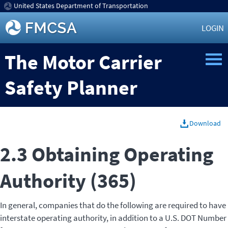
United States Department of Transportation
LOGIN
The Motor Carrier
Safety Planner
Download
2.3 Obtaining Operating
Authority (365)
In general, companies that do the following are required to have
interstate operating authority, in addition to a U.S. DOT Number