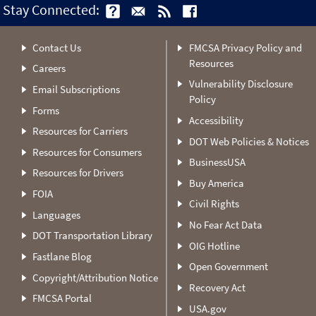
Stay Connected:
Contact Us
FMCSA Privacy Policy and
Resources
Careers
Vulnerability Disclosure
Email Subscriptions
Policy
Forms
Accessibility
Resources for Carriers
DOT Web Policies & Notices
Resources for Consumers
BusinessUSA
Resources for Drivers
Buy America
FOIA
Civil Rights
Languages
No Fear Act Data
DOT Transportation Library
OIG Hotline
Fastlane Blog
Open Government
Copyright/Attribution Notice
Recovery Act
FMCSA Portal
USA.gov