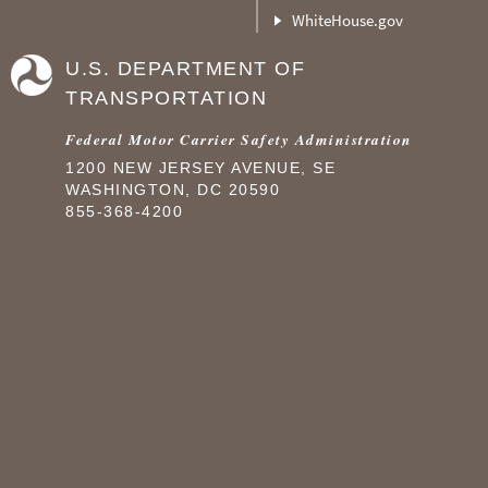
WhiteHouse.gov
U.S. DEPARTMENT OF
TRANSPORTATION
Federal Motor Carrier Safety Administration
1200 NEW JERSEY AVENUE, SE
WASHINGTON, DC 20590
855-368-4200