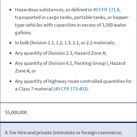
Hazardous substances, as defined in
49 CFR 171.8
,
transported in cargo tanks, portable tanks, or hopper-
type vehicles with capacities in excess of 3,500 water
gallons.
In bulk Division 1.1, 1.2, 1.3, 2.1, or 2.2 materials;
Any quantity of Division 2.3, Hazard Zone A;
Any quantity of Division 6.1, Packing Group I, Hazard
Zone A; or
Any quantity of highway route controlled quantities for
a Class 7 material (
49 CFR 173.403
).
$5,000,000
4. For-hire and private (interstate or foreign commerce;