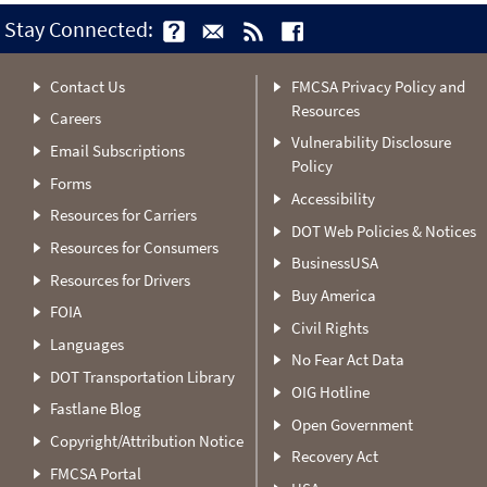
Stay Connected:
Contact Us
FMCSA Privacy Policy and
Resources
Careers
Vulnerability Disclosure
Email Subscriptions
Policy
Forms
Accessibility
Resources for Carriers
DOT Web Policies & Notices
Resources for Consumers
BusinessUSA
Resources for Drivers
Buy America
FOIA
Civil Rights
Languages
No Fear Act Data
DOT Transportation Library
OIG Hotline
Fastlane Blog
Open Government
Copyright/Attribution Notice
Recovery Act
FMCSA Portal