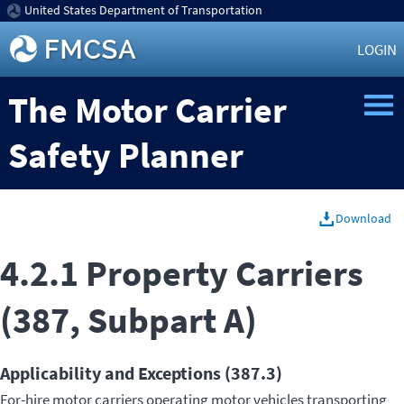
United States Department of Transportation
LOGIN
The Motor Carrier
Safety Planner
Download
4.2.1 Property Carriers
(387, Subpart A)
Applicability and Exceptions (387.3)
For-hire motor carriers operating motor vehicles transporting