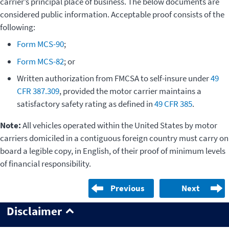
carrier’s principal place of business. The below documents are
considered public information. Acceptable proof consists of the
following:
Form MCS-90
;
Form MCS-82
; or
Written authorization from FMCSA to self-insure under
49
CFR 387.309
, provided the motor carrier maintains a
satisfactory safety rating as defined in
49 CFR 385
.
Note:
All vehicles operated within the United States by motor
carriers domiciled in a contiguous foreign country must carry on
board a legible copy, in English, of their proof of minimum levels
of financial responsibility.
Previous
Next
Disclaimer