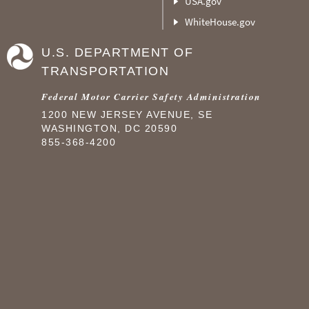
USA.gov
WhiteHouse.gov
U.S. DEPARTMENT OF
TRANSPORTATION
Federal Motor Carrier Safety Administration
1200 NEW JERSEY AVENUE, SE
WASHINGTON, DC 20590
855-368-4200