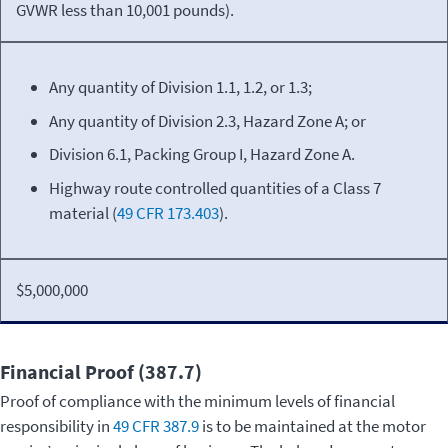
GVWR less than 10,001 pounds).
Any quantity of Division 1.1, 1.2, or 1.3;
Any quantity of Division 2.3, Hazard Zone A; or
Division 6.1, Packing Group I, Hazard Zone A.
Highway route controlled quantities of a Class 7
material (
49 CFR 173.403
).
$5,000,000
Financial Proof (387.7)
Proof of compliance with the minimum levels of financial
responsibility in
49 CFR 387.9
is to be maintained at the motor