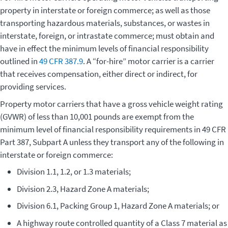
property in interstate or foreign commerce; as well as those
transporting hazardous materials, substances, or wastes in
interstate, foreign, or intrastate commerce; must obtain and
have in effect the minimum levels of financial responsibility
outlined in
49 CFR 387.9
. A “for-hire” motor carrier is a carrier
that receives compensation, either direct or indirect, for
providing services.
Property motor carriers that have a gross vehicle weight rating
(GVWR) of less than 10,001 pounds are exempt from the
minimum level of financial responsibility requirements in 49 CFR
Part 387, Subpart A unless they transport any of the following in
interstate or foreign commerce:
Division 1.1, 1.2, or 1.3 materials;
Division 2.3, Hazard Zone A materials;
Division 6.1, Packing Group 1, Hazard Zone A materials; or
A highway route controlled quantity of a Class 7 material as