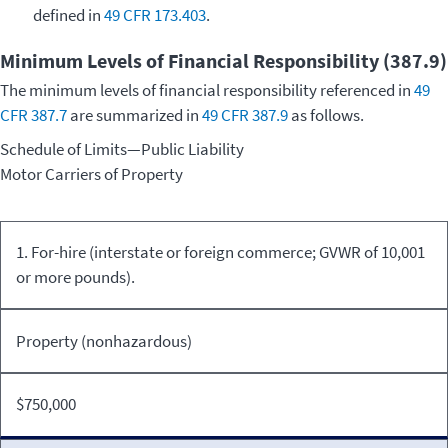
defined in
49 CFR 173.403
.
Minimum Levels of Financial Responsibility (387.9)
The minimum levels of financial responsibility referenced in
49
CFR 387.7
are summarized in
49 CFR 387.9
as follows.
Schedule of Limits—Public Liability
Motor Carriers of Property
Kind of
Commodity
Minimum
1. For-hire (interstate or foreign commerce; GVWR of 10,001
Equipment/Carriage
Transported
Limits
or more pounds).
Property (nonhazardous)
$750,000