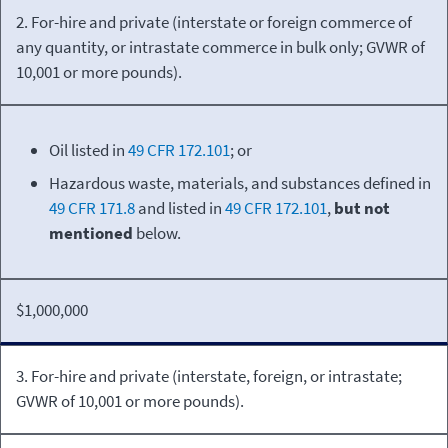
2. For-hire and private (interstate or foreign commerce of
any quantity, or intrastate commerce in bulk only; GVWR of
10,001 or more pounds).
Oil listed in
49 CFR 172.101
; or
Hazardous waste, materials, and substances defined in
49 CFR 171.8
and listed in
49 CFR 172.101
,
but not
mentioned
below.
$1,000,000
3. For-hire and private (interstate, foreign, or intrastate;
GVWR of 10,001 or more pounds).