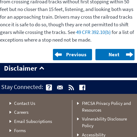
from crossing railroad tracks without first stopping within 50
feet but no closer than 15 feet, listening, and looking both ways
for an approaching train. Drivers may cross the railroad tracks
once it is safe to do so, though they are not permitted to shift
gears while crossing the tracks. See
49 CFR 392.10(b)
for a list of
exceptions where a stop need not be made.
Previous
Next
Disclaimer
Stay Connected:
Contact Us
FMCSA Privacy Policy and
Resources
Careers
Vulnerability Disclosure
Email Subscriptions
Policy
Forms
Accessibility