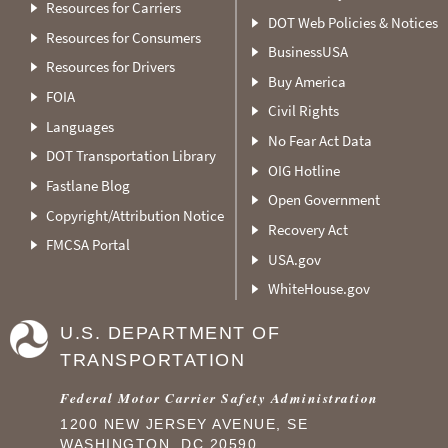
Resources for Carriers
DOT Web Policies & Notices
Resources for Consumers
BusinessUSA
Resources for Drivers
Buy America
FOIA
Civil Rights
Languages
No Fear Act Data
DOT Transportation Library
OIG Hotline
Fastlane Blog
Open Government
Copyright/Attribution Notice
Recovery Act
FMCSA Portal
USA.gov
WhiteHouse.gov
U.S. DEPARTMENT OF
TRANSPORTATION
Federal Motor Carrier Safety Administration
1200 NEW JERSEY AVENUE, SE
WASHINGTON, DC 20590