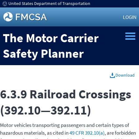
United States Department of Transportation
LOGIN
The Motor Carrier
Safety Planner
Download
6.3.9 Railroad Crossings
(392.10—392.11)
Motor vehicles transporting passengers and certain types of
hazardous materials, as cited in
49 CFR 392.10(a)
, are forbidden