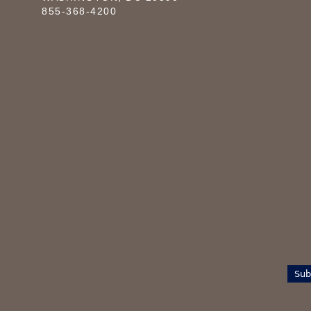
855-368-4200
Sub