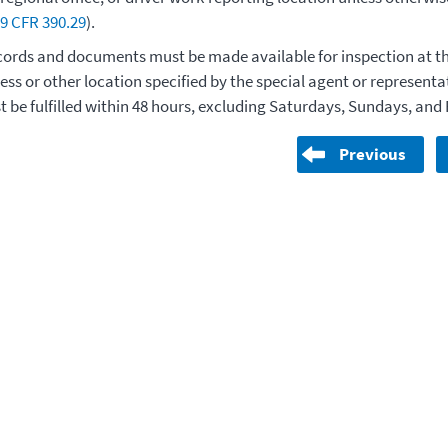
9 CFR 390.29
).
ords and documents must be made available for inspection at th
ess or other location specified by the special agent or represent
 be fulfilled within 48 hours, excluding Saturdays, Sundays, and 
Previous