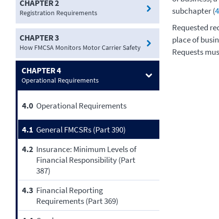
CHAPTER 2
subchapter (
4
Registration Requirements
Requested rec
CHAPTER 3
place of busin
How FMCSA Monitors Motor Carrier Safety
Requests must
CHAPTER 4
Operational Requirements
4.0
Operational Requirements
4.1
General FMCSRs (Part 390)
4.2
Insurance: Minimum Levels of
Financial Responsibility (Part
387)
4.3
Financial Reporting
Requirements (Part 369)