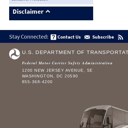
Disclaimer
Stay Connected:
Contact Us
Subscribe
U.S. DEPARTMENT OF TRANSPORTA
Federal Motor Carrier Safety Administration
1200 NEW JERSEY AVENUE, SE
WASHINGTON, DC 20590
855-368-4200