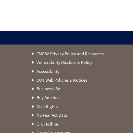
FMCSA Privacy Policy and Resources
Vulnerability Disclosure Policy
Accessibility
DOT Web Policies & Notices
BusinessUSA
Buy America
Civil Rights
No Fear Act Data
OIG Hotline
Open Government