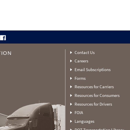
Contact Us
TION
Careers
Email Subscriptions
Forms
Resources for Carriers
Resources for Consumers
Resources for Drivers
FOIA
Languages
DOT Transportation Library