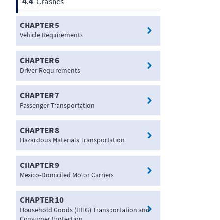
4.4
Crashes
CHAPTER 5
Vehicle Requirements
CHAPTER 6
Driver Requirements
CHAPTER 7
Passenger Transportation
CHAPTER 8
Hazardous Materials Transportation
CHAPTER 9
Mexico-Domiciled Motor Carriers
CHAPTER 10
Household Goods (HHG) Transportation and
Consumer Protection