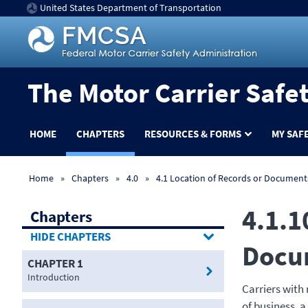
United States Department of Transportation
The Motor Carrier Safe
HOME
CHAPTERS
RESOURCES & FORMS
MY SAF
Home
Chapters
4.0
4.1 Location of Records or Documents
4.1.1
Chapters
CHAPTERS
Docu
CHAPTER 1
Introduction
Carriers with
of business, a