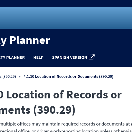
ty Planner
ETY PLANNER
HELP
SPANISH VERSION
 (390.29)
4.1.10 Location of Records or Documents (390.29)
0 Location of Records or
ments (390.29)
 multiple offices may maintain required records or documents at a
 regional office, or driver work-reporting location unless otherwise