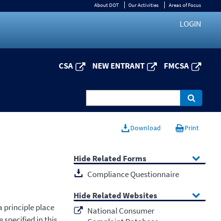
About DOT
Our Activities
Areas of Focus
LOGIN
CSA
NEW ENTRANT
FMCSA
Download
Print
Related Forms
Compliance Questionnaire
Related Websites
 principle place
National Consumer
 specified in this