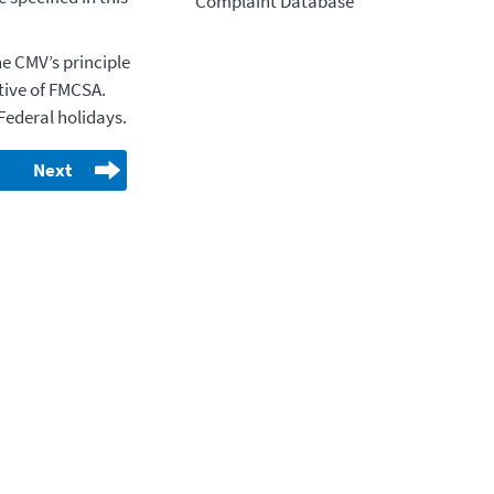
Complaint Database
e CMV’s principle
ative of FMCSA.
Federal holidays.
Next