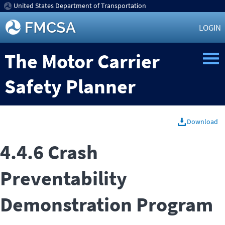
United States Department of Transportation
LOGIN
The Motor Carrier
Safety Planner
Download
4.4.6 Crash
Preventability
Demonstration Program