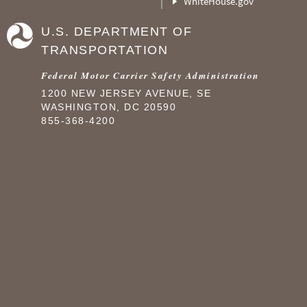
WhiteHouse.gov
U.S. DEPARTMENT OF
TRANSPORTATION
Federal Motor Carrier Safety Administration
1200 NEW JERSEY AVENUE, SE
WASHINGTON, DC 20590
855-368-4200