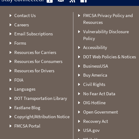
Contact Us
FMCSA Privacy Policy and
Resources
Careers
Vulnerability Disclosure
Email Subscriptions
Policy
Forms
Accessibility
Resources for Carriers
DOT Web Policies & Notices
Resources for Consumers
BusinessUSA
Resources for Drivers
Buy America
FOIA
Civil Rights
Languages
No Fear Act Data
DOT Transportation Library
OIG Hotline
Fastlane Blog
Open Government
Copyright/Attribution Notice
Recovery Act
FMCSA Portal
USA.gov