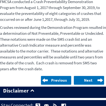
FMCSA conducted a Crash Preventability Demonstration
Program from August 1, 2017 through September 30, 2019, to
evaluate the preventability of eight categories of crashes that
occurred on or after June 1,2017, through July 31, 2019.
Crashes reviewed during the Demonstration Program resulted in
a determination of Not Preventable, Preventable or Undecided.
These notations were made on the SMS crash list and an
alternative Crash Indicator measure and percentile was
available to the motor carrier. These notations and alternative
measures and percentiles will be available until two years from
the date of the crash. Each crash is removed from SMS two
years after the crash date.
Previous
Next
Disclaimer
Stay Connected: