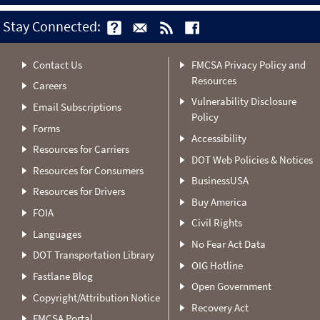
Stay Connected:
Contact Us
FMCSA Privacy Policy and
Resources
Careers
Vulnerability Disclosure
Email Subscriptions
Policy
Forms
Accessibility
Resources for Carriers
DOT Web Policies & Notices
Resources for Consumers
BusinessUSA
Resources for Drivers
Buy America
FOIA
Civil Rights
Languages
No Fear Act Data
DOT Transportation Library
OIG Hotline
Fastlane Blog
Open Government
Copyright/Attribution Notice
Recovery Act
FMCSA Portal