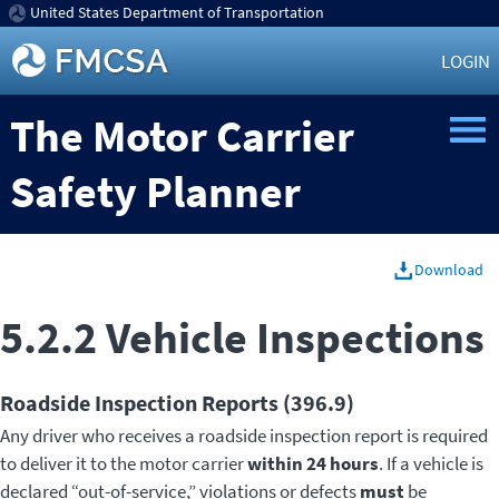
United States Department of Transportation
LOGIN
The Motor Carrier
Safety Planner
Download
5.2.2 Vehicle Inspections
Roadside Inspection Reports (396.9)
Any driver who receives a roadside inspection report is required
to deliver it to the motor carrier
within 24 hours
. If a vehicle is
declared “out-of-service,” violations or defects
must
be