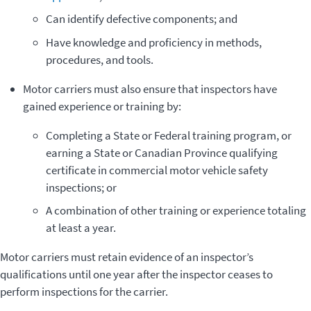
Can identify defective components; and
­Have knowledge and proficiency in methods,
procedures, and tools.
Motor carriers must also ensure that inspectors have
gained experience or training by:
­Completing a State or Federal training program, or
earning a State or Canadian Province qualifying
certificate in commercial motor vehicle safety
inspections; or
A combination of other training or experience totaling
at least a year.
Motor carriers must retain evidence of an inspector’s
qualifications until one year after the inspector ceases to
perform inspections for the carrier.