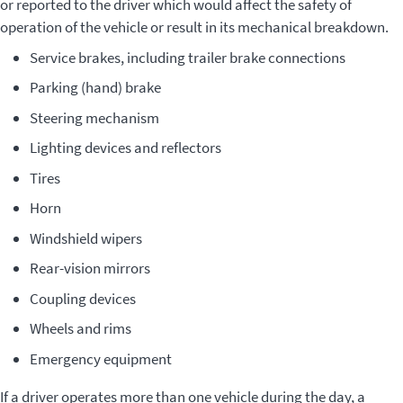
or reported to the driver which would affect the safety of
operation of the vehicle or result in its mechanical breakdown.
Service brakes, including trailer brake connections
Parking (hand) brake
Steering mechanism
Lighting devices and reflectors
Tires
Horn
Windshield wipers
Rear-vision mirrors
Coupling devices
Wheels and rims
Emergency equipment
If a driver operates more than one vehicle during the day, a