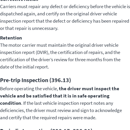
Carriers must repair any defect or deficiency before the vehicle is
dispatched again, and certify on the original driver vehicle
inspection report that the defect or deficiency has been repaired
or that repair is unnecessary.
Retention
The motor carrier must maintain the original driver vehicle
inspection report (DVIR), the certification of repairs, and the
certification of the driver’s review for three months from the
date of the initial report.
Pre-trip Inspection (396.13)
Before operating the vehicle,
the driver must inspect the
vehicle and be satisfied that it is in safe operating
condition
. If the last vehicle inspection report notes any
deficiencies, the driver must review and sign to acknowledge
and certify that the required repairs were made.