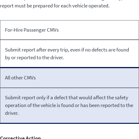
report must be prepared for each vehicle operated.
Type
Inspection
For-Hire Passenger CMVs
of
Reporting
CMV
Requirements
Submit report after every trip, even if no defects are found
by or reported to the driver.
All other CMVs
Submit report only if a defect that would affect the safety
operation of the vehicle is found or has been reported to the
driver.
Corrective Action