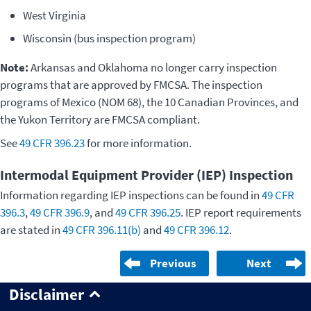
West Virginia
Wisconsin (bus inspection program)
Note:
Arkansas and Oklahoma no longer carry inspection
programs that are approved by FMCSA. The inspection
programs of Mexico (NOM 68), the 10 Canadian Provinces, and
the Yukon Territory are FMCSA compliant.
See
49 CFR 396.23
for more information.
Intermodal Equipment Provider (IEP) Inspection
Information regarding IEP inspections can be found in
49 CFR
396.3
,
49 CFR 396.9
, and
49 CFR 396.25
. IEP report requirements
are stated in
49 CFR 396.11(b)
and
49 CFR 396.12
.
Previous
Next
Disclaimer