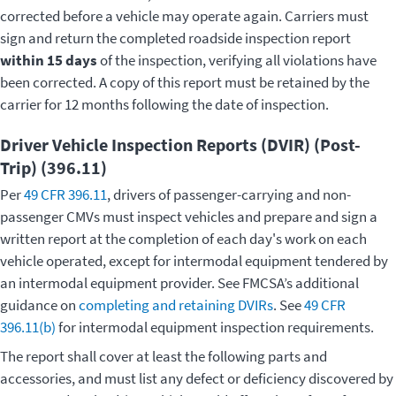
corrected before a vehicle may operate again. Carriers must
sign and return the completed roadside inspection report
within 15 days
of the inspection, verifying all violations have
been corrected. A copy of this report must be retained by the
carrier for 12 months following the date of inspection.
Driver Vehicle Inspection Reports (DVIR) (Post-
Trip) (396.11)
Per
49 CFR 396.11
, drivers of passenger-carrying and non-
passenger CMVs must inspect vehicles and prepare and sign a
written report at the completion of each day's work on each
vehicle operated, except for intermodal equipment tendered by
an intermodal equipment provider. See FMCSA’s additional
guidance on
completing and retaining DVIRs
. See
49 CFR
396.11(b)
for intermodal equipment inspection requirements.
The report shall cover at least the following parts and
accessories, and must list any defect or deficiency discovered by