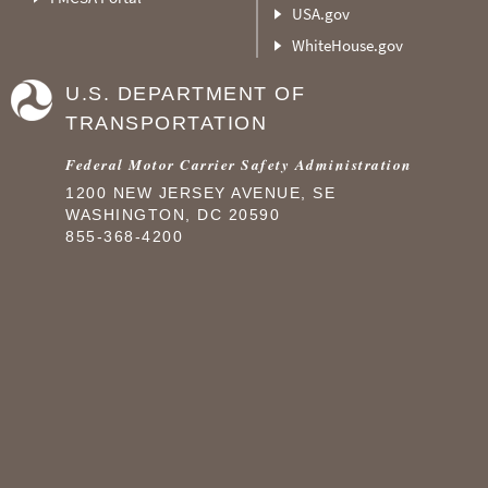
USA.gov
WhiteHouse.gov
U.S. DEPARTMENT OF
TRANSPORTATION
Federal Motor Carrier Safety Administration
1200 NEW JERSEY AVENUE, SE
WASHINGTON, DC 20590
855-368-4200