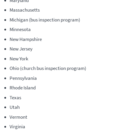
Maryland
Massachusetts
Michigan (bus inspection program)
Minnesota
New Hampshire
New Jersey
New York
Ohio (church bus inspection program)
Pennsylvania
Rhode Island
Texas
Utah
Vermont
Virginia