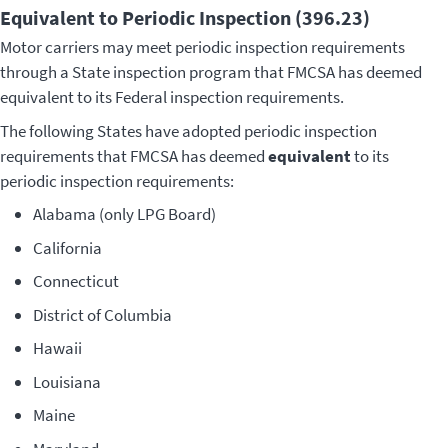
Equivalent to Periodic Inspection (396.23)
Motor carriers may meet periodic inspection requirements
through a State inspection program that FMCSA has deemed
equivalent to its Federal inspection requirements.
The following States have adopted periodic inspection
requirements that FMCSA has deemed
equivalent
to its
periodic inspection requirements:
Alabama (only LPG Board)
California
Connecticut
District of Columbia
Hawaii
Louisiana
Maine