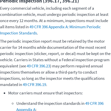
Periodic Inspection (396.17, 396.21)
Every commercial vehicle, including each segment of a
combination vehicle, must undergo periodic inspection at least
once every 12 months. At a minimum, inspections must include
all items listed in
49 CFR 396 Appendix A: Minimum Periodic
Inspection Standards
.
The periodic inspection report must be retained by the motor
carrier for 14 months while documentation of the most recent
periodic inspection (sticker, report, or decal) must be kept on the
vehicle. Carriers in States without a Federal inspection program
equivalent (see
49 CFR 396.23
) may perform required annual
inspections themselves or allow a third-party to conduct
inspections, so long as the inspector meets the qualifications
mandated in
49 CFR 396.19
.
Motor carriers must ensure that inspectors:
Understand the inspection standards in
49 CFR 396
Appendix A
;