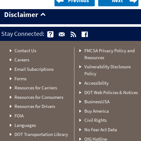
Previous
Next
Disclaimer
Stay Connected:
Contact Us
FMCSA Privacy Policy and
Resources
Careers
Vulnerability Disclosure
Email Subscriptions
Policy
Forms
Accessibility
Resources for Carriers
DOT Web Policies & Notices
Resources for Consumers
BusinessUSA
Resources for Drivers
Buy America
FOIA
Civil Rights
Languages
No Fear Act Data
DOT Transportation Library
OIG Hotline