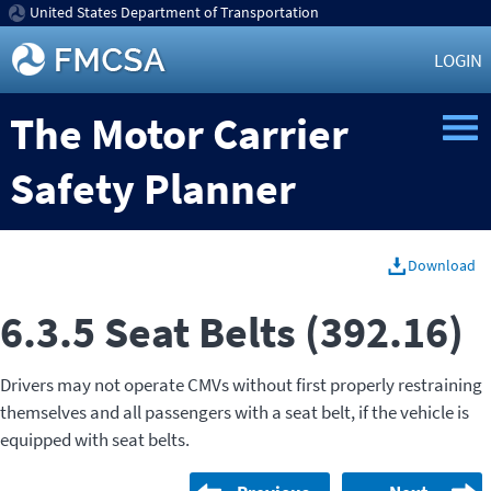
United States Department of Transportation
LOGIN
The Motor Carrier
Safety Planner
Download
6.3.5 Seat Belts (392.16)
Drivers may not operate CMVs without first properly restraining
themselves and all passengers with a seat belt, if the vehicle is
equipped with seat belts.