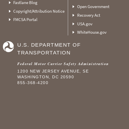
Fastlane Blog
Open Government
Copyright/Attribution Notice
Recovery Act
FMCSA Portal
USA.gov
WhiteHouse.gov
U.S. DEPARTMENT OF
TRANSPORTATION
Federal Motor Carrier Safety Administration
1200 NEW JERSEY AVENUE, SE
WASHINGTON, DC 20590
855-368-4200