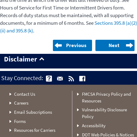
and the time at which the driver was last relieved of duty. See
Hours of Service for First Time or Intermittent Drivers form.
Records of duty status must be maintained, with all supporting
documents, for a minimum of 6 months. See
Sections 395.8 (a)(2)
(ii) and 395.8 (k)
.
Previous
Next
Disclaimer
Stay Connected:
Contact Us
FMCSA Privacy Policy and
Resources
Careers
Vulnerability Disclosure
Email Subscriptions
Policy
Forms
Accessibility
Resources for Carriers
DOT Web Policies & Notices