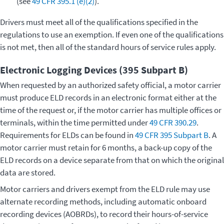
(see
49 CFR 395.1 (e)(2)
).
Drivers must meet all of the qualifications specified in the
regulations to use an exemption. If even one of the qualifications
is not met, then all of the standard hours of service rules apply.
Electronic Logging Devices (395 Subpart B)
When requested by an authorized safety official, a motor carrier
must produce ELD records in an electronic format either at the
time of the request or, if the motor carrier has multiple offices or
terminals, within the time permitted under
49 CFR 390.29
.
Requirements for ELDs can be found in
49 CFR 395 Subpart B
. A
motor carrier must retain for 6 months, a back-up copy of the
ELD records on a device separate from that on which the original
data are stored.
Motor carriers and drivers exempt from the ELD rule may use
alternate recording methods, including automatic onboard
recording devices (AOBRDs), to record their hours-of-service