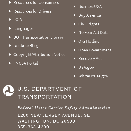
Resources for Consumers
BusinessUSA
Resources for Drivers
Buy America
FOIA
Civil Rights
Languages
No Fear Act Data
DOT Transportation Library
OIG Hotline
Fastlane Blog
Open Government
Copyright/Attribution Notice
Recovery Act
FMCSA Portal
USA.gov
WhiteHouse.gov
U.S. DEPARTMENT OF
TRANSPORTATION
Federal Motor Carrier Safety Administration
1200 NEW JERSEY AVENUE, SE
WASHINGTON, DC 20590
855-368-4200