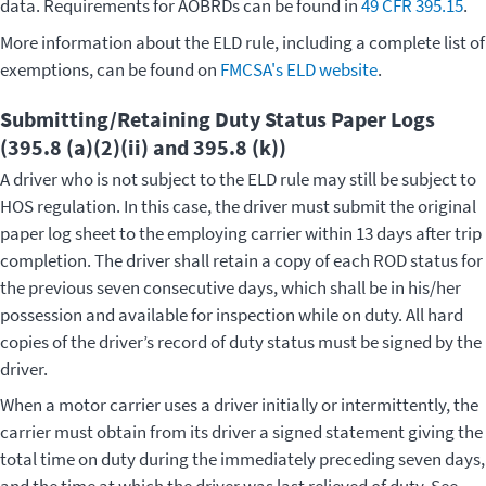
data. Requirements for AOBRDs can be found in
49 CFR 395.15
.
More information about the ELD rule, including a complete list of
exemptions, can be found on
FMCSA's ELD website
.
Submitting/Retaining Duty Status Paper Logs
(395.8 (a)(2)(ii) and 395.8 (k))
A driver who is not subject to the ELD rule may still be subject to
HOS regulation. In this case, the driver must submit the original
paper log sheet to the employing carrier within 13 days after trip
completion. The driver shall retain a copy of each ROD status for
the previous seven consecutive days, which shall be in his/her
possession and available for inspection while on duty. All hard
copies of the driver’s record of duty status must be signed by the
driver.
When a motor carrier uses a driver initially or intermittently, the
carrier must obtain from its driver a signed statement giving the
total time on duty during the immediately preceding seven days,