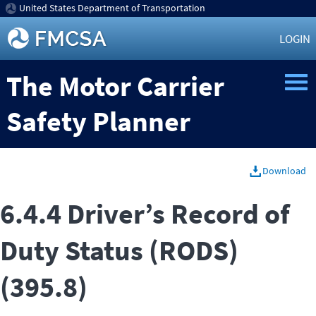
United States Department of Transportation
LOGIN
The Motor Carrier
Safety Planner
Download
6.4.4 Driver’s Record of
Duty Status (RODS)
(395.8)