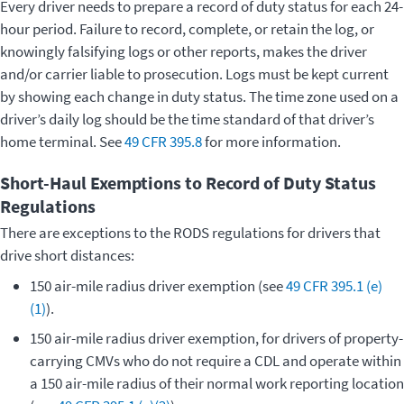
Every driver needs to prepare a record of duty status for each 24-
hour period. Failure to record, complete, or retain the log, or
knowingly falsifying logs or other reports, makes the driver
and/or carrier liable to prosecution. Logs must be kept current
by showing each change in duty status. The time zone used on a
driver’s daily log should be the time standard of that driver’s
home terminal. See
49 CFR 395.8
for more information.
Short-Haul Exemptions to Record of Duty Status
Regulations
There are exceptions to the RODS regulations for drivers that
drive short distances:
150 air-mile radius driver exemption (see
49 CFR 395.1 (e)
(1)
).
150 air-mile radius driver exemption, for drivers of property-
carrying CMVs who do not require a CDL and operate within
a 150 air-mile radius of their normal work reporting location