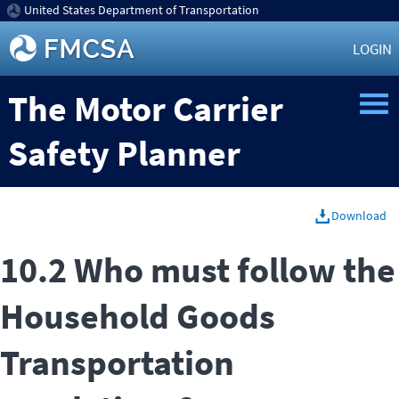
United States Department of Transportation
LOGIN
The Motor Carrier
Safety Planner
Download
10.2 Who must follow the
Household Goods
Transportation