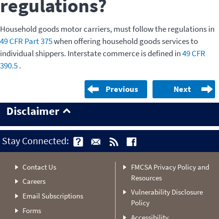
regulations?
Household goods motor carriers, must follow the regulations in
49 CFR Part 375
when offering household goods services to
individual shippers. Interstate commerce is defined in
49 CFR
390.5
.
Previous
Next
Disclaimer
Stay Connected:
Contact Us
FMCSA Privacy Policy and
Resources
Careers
Vulnerability Disclosure
Email Subscriptions
Policy
Forms
Accessibility