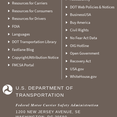
Resources for Carriers
DOT Web Policies & Notices
Resources for Consumers
BusinessUSA
Resources for Drivers
Buy America
FOIA
Civil Rights
Languages
No Fear Act Data
DOT Transportation Library
OIG Hotline
Fastlane Blog
Open Government
Copyright/Attribution Notice
Recovery Act
FMCSA Portal
USA.gov
WhiteHouse.gov
U.S. DEPARTMENT OF
TRANSPORTATION
Federal Motor Carrier Safety Administration
1200 NEW JERSEY AVENUE, SE