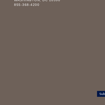
WASHINGTON, DC 20590
855-368-4200
Sub