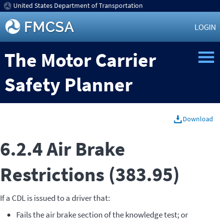
United States Department of Transportation
LOGIN
The Motor Carrier
Safety Planner
Download
6.2.4 Air Brake
Restrictions (383.95)
If a CDL is issued to a driver that:
Fails the air brake section of the knowledge test; or