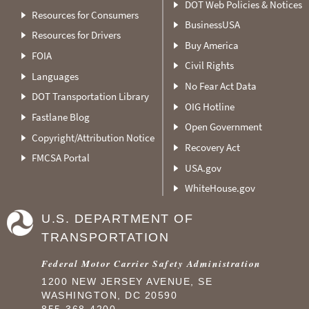
DOT Web Policies & Notices
Resources for Consumers
BusinessUSA
Resources for Drivers
Buy America
FOIA
Civil Rights
Languages
No Fear Act Data
DOT Transportation Library
OIG Hotline
Fastlane Blog
Open Government
Copyright/Attribution Notice
Recovery Act
FMCSA Portal
USA.gov
WhiteHouse.gov
U.S. DEPARTMENT OF
TRANSPORTATION
Federal Motor Carrier Safety Administration
1200 NEW JERSEY AVENUE, SE
WASHINGTON, DC 20590