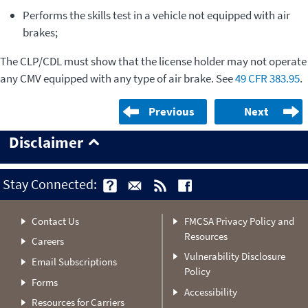
Performs the skills test in a vehicle not equipped with air
brakes;
The CLP/CDL must show that the license holder may not operate
any CMV equipped with any type of air brake. See
49 CFR 383.95
.
Previous
Next
Disclaimer
Stay Connected:
Contact Us
FMCSA Privacy Policy and
Resources
Careers
Vulnerability Disclosure
Email Subscriptions
Policy
Forms
Accessibility
Resources for Carriers