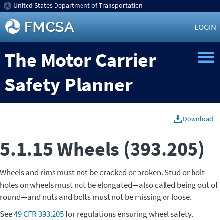
United States Department of Transportation
LOGIN
The Motor Carrier
Safety Planner
Download
5.1.15 Wheels (393.205)
Wheels and rims must not be cracked or broken. Stud or bolt
holes on wheels must not be elongated—also called being out of
round—and nuts and bolts must not be missing or loose.
See
49 CFR 393.205
for regulations ensuring wheel safety.