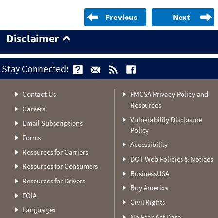
Previous
Next
Disclaimer
Stay Connected:
Contact Us
FMCSA Privacy Policy and
Resources
Careers
Vulnerability Disclosure
Email Subscriptions
Policy
Forms
Accessibility
Resources for Carriers
DOT Web Policies & Notices
Resources for Consumers
BusinessUSA
Resources for Drivers
Buy America
FOIA
Civil Rights
Languages
No Fear Act Data