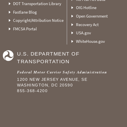
DOT Transportation Library
OIG Hotline
Fastlane Blog
Open Government
Copyright/Attribution Notice
Recovery Act
FMCSA Portal
USA.gov
WhiteHouse.gov
U.S. DEPARTMENT OF
TRANSPORTATION
Federal Motor Carrier Safety Administration
1200 NEW JERSEY AVENUE, SE
WASHINGTON, DC 20590
855-368-4200