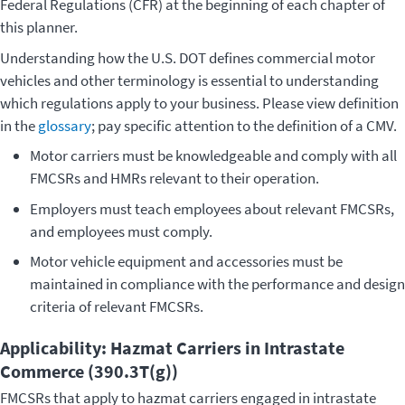
Federal Regulations (CFR) at the beginning of each chapter of
this planner.
Understanding how the U.S. DOT defines commercial motor
vehicles and other terminology is essential to understanding
which regulations apply to your business. Please view definition
in the
glossary
; pay specific attention to the definition of a CMV.
Motor carriers must be knowledgeable and comply with all
FMCSRs and HMRs relevant to their operation.
Employers must teach employees about relevant FMCSRs,
and employees must comply.
Motor vehicle equipment and accessories must be
maintained in compliance with the performance and design
criteria of relevant FMCSRs.
Applicability: Hazmat Carriers in Intrastate
Commerce (390.3T(g))
FMCSRs that apply to hazmat carriers engaged in intrastate