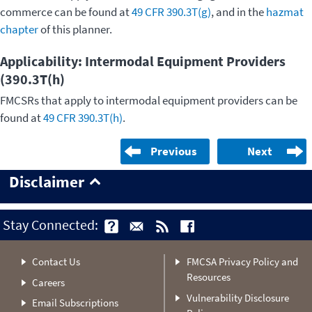
commerce can be found at
49 CFR 390.3T(g)
, and in the
hazmat
chapter
of this planner.
Applicability: Intermodal Equipment Providers
(390.3T(h)
FMCSRs that apply to intermodal equipment providers can be
found at
49 CFR 390.3T(h)
.
Previous
Next
Disclaimer
Stay Connected:
Contact Us
FMCSA Privacy Policy and
Resources
Careers
Vulnerability Disclosure
Email Subscriptions