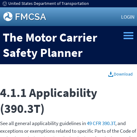
United States Department of Transportation
LOGIN
The Motor Carrier
Safety Planner
Download
4.1.1 Applicability
(390.3T)
See all general applicability guidelines in
49 CFR 390.3T
, and
exceptions or exemptions related to specific Parts of the Code of