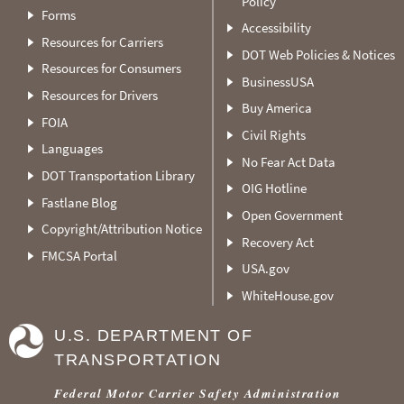
Policy
Forms
Accessibility
Resources for Carriers
DOT Web Policies & Notices
Resources for Consumers
BusinessUSA
Resources for Drivers
Buy America
FOIA
Civil Rights
Languages
No Fear Act Data
DOT Transportation Library
OIG Hotline
Fastlane Blog
Open Government
Copyright/Attribution Notice
Recovery Act
FMCSA Portal
USA.gov
WhiteHouse.gov
U.S. DEPARTMENT OF
TRANSPORTATION
Federal Motor Carrier Safety Administration