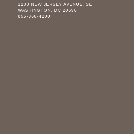
1200 NEW JERSEY AVENUE, SE
WASHINGTON, DC 20590
855-368-4200