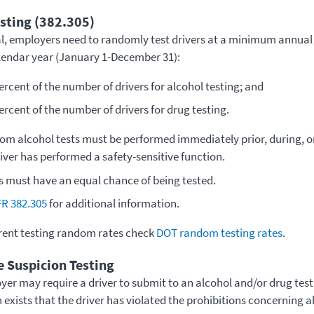
ting (382.305)
al, employers need to randomly test drivers at a minimum annual
alendar year (January 1-December 31):
ercent of the number of drivers for alcohol testing; and
ercent of the number of drivers for drug testing.
om alcohol tests must be performed immediately prior, during, 
river has performed a safety-sensitive function.
rs must have an equal chance of being tested.
FR 382.305
for additional information.
rent testing random rates check
DOT random testing rates
.
 Suspicion Testing
yer may require a driver to submit to an alcohol and/or drug tes
 exists that the driver has violated the prohibitions concerning 