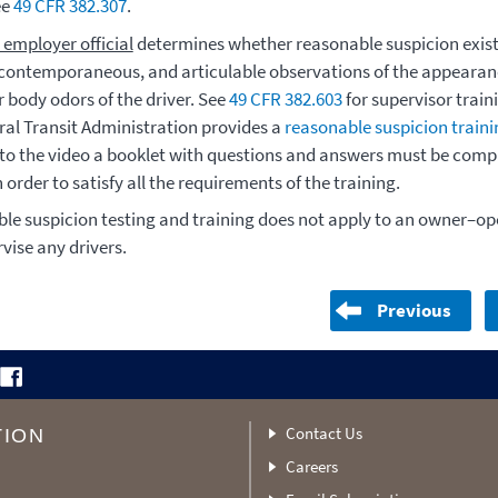
ee
49 CFR 382.307
.
 employer official
determines whether reasonable suspicion exis
, contemporaneous, and articulable observations of the appearan
 body odors of the driver. See
49 CFR 382.603
for supervisor train
ral Transit Administration provides a
reasonable suspicion traini
 to the video a booklet with questions and answers must be comp
n order to satisfy all the requirements of the training.
le suspicion testing and training does not apply to an owner–o
vise any drivers.
Previous
Contact Us
TION
Careers