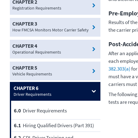
CHAPTER 2
Registration Requirements
Pre-Employ
Results of th
CHAPTER 3
the carrier pr
How FMCSA Monitors Motor Carrier Safety
Post-Accid
CHAPTER 4
Operational Requirements
After an appl
each employer
CHAPTER 5
382.303(a)
fo
Vehicle Requirements
must have a va
carriers must
CHAPTER 6
The following
Driver Requirements
tests are requ
6.0
Driver Requirements
6.1
Hiring Qualified Drivers (Part 391)
6.2
CDL Driver Training and