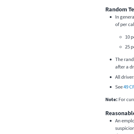
Random Tes
In gener
of per c
10 p
25 p
The rand
after a d
All drive
See
49 C
Note:
For cur
Reasonable
An emplo
suspicion