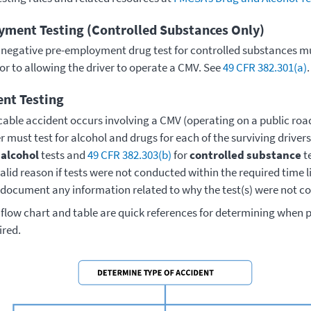
ment Testing (Controlled Substances Only)
e negative pre-employment drug test for controlled substances m
ior to allowing the driver to operate a CMV. See
49 CFR 382.301(a)
.
ent Testing
icable accident occurs involving a CMV (operating on a public ro
 must test for alcohol and drugs for each of the surviving driver
r
alcohol
tests and
49 CFR 382.303(b)
for
controlled substance
te
lid reason if tests were not conducted within the required time li
 document any information related to why the test(s) were not c
 flow chart and table are quick references for determining when 
ired.