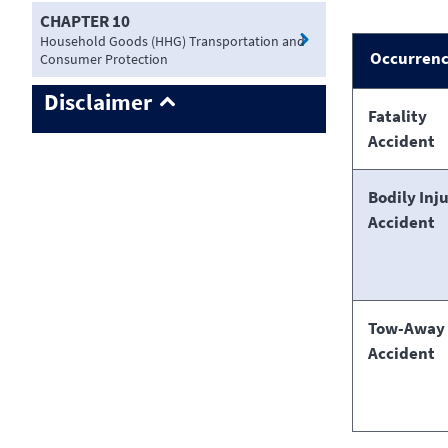
CHAPTER 10
Household Goods (HHG) Transportation and
Occurren
Consumer Protection
Disclaimer
Fatality
Accident
Bodily Inj
Accident
Tow-Away
Accident