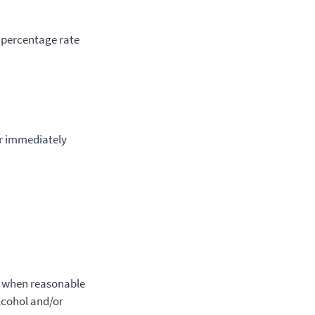
 percentage rate
or immediately
t when reasonable
alcohol and/or