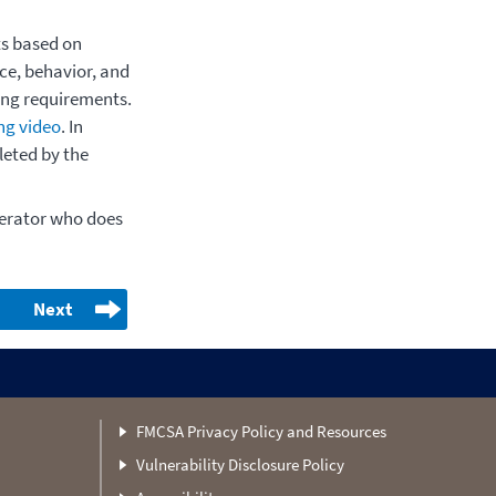
ts based on
ce, behavior, and
ing requirements.
ng video
. In
leted by the
perator who does
Next
FMCSA Privacy Policy and Resources
Vulnerability Disclosure Policy