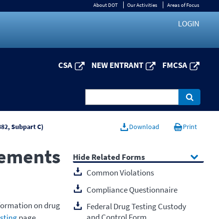
About DOT
Our Activities
Areas of Focus
LOGIN
CSA
NEW ENTRANT
FMCSA
382, Subpart C)
Download
Print
rements
Related Forms
Common Violations
Compliance Questionnaire
nformation on drug
Federal Drug Testing Custody
and Control Form
sting
page.