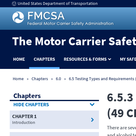
United States Department of Transportation
The Motor Carrier Safe
HOME
CHAPTERS
RESOURCES & FORMS
MY SAF
Home
Chapters
6.0
6.5 Testing Types and Requirements (
6.5.3
Chapters
CHAPTERS
(49 C
CHAPTER 1
Introduction
There are sev
and alcohol t