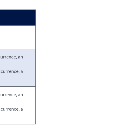
currence, an
ccurrence, a
currence, an
ccurrence, a