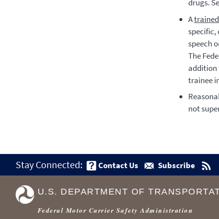
drugs. S
A
trained
specific
speech or
The Fede
addition
trainee i
Reasonab
not super
Stay Connected:
Contact Us
Subscribe
U.S. DEPARTMENT OF TRANSPORTA
Federal Motor Carrier Safety Administration