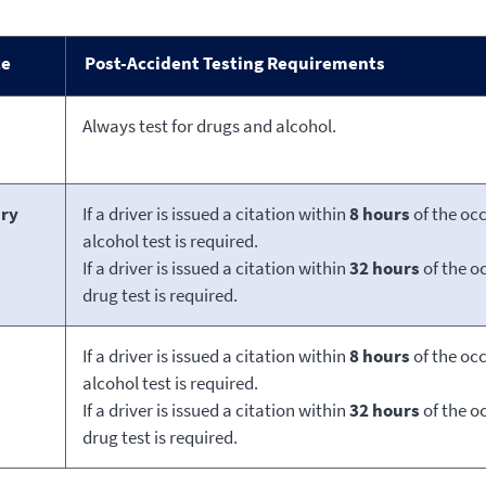
ce
Post-Accident Testing Requirements
Always test for drugs and alcohol.
ury
If a driver is issued a citation within
8 hours
of the oc
alcohol test is required.
If a driver is issued a citation within
32 hours
of the o
drug test is required.
If a driver is issued a citation within
8 hours
of the oc
alcohol test is required.
If a driver is issued a citation within
32 hours
of the o
drug test is required.