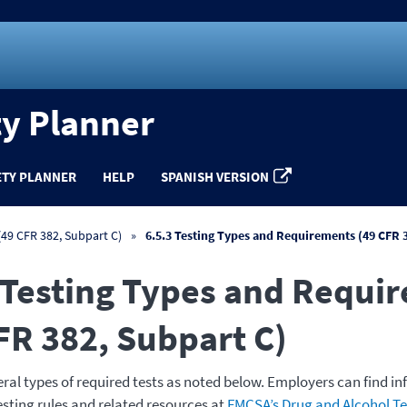
ty Planner
ETY PLANNER
HELP
SPANISH VERSION
49 CFR 382, Subpart C)
6.5.3 Testing Types and Requirements (49 CFR 
 Testing Types and Requi
FR 382, Subpart C)
eral types of required tests as noted below. Employers can find i
esting rules and related resources at
FMCSA’s Drug and Alcohol Te