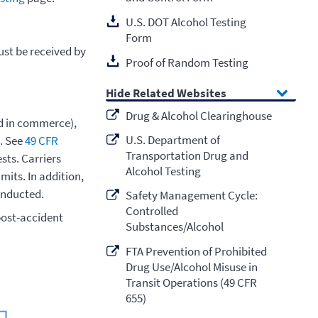
U.S. DOT Alcohol Testing
Form
ust be received by
Proof of Random Testing
Related Websites
Drug & Alcohol Clearinghouse
ad in commerce),
U.S. Department of
s. See
49 CFR
Transportation Drug and
sts. Carriers
Alcohol Testing
mits. In addition,
onducted.
Safety Management Cycle:
Controlled
post-accident
Substances/Alcohol
FTA Prevention of Prohibited
Drug Use/Alcohol Misuse in
Transit Operations (49 CFR
655)