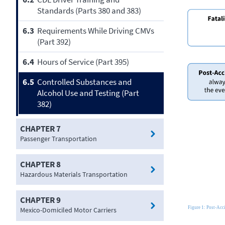
Standards (Parts 380 and 383)
6.3
Requirements While Driving CMVs
(Part 392)
6.4
Hours of Service (Part 395)
6.5
Controlled Substances and
Alcohol Use and Testing (Part
382)
CHAPTER 7
Passenger Transportation
CHAPTER 8
Hazardous Materials Transportation
CHAPTER 9
Mexico-Domiciled Motor Carriers