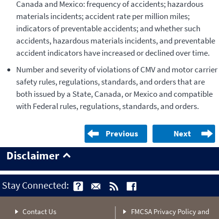
Canada and Mexico: frequency of accidents; hazardous
materials incidents; accident rate per million miles;
indicators of preventable accidents; and whether such
accidents, hazardous materials incidents, and preventable
accident indicators have increased or declined over time.
Number and severity of violations of CMV and motor carrier
safety rules, regulations, standards, and orders that are
both issued by a State, Canada, or Mexico and compatible
with Federal rules, regulations, standards, and orders.
Previous
Next
Disclaimer
Stay Connected:
Contact Us
FMCSA Privacy Policy and