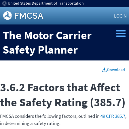
United States Department of Transportation
LOGIN
The Motor Carrier
Safety Planner
Download
3.6.2 Factors that Affect
the Safety Rating (385.7)
FMCSA considers the following factors, outlined in
49 CFR 385.7
,
in determining a safety rating: