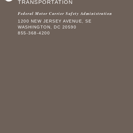
TRANSPORTATION
Federal Motor Carrier Safety Administration
1200 NEW JERSEY AVENUE, SE
WASHINGTON, DC 20590
855-368-4200