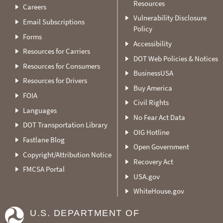
Resources
Careers
Vulnerability Disclosure
Email Subscriptions
Policy
Forms
Accessibility
Resources for Carriers
DOT Web Policies & Notices
Resources for Consumers
BusinessUSA
Resources for Drivers
Buy America
FOIA
Civil Rights
Languages
No Fear Act Data
DOT Transportation Library
OIG Hotline
Fastlane Blog
Open Government
Copyright/Attribution Notice
Recovery Act
FMCSA Portal
USA.gov
WhiteHouse.gov
U.S. DEPARTMENT OF