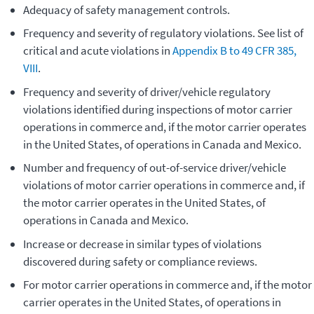
Adequacy of safety management controls.
Frequency and severity of regulatory violations. See list of
critical and acute violations in
Appendix B to 49 CFR 385,
VIII
.
Frequency and severity of driver/vehicle regulatory
violations identified during inspections of motor carrier
operations in commerce and, if the motor carrier operates
in the United States, of operations in Canada and Mexico.
Number and frequency of out-of-service driver/vehicle
violations of motor carrier operations in commerce and, if
the motor carrier operates in the United States, of
operations in Canada and Mexico.
Increase or decrease in similar types of violations
discovered during safety or compliance reviews.
For motor carrier operations in commerce and, if the motor
carrier operates in the United States, of operations in