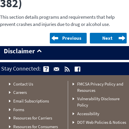
382)
This section details programs and requirements that help
prevent crashes and injuries due to drug or alcohol use.
Previous
Next
Disclaimer
Stay Connected:
Contact Us
FMCSA Privacy Policy and
Resources
Careers
Vulnerability Disclosure
Email Subscriptions
Policy
Forms
Accessibility
Resources for Carriers
DOT Web Policies & Notices
Resources for Consumers