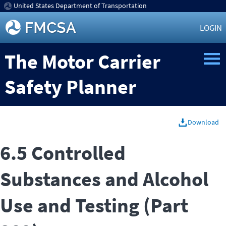
United States Department of Transportation
LOGIN
The Motor Carrier
Safety Planner
Download
6.5 Controlled
Substances and Alcohol
Use and Testing (Part