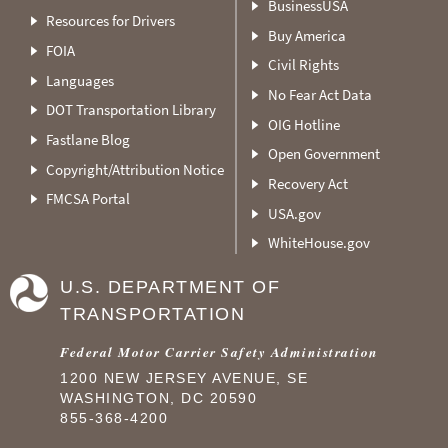
BusinessUSA
Resources for Drivers
Buy America
FOIA
Civil Rights
Languages
No Fear Act Data
DOT Transportation Library
OIG Hotline
Fastlane Blog
Open Government
Copyright/Attribution Notice
Recovery Act
FMCSA Portal
USA.gov
WhiteHouse.gov
U.S. DEPARTMENT OF
TRANSPORTATION
Federal Motor Carrier Safety Administration
1200 NEW JERSEY AVENUE, SE
WASHINGTON, DC 20590
855-368-4200