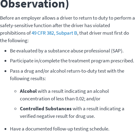
Observation)
Before an employer allows a driver to return to duty to perform a
safety-sensitive function after the driver has violated
prohibitions of
49 CFR 382, Subpart B
, that driver must first do
the following:
Be evaluated by a substance abuse professional (SAP).
Participate in/complete the treatment program prescribed.
Pass a drug and/or alcohol return-to-duty test with the
following results:
Alcohol
with a result indicating an alcohol
concentration of less than 0.02; and/or
Controlled Substances
with a result indicating a
verified negative result for drug use.
Have a documented follow-up testing schedule.