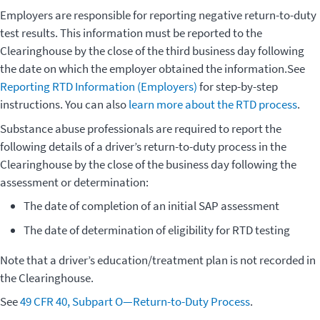
Employers are responsible for reporting negative return-to-duty
test results. This information must be reported to the
Clearinghouse by the close of the third business day following
the date on which the employer obtained the information.See
Reporting RTD Information (Employers)
for step-by-step
instructions. You can also
learn more about the RTD process
.
Substance abuse professionals are required to report the
following details of a driver’s return-to-duty process in the
Clearinghouse by the close of the business day following the
assessment or determination:
The date of completion of an initial SAP assessment
The date of determination of eligibility for RTD testing
Note that a driver’s education/treatment plan is not recorded in
the Clearinghouse.
See
49 CFR 40, Subpart O—Return-to-Duty Process
.