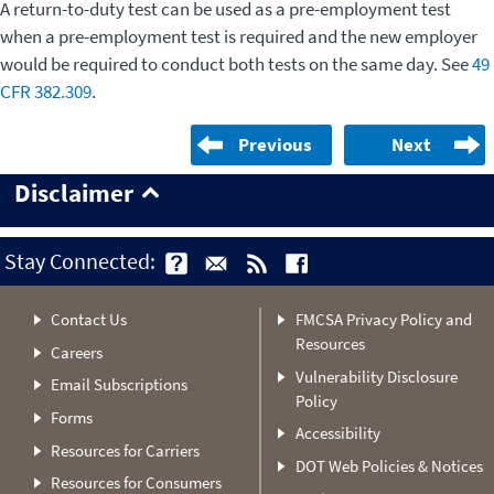
A return-to-duty test can be used as a pre-employment test
when a pre-employment test is required and the new employer
would be required to conduct both tests on the same day. See
49
CFR 382.309
.
Previous
Next
Disclaimer
Stay Connected:
Contact Us
FMCSA Privacy Policy and
Resources
Careers
Vulnerability Disclosure
Email Subscriptions
Policy
Forms
Accessibility
Resources for Carriers
DOT Web Policies & Notices
Resources for Consumers