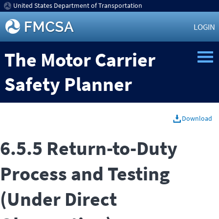
United States Department of Transportation
LOGIN
The Motor Carrier
Safety Planner
Download
6.5.5 Return-to-Duty
Process and Testing
(Under Direct