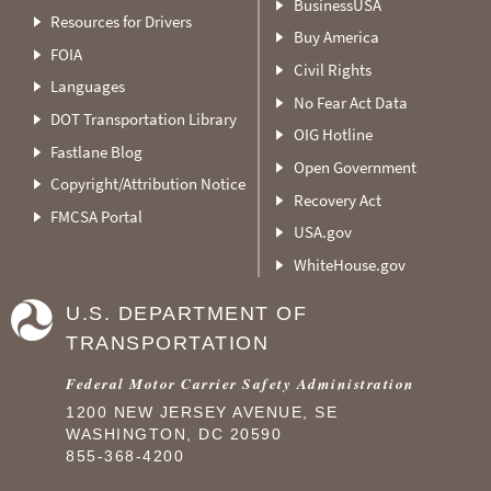
BusinessUSA
Resources for Drivers
Buy America
FOIA
Civil Rights
Languages
No Fear Act Data
DOT Transportation Library
OIG Hotline
Fastlane Blog
Open Government
Copyright/Attribution Notice
Recovery Act
FMCSA Portal
USA.gov
WhiteHouse.gov
U.S. DEPARTMENT OF
TRANSPORTATION
Federal Motor Carrier Safety Administration
1200 NEW JERSEY AVENUE, SE
WASHINGTON, DC 20590
855-368-4200