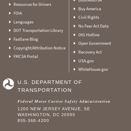
Resources for Drivers
Buy America
FOIA
Civil Rights
Languages
No Fear Act Data
DOT Transportation Library
OIG Hotline
Fastlane Blog
Open Government
Copyright/Attribution Notice
Recovery Act
FMCSA Portal
USA.gov
WhiteHouse.gov
U.S. DEPARTMENT OF
TRANSPORTATION
Federal Motor Carrier Safety Administration
1200 NEW JERSEY AVENUE, SE
WASHINGTON, DC 20590
855-368-4200