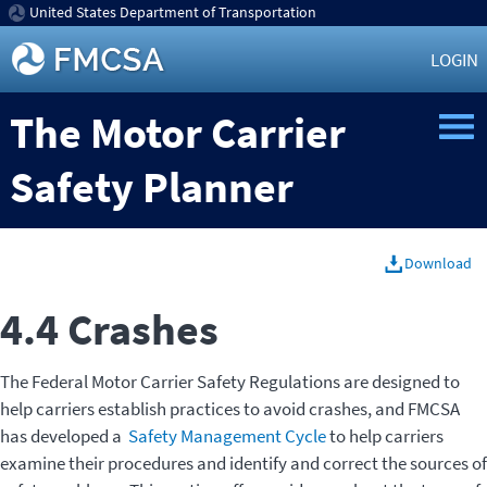
United States Department of Transportation
LOGIN
The Motor Carrier
Safety Planner
Download
4.4 Crashes
The Federal Motor Carrier Safety Regulations are designed to
help carriers establish practices to avoid crashes, and FMCSA
has developed a
Safety Management Cycle
to help carriers
examine their procedures and identify and correct the sources of