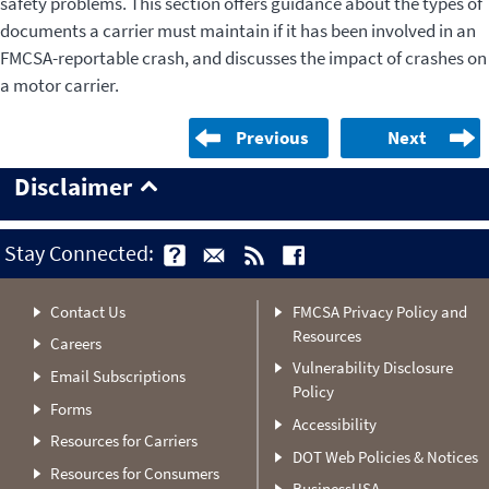
safety problems. This section offers guidance about the types of
documents a carrier must maintain if it has been involved in an
FMCSA-reportable crash, and discusses the impact of crashes on
a motor carrier.
Previous
Next
Disclaimer
Stay Connected:
Contact Us
FMCSA Privacy Policy and
Resources
Careers
Vulnerability Disclosure
Email Subscriptions
Policy
Forms
Accessibility
Resources for Carriers
DOT Web Policies & Notices
Resources for Consumers
BusinessUSA