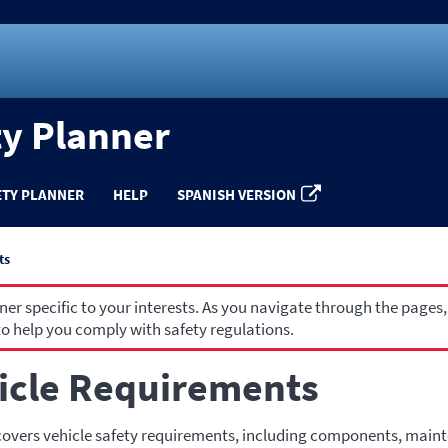
ty Planner
ETY PLANNER
HELP
SPANISH VERSION
ts
r specific to your interests. As you navigate through the pages,
o help you comply with safety regulations.
icle Requirements
covers vehicle safety requirements, including components, main