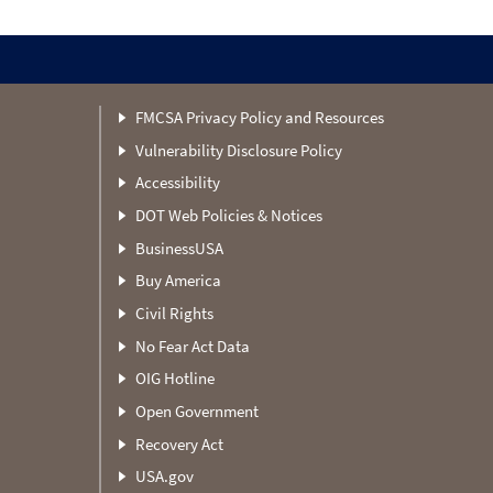
FMCSA Privacy Policy and Resources
Vulnerability Disclosure Policy
Accessibility
DOT Web Policies & Notices
BusinessUSA
Buy America
Civil Rights
No Fear Act Data
OIG Hotline
Open Government
Recovery Act
USA.gov