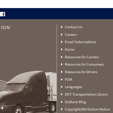
Contact Us
TION
Careers
Email Subscriptions
Forms
Resources for Carriers
Resources for Consumers
Resources for Drivers
FOIA
Languages
DOT Transportation Library
Fastlane Blog
Copyright/Attribution Notice