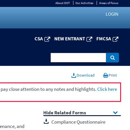
About DOT
Our Activities
Areas of Focus
LOGIN
CSA
NEW ENTRANT
FMCSA
Download
Print
 pay close attention to any notes and highlights.
Click here
Related Forms
Compliance Questionnaire
tenance, and