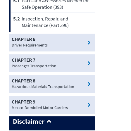
5.1
Parts and Accessories Needed for
Safe Operation (393)
5.2
Inspection, Repair, and
Maintenance (Part 396)
CHAPTER 6
Driver Requirements
CHAPTER 7
Passenger Transportation
CHAPTER 8
Hazardous Materials Transportation
CHAPTER 9
Mexico-Domiciled Motor Carriers
Disclaimer