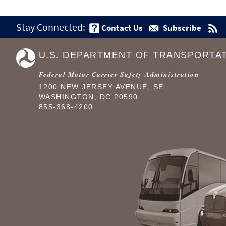
Stay Connected:
Contact Us
Subscribe
U.S. DEPARTMENT OF TRANSPORTA
Federal Motor Carrier Safety Administration
1200 NEW JERSEY AVENUE, SE
WASHINGTON, DC 20590
855-368-4200