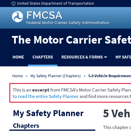
United States Department of Transportation
The Motor Carrier Safe
HOME
CHAPTERS
RESOURCES & FORMS
MY SAF
Home
My Safety Planner (Chapters)
5.0 Vehicle Requiremen
This is an
excerpt
from FMCSA's Motor Carrier Safety Planne
to read the entire Safety Planner
and find more resources t
5 Veh
My Safety Planner
Chapters
This chapter 