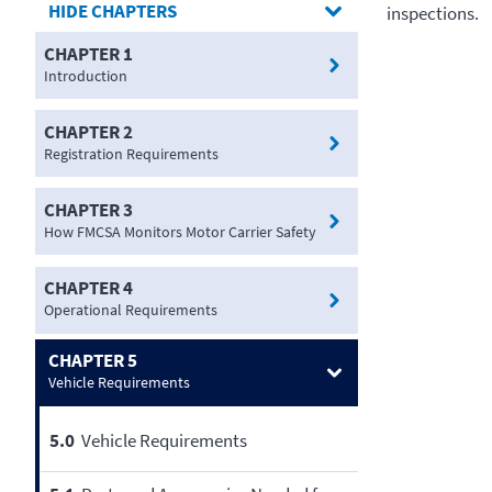
CHAPTERS
inspections.
CHAPTER 1
Introduction
CHAPTER 2
Registration Requirements
CHAPTER 3
How FMCSA Monitors Motor Carrier Safety
CHAPTER 4
Operational Requirements
CHAPTER 5
Vehicle Requirements
5.0
Vehicle Requirements