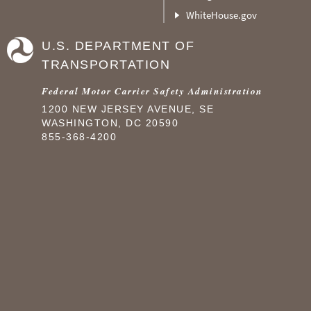
WhiteHouse.gov
U.S. DEPARTMENT OF
TRANSPORTATION
Federal Motor Carrier Safety Administration
1200 NEW JERSEY AVENUE, SE
WASHINGTON, DC 20590
855-368-4200