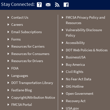
Stay Connected:
Contact Us
FMCSA Privacy Policy and
Resources
Careers
Vulnerability Disclosure
Email Subscriptions
Policy
Forms
Accessibility
Resources for Carriers
DOT Web Policies & Notices
Resources for Consumers
BusinessUSA
Resources for Drivers
Buy America
FOIA
Civil Rights
Languages
No Fear Act Data
DOT Transportation Library
OIG Hotline
Fastlane Blog
Open Government
Copyright/Attribution Notice
Recovery Act
FMCSA Portal
USA.gov