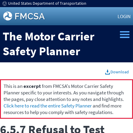
United States Department of Transportation
LOGIN
The Motor Carrier
Safety Planner
Download
This is an
excerpt
from FMCSA's Motor Carrier Safety
Planner specific to your interests. As you navigate through
the pages, pay close attention to any notes and highlights.
Click here to read the entire Safety Planner
and find more
resources to help you comply with safety regulations.
6.5.7 Refusal to Test