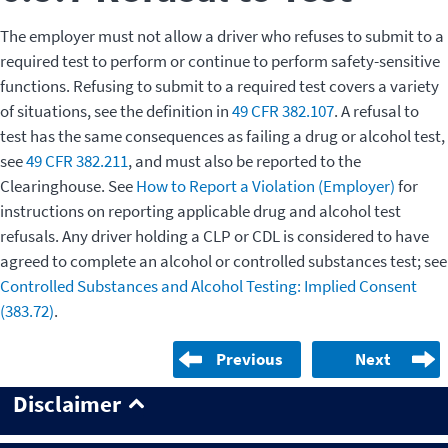
The employer must not allow a driver who refuses to submit to a
required test to perform or continue to perform safety-sensitive
functions. Refusing to submit to a required test covers a variety
of situations, see the definition in
49 CFR 382.107
. A refusal to
test has the same consequences as failing a drug or alcohol test,
see
49 CFR 382.211
, and must also be reported to the
Clearinghouse. See
How to Report a Violation (Employer)
for
instructions on reporting applicable drug and alcohol test
refusals. Any driver holding a CLP or CDL is considered to have
agreed to complete an alcohol or controlled substances test; see
Controlled Substances and Alcohol Testing: Implied Consent
(383.72)
.
Previous
Next
Disclaimer