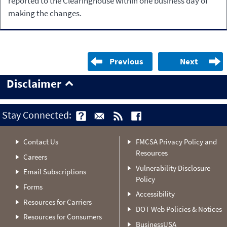
reported to the Clearinghouse within one business day of
making the changes.
Previous
Next
Disclaimer
Stay Connected:
Contact Us
FMCSA Privacy Policy and
Resources
Careers
Vulnerability Disclosure
Email Subscriptions
Policy
Forms
Accessibility
Resources for Carriers
DOT Web Policies & Notices
Resources for Consumers
BusinessUSA