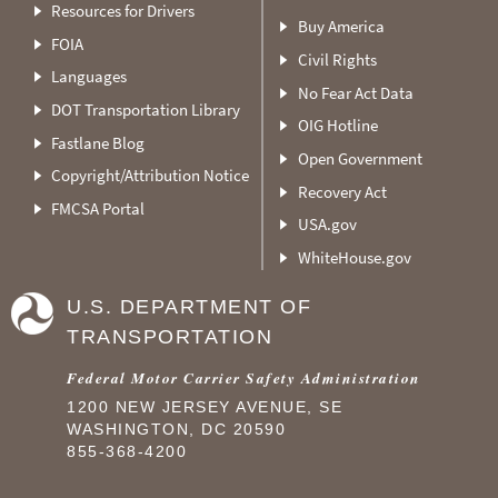
Resources for Drivers
Buy America
FOIA
Civil Rights
Languages
No Fear Act Data
DOT Transportation Library
OIG Hotline
Fastlane Blog
Open Government
Copyright/Attribution Notice
Recovery Act
FMCSA Portal
USA.gov
WhiteHouse.gov
U.S. DEPARTMENT OF
TRANSPORTATION
Federal Motor Carrier Safety Administration
1200 NEW JERSEY AVENUE, SE
WASHINGTON, DC 20590
855-368-4200