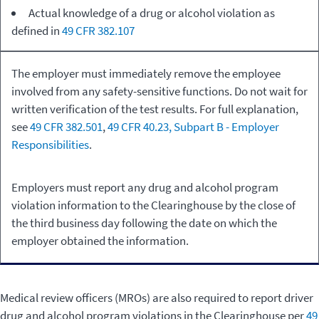
Actual knowledge of a drug or alcohol violation as
defined in
49 CFR 382.107
The employer must immediately remove the employee
involved from any safety-sensitive functions. Do not wait for
written verification of the test results. For full explanation,
see
49 CFR 382.501
,
49 CFR 40.23, Subpart B - Employer
Responsibilities
.
Employers must report any drug and alcohol program
violation information to the Clearinghouse by the close of
the third business day following the date on which the
employer obtained the information.
Medical review officers (MROs) are also required to report driver
drug and alcohol program violations in the Clearinghouse per
49