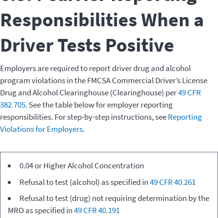
Responsibilities When a
Driver Tests Positive
Employers are required to report driver drug and alcohol
program violations in the FMCSA Commercial Driver’s License
Drug and Alcohol Clearinghouse (Clearinghouse) per
49 CFR
382.705
. See the table below for employer reporting
responsibilities. For step-by-step instructions, see
Reporting
Violations for Employers
.
Type of
0.04 or Higher Alcohol Concentration
Motor Carrier
Driver
Responsibility
Refusal to test (alcohol) as specified in
49 CFR 40.261
Violation
Refusal to test (drug) not requiring determination by the
MRO as specified in
49 CFR 40.191