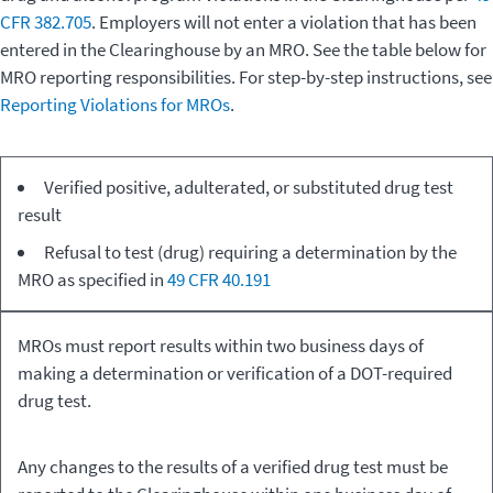
CFR 382.705
. Employers will not enter a violation that has been
entered in the Clearinghouse by an MRO. See the table below for
MRO reporting responsibilities. For step-by-step instructions, see
Reporting Violations for MROs
.
Type of
Medical
Verified positive, adulterated, or substituted drug test
Driver
Review Officer
result
Violation
Responsibility
Refusal to test (drug) requiring a determination by the
MRO as specified in
49 CFR 40.191
MROs must report results within two business days of
making a determination or verification of a DOT-required
drug test.
Any changes to the results of a verified drug test must be