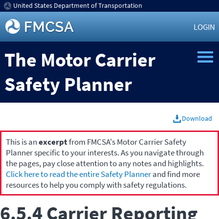
United States Department of Transportation
LOGIN
The Motor Carrier
Safety Planner
Download
This is an
excerpt
from FMCSA's Motor Carrier Safety
Planner specific to your interests. As you navigate through
the pages, pay close attention to any notes and highlights.
Click here to read the entire Safety Planner
and find more
resources to help you comply with safety regulations.
6.5.4 Carrier Reporting