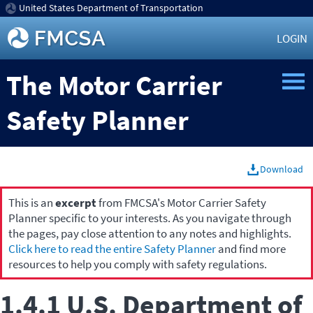
United States Department of Transportation
LOGIN
The Motor Carrier
Safety Planner
Download
This is an
excerpt
from FMCSA's Motor Carrier Safety
Planner specific to your interests. As you navigate through
the pages, pay close attention to any notes and highlights.
Click here to read the entire Safety Planner
and find more
resources to help you comply with safety regulations.
1.4.1 U.S. Department of