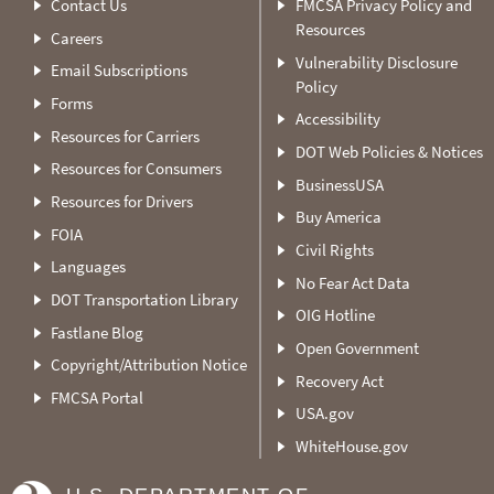
Contact Us
FMCSA Privacy Policy and
Resources
Careers
Vulnerability Disclosure
Email Subscriptions
Policy
Forms
Accessibility
Resources for Carriers
DOT Web Policies & Notices
Resources for Consumers
BusinessUSA
Resources for Drivers
Buy America
FOIA
Civil Rights
Languages
No Fear Act Data
DOT Transportation Library
OIG Hotline
Fastlane Blog
Open Government
Copyright/Attribution Notice
Recovery Act
FMCSA Portal
USA.gov
WhiteHouse.gov