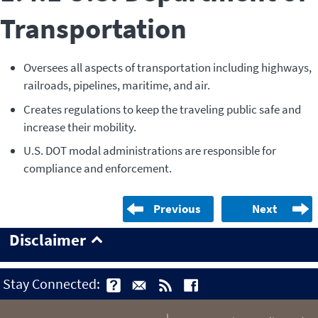
Transportation
Oversees all aspects of transportation including highways,
railroads, pipelines, maritime, and air.
Creates regulations to keep the traveling public safe and
increase their mobility.
U.S. DOT modal administrations are responsible for
compliance and enforcement.
Previous
Next
Disclaimer
Stay Connected: