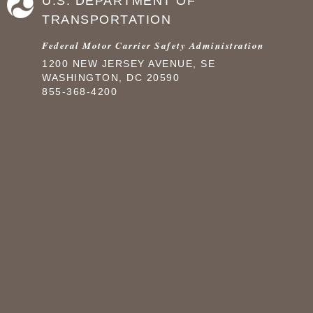
U.S. DEPARTMENT OF
TRANSPORTATION
Federal Motor Carrier Safety Administration
1200 NEW JERSEY AVENUE, SE
WASHINGTON, DC 20590
855-368-4200