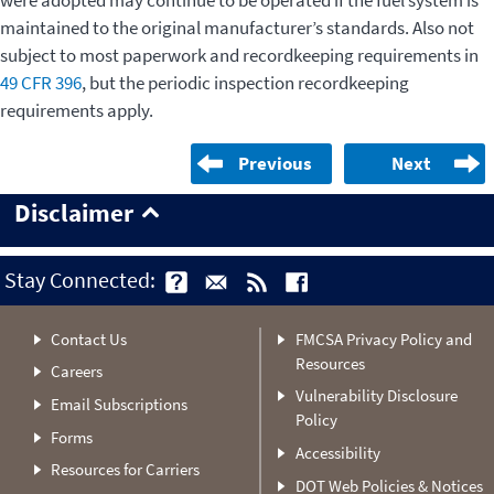
were adopted may continue to be operated if the fuel system is
maintained to the original manufacturer’s standards. Also not
subject to most paperwork and recordkeeping requirements in
49 CFR 396
, but the periodic inspection recordkeeping
requirements apply.
Previous
Next
Disclaimer
Stay Connected:
Contact Us
FMCSA Privacy Policy and
Resources
Careers
Vulnerability Disclosure
Email Subscriptions
Policy
Forms
Accessibility
Resources for Carriers
DOT Web Policies & Notices