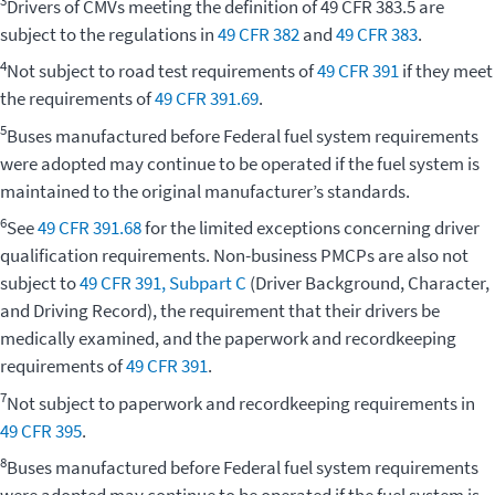
3
Drivers of CMVs meeting the definition of 49 CFR 383.5 are
subject to the regulations in
49 CFR 382
and
49 CFR 383
.
4
Not subject to road test requirements of
49 CFR 391
if they meet
the requirements of
49 CFR 391.69
.
5
Buses manufactured before Federal fuel system requirements
were adopted may continue to be operated if the fuel system is
maintained to the original manufacturer’s standards.
6
See
49 CFR 391.68
for the limited exceptions concerning driver
qualification requirements. Non-business PMCPs are also not
subject to
49 CFR 391, Subpart C
(Driver Background, Character,
and Driving Record), the requirement that their drivers be
medically examined, and the paperwork and recordkeeping
requirements of
49 CFR 391
.
7
Not subject to paperwork and recordkeeping requirements in
49 CFR 395
.
8
Buses manufactured before Federal fuel system requirements