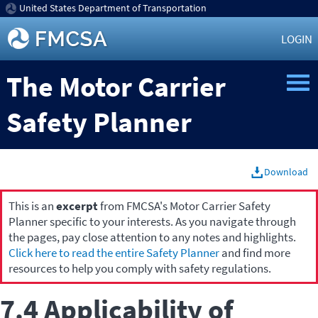
United States Department of Transportation
LOGIN
The Motor Carrier
Safety Planner
Download
This is an
excerpt
from FMCSA's Motor Carrier Safety
Planner specific to your interests. As you navigate through
the pages, pay close attention to any notes and highlights.
Click here to read the entire Safety Planner
and find more
resources to help you comply with safety regulations.
7.4 Applicability of