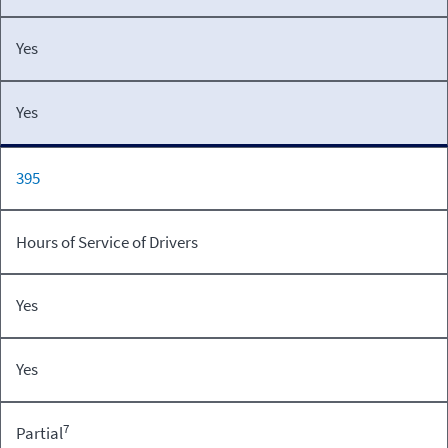
Yes
Yes
395
Hours of Service of Drivers
Yes
Yes
7
Partial