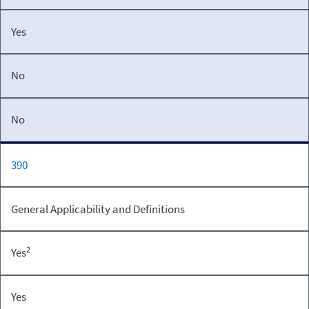
Yes
No
No
390
General Applicability and Definitions
2
Yes
Yes