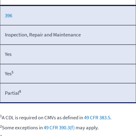
396
Inspection, Repair and Maintenance
Yes
5
Yes
8
Partial
1
A CDL is required on CMVs as defined in
49 CFR 383.5
.
2
Some exceptions in
49 CFR 390.3(f)
may apply.