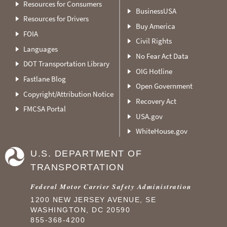
Resources for Consumers
BusinessUSA
Resources for Drivers
Buy America
FOIA
Civil Rights
Languages
No Fear Act Data
DOT Transportation Library
OIG Hotline
Fastlane Blog
Open Government
Copyright/Attribution Notice
Recovery Act
FMCSA Portal
USA.gov
WhiteHouse.gov
U.S. DEPARTMENT OF
TRANSPORTATION
Federal Motor Carrier Safety Administration
1200 NEW JERSEY AVENUE, SE
WASHINGTON, DC 20590
855-368-4200