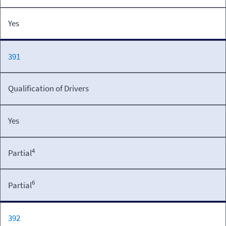
Yes
391
Qualification of Drivers
Yes
4
Partial
6
Partial
392