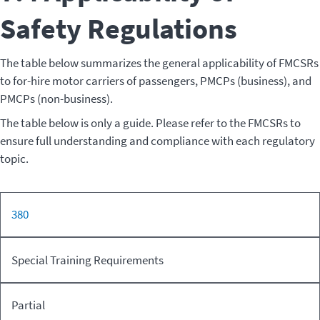
Safety Regulations
The table below summarizes the general applicability of FMCSRs
to for-hire motor carriers of passengers, PMCPs (business), and
PMCPs (non-business).
The table below is only a guide. Please refer to the FMCSRs to
ensure full understanding and compliance with each regulatory
topic.
For-hire
380
PMC
CFR
FMCSR
Motor
PMCP
(Non-
Part
Topic
Carrier of
(Business)
busin
Special Training Requirements
Passengers
Partial