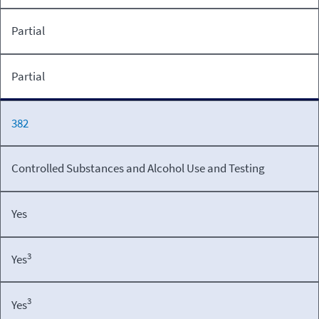
Partial
Partial
382
Controlled Substances and Alcohol Use and Testing
Yes
3
Yes
3
Yes