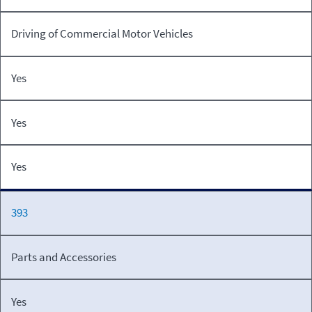
Driving of Commercial Motor Vehicles
Yes
Yes
Yes
393
Parts and Accessories
Yes