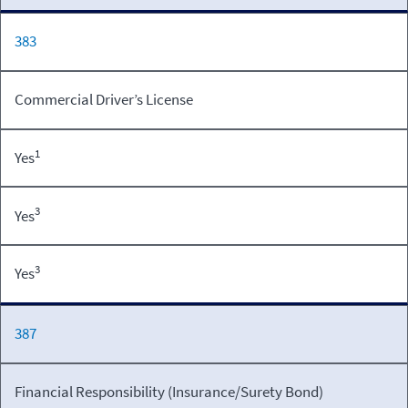
383
Commercial Driver’s License
1
Yes
3
Yes
3
Yes
387
Financial Responsibility (Insurance/Surety Bond)