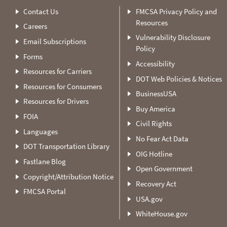
Contact Us
FMCSA Privacy Policy and
Resources
Careers
Vulnerability Disclosure
Email Subscriptions
Policy
Forms
Accessibility
Resources for Carriers
DOT Web Policies & Notices
Resources for Consumers
BusinessUSA
Resources for Drivers
Buy America
FOIA
Civil Rights
Languages
No Fear Act Data
DOT Transportation Library
OIG Hotline
Fastlane Blog
Open Government
Copyright/Attribution Notice
Recovery Act
FMCSA Portal
USA.gov
WhiteHouse.gov