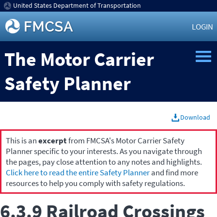
United States Department of Transportation
LOGIN
The Motor Carrier
Safety Planner
Download
This is an
excerpt
from FMCSA's Motor Carrier Safety
Planner specific to your interests. As you navigate through
the pages, pay close attention to any notes and highlights.
Click here to read the entire Safety Planner
and find more
resources to help you comply with safety regulations.
6.3.9 Railroad Crossings