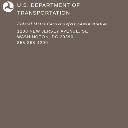
U.S. DEPARTMENT OF
TRANSPORTATION
Federal Motor Carrier Safety Administration
1200 NEW JERSEY AVENUE, SE
WASHINGTON, DC 20590
855-368-4200