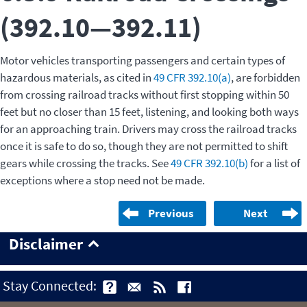
(392.10—392.11)
Motor vehicles transporting passengers and certain types of
hazardous materials, as cited in
49 CFR 392.10(a)
, are forbidden
from crossing railroad tracks without first stopping within 50
feet but no closer than 15 feet, listening, and looking both ways
for an approaching train. Drivers may cross the railroad tracks
once it is safe to do so, though they are not permitted to shift
gears while crossing the tracks. See
49 CFR 392.10(b)
for a list of
exceptions where a stop need not be made.
Previous
Next
Disclaimer
Stay Connected: