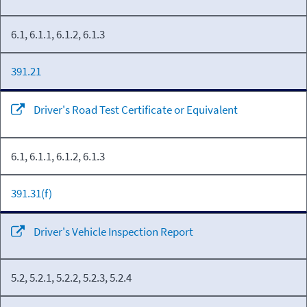
6.1, 6.1.1, 6.1.2, 6.1.3
391.21
Driver's Road Test Certificate or Equivalent
6.1, 6.1.1, 6.1.2, 6.1.3
391.31(f)
Driver's Vehicle Inspection Report
5.2, 5.2.1, 5.2.2, 5.2.3, 5.2.4