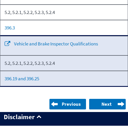
5.2, 5.2.1, 5.2.2, 5.2.3, 5.2.4
396.3
Vehicle and Brake Inspector Qualifications
5.2, 5.2.1, 5.2.2, 5.2.3, 5.2.4
396.19 and 396.25
Previous
Next
Disclaimer