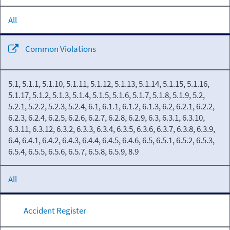
All
Common Violations
5.1, 5.1.1, 5.1.10, 5.1.11, 5.1.12, 5.1.13, 5.1.14, 5.1.15, 5.1.16,
5.1.17, 5.1.2, 5.1.3, 5.1.4, 5.1.5, 5.1.6, 5.1.7, 5.1.8, 5.1.9, 5.2,
5.2.1, 5.2.2, 5.2.3, 5.2.4, 6.1, 6.1.1, 6.1.2, 6.1.3, 6.2, 6.2.1, 6.2.2,
6.2.3, 6.2.4, 6.2.5, 6.2.6, 6.2.7, 6.2.8, 6.2.9, 6.3, 6.3.1, 6.3.10,
6.3.11, 6.3.12, 6.3.2, 6.3.3, 6.3.4, 6.3.5, 6.3.6, 6.3.7, 6.3.8, 6.3.9,
6.4, 6.4.1, 6.4.2, 6.4.3, 6.4.4, 6.4.5, 6.4.6, 6.5, 6.5.1, 6.5.2, 6.5.3,
6.5.4, 6.5.5, 6.5.6, 6.5.7, 6.5.8, 6.5.9, 8.9
All
Accident Register