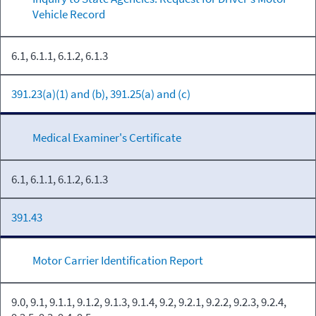
Vehicle Record
6.1, 6.1.1, 6.1.2, 6.1.3
391.23(a)(1) and (b), 391.25(a) and (c)
Medical Examiner's Certificate
6.1, 6.1.1, 6.1.2, 6.1.3
391.43
Motor Carrier Identification Report
9.0, 9.1, 9.1.1, 9.1.2, 9.1.3, 9.1.4, 9.2, 9.2.1, 9.2.2, 9.2.3, 9.2.4,