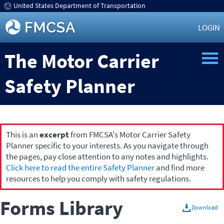
United States Department of Transportation
LOGIN
The Motor Carrier
Safety Planner
This is an
excerpt
from FMCSA's Motor Carrier Safety
Planner specific to your interests. As you navigate through
the pages, pay close attention to any notes and highlights.
Click here to read the entire Safety Planner
and find more
resources to help you comply with safety regulations.
Forms Library
Download