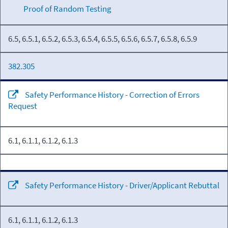
Proof of Random Testing
6.5, 6.5.1, 6.5.2, 6.5.3, 6.5.4, 6.5.5, 6.5.6, 6.5.7, 6.5.8, 6.5.9
382.305
Safety Performance History - Correction of Errors
Request
6.1, 6.1.1, 6.1.2, 6.1.3
Safety Performance History - Driver/Applicant Rebuttal
6.1, 6.1.1, 6.1.2, 6.1.3