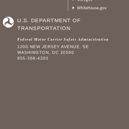
WhiteHouse.gov
U.S. DEPARTMENT OF
TRANSPORTATION
Federal Motor Carrier Safety Administration
1200 NEW JERSEY AVENUE, SE
WASHINGTON, DC 20590
855-368-4200