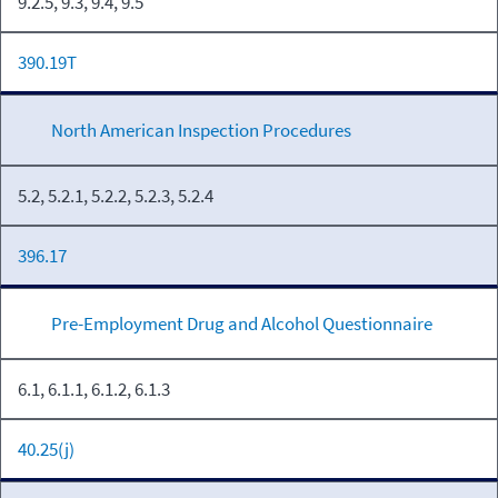
9.2.5, 9.3, 9.4, 9.5
390.19T
North American Inspection Procedures
5.2, 5.2.1, 5.2.2, 5.2.3, 5.2.4
396.17
Pre-Employment Drug and Alcohol Questionnaire
6.1, 6.1.1, 6.1.2, 6.1.3
40.25(j)