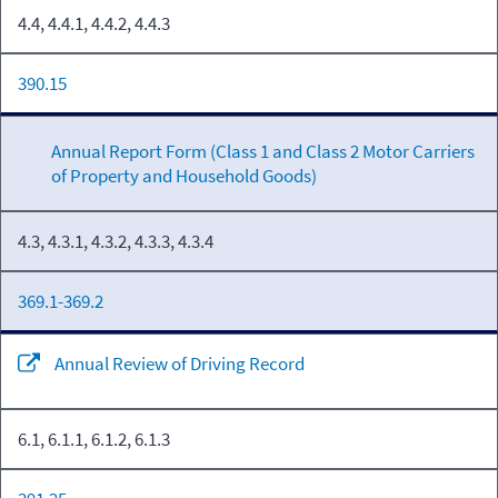
4.4, 4.4.1, 4.4.2, 4.4.3
390.15
Annual Report Form (Class 1 and Class 2 Motor Carriers
of Property and Household Goods)
4.3, 4.3.1, 4.3.2, 4.3.3, 4.3.4
369.1-369.2
Annual Review of Driving Record
6.1, 6.1.1, 6.1.2, 6.1.3