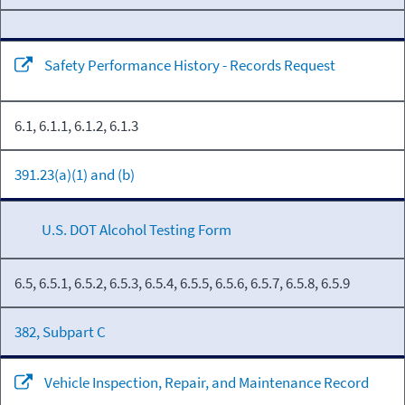
Safety Performance History - Records Request
6.1, 6.1.1, 6.1.2, 6.1.3
391.23(a)(1) and (b)
U.S. DOT Alcohol Testing Form
6.5, 6.5.1, 6.5.2, 6.5.3, 6.5.4, 6.5.5, 6.5.6, 6.5.7, 6.5.8, 6.5.9
382, Subpart C
Vehicle Inspection, Repair, and Maintenance Record