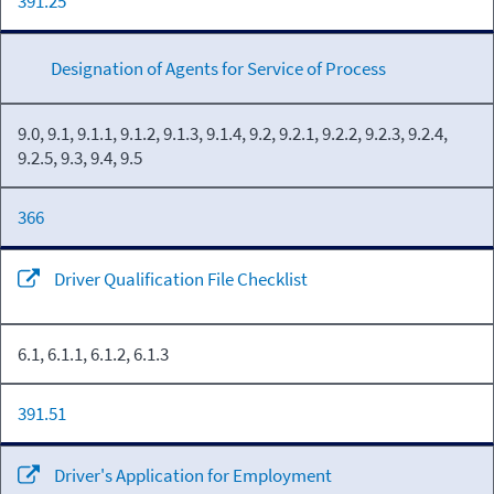
391.25
Designation of Agents for Service of Process
9.0, 9.1, 9.1.1, 9.1.2, 9.1.3, 9.1.4, 9.2, 9.2.1, 9.2.2, 9.2.3, 9.2.4,
9.2.5, 9.3, 9.4, 9.5
366
Driver Qualification File Checklist
6.1, 6.1.1, 6.1.2, 6.1.3
391.51
Driver's Application for Employment