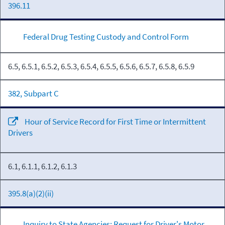
396.11
Federal Drug Testing Custody and Control Form
6.5, 6.5.1, 6.5.2, 6.5.3, 6.5.4, 6.5.5, 6.5.6, 6.5.7, 6.5.8, 6.5.9
382, Subpart C
Hour of Service Record for First Time or Intermittent
Drivers
6.1, 6.1.1, 6.1.2, 6.1.3
395.8(a)(2)(ii)
Inquiry to State Agencies: Request for Driver's Motor