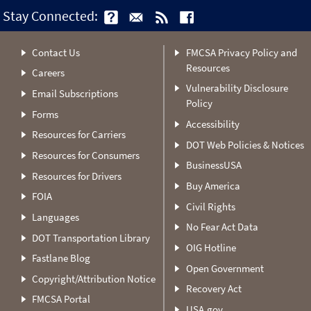
Stay Connected:
Contact Us
FMCSA Privacy Policy and
Resources
Careers
Vulnerability Disclosure
Email Subscriptions
Policy
Forms
Accessibility
Resources for Carriers
DOT Web Policies & Notices
Resources for Consumers
BusinessUSA
Resources for Drivers
Buy America
FOIA
Civil Rights
Languages
No Fear Act Data
DOT Transportation Library
OIG Hotline
Fastlane Blog
Open Government
Copyright/Attribution Notice
Recovery Act
FMCSA Portal
USA.gov