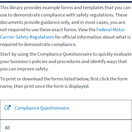
This library provides example forms and templates that you can
use to demonstrate compliance with safety regulations. These
documents provide guidance only, and in most cases, you are
not required to use these exact forms. View the
Federal Motor
Carrier Safety Regulations
for official information about what is
required to demonstrate compliance.
Start by using the Compliance Questionnaire to quickly evaluate
your business’s policies and procedures and identify ways that
you can improve safety.
To print or download the forms listed below, first click the form
name, then print once the form is displayed.
Related
Compliance Questionnaire
Form
Regulation
Sections
All