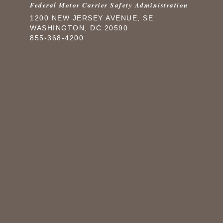
Federal Motor Carrier Safety Administration
1200 NEW JERSEY AVENUE, SE
WASHINGTON, DC 20590
855-368-4200