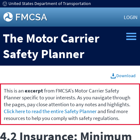
United States Department of Transportation
LOGIN
The Motor Carrier
Safety Planner
Download
This is an
excerpt
from FMCSA's Motor Carrier Safety
Planner specific to your interests. As you navigate through
the pages, pay close attention to any notes and highlights.
Click here to read the entire Safety Planner
and find more
resources to help you comply with safety regulations.
4.2 Insurance: Minimum