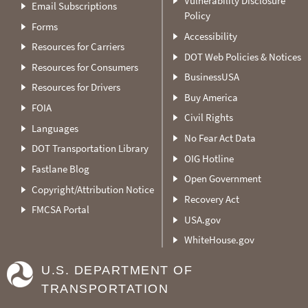
Vulnerability Disclosure
Email Subscriptions
Policy
Forms
Accessibility
Resources for Carriers
DOT Web Policies & Notices
Resources for Consumers
BusinessUSA
Resources for Drivers
Buy America
FOIA
Civil Rights
Languages
No Fear Act Data
DOT Transportation Library
OIG Hotline
Fastlane Blog
Open Government
Copyright/Attribution Notice
Recovery Act
FMCSA Portal
USA.gov
WhiteHouse.gov
U.S. DEPARTMENT OF
TRANSPORTATION