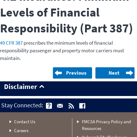
Levels of Financial
Responsibility (Part 387)
49 CFR 387
prescribes the minimum levels of financial
responsibility passenger and property motor carriers must
maintain.
Previous
Next
Disclaimer
Stay Connected:
Contact Us
FMCSA Privacy Policy and
Resources
Careers