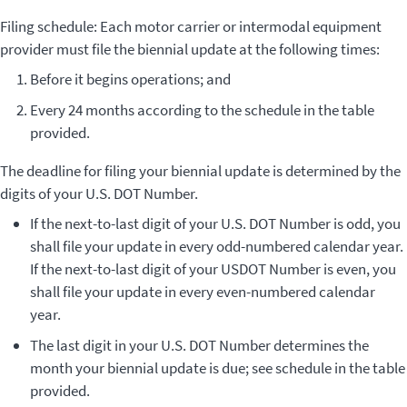
Filing schedule: Each motor carrier or intermodal equipment
provider must file the biennial update at the following times:
Before it begins operations; and
Every 24 months according to the schedule in the table
provided.
The deadline for filing your biennial update is determined by the
digits of your U.S. DOT Number.
If the next-to-last digit of your U.S. DOT Number is odd, you
shall file your update in every odd-numbered calendar year.
If the next-to-last digit of your USDOT Number is even, you
shall file your update in every even-numbered calendar
year.
The last digit in your U.S. DOT Number determines the
month your biennial update is due; see schedule in the table
provided.