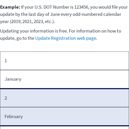
Example:
If your U.S. DOT Number is 123456, you would file your
update by the last day of June every odd-numbered calendar
year (2019, 2021, 2023, etc.).
Updating your information is free. For information on how to
update, go to the
Update Registration web page
.
Must
1
U.S.
file
DOT
by
Number
January
last
ending
day
in:
of:
2
February