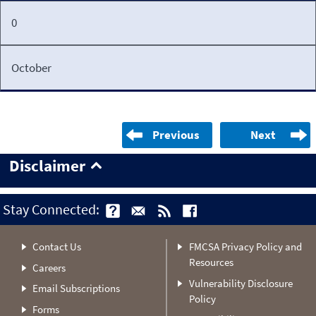
0
October
Previous
Next
Disclaimer
Stay Connected:
Contact Us
FMCSA Privacy Policy and
Resources
Careers
Vulnerability Disclosure
Email Subscriptions
Policy
Forms