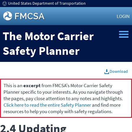
United States Department of Transportation
LOGIN
The Motor Carrier
Safety Planner
Download
This is an
excerpt
from FMCSA's Motor Carrier Safety
Planner specific to your interests. As you navigate through
the pages, pay close attention to any notes and highlights.
Click here to read the entire Safety Planner
and find more
resources to help you comply with safety regulations.
2.4 Updating