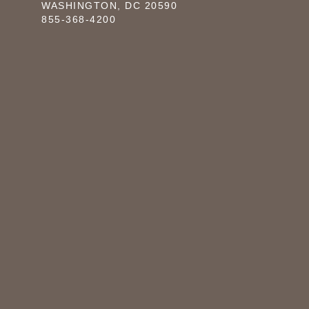
WASHINGTON, DC 20590
855-368-4200