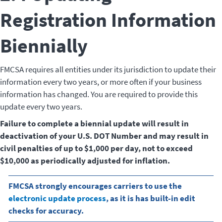
Registration Information
Biennially
FMCSA requires all entities under its jurisdiction to update their
information every two years, or more often if your business
information has changed. You are required to provide this
update every two years.
Failure to complete a biennial update will result in
deactivation of your U.S. DOT Number and may result in
civil penalties of up to $1,000 per day, not to exceed
$10,000 as periodically adjusted for inflation.
FMCSA strongly encourages carriers to use the
electronic update process
, as it is has built-in edit
checks for accuracy.