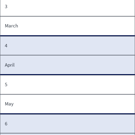
3
March
4
April
5
May
6