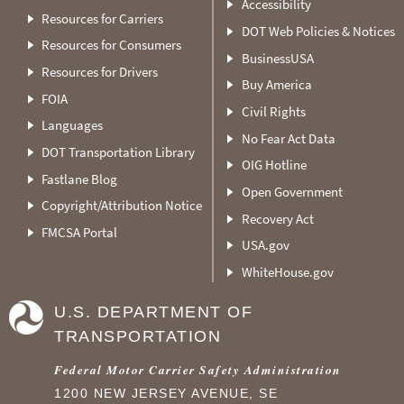
Accessibility
Resources for Carriers
DOT Web Policies & Notices
Resources for Consumers
BusinessUSA
Resources for Drivers
Buy America
FOIA
Civil Rights
Languages
No Fear Act Data
DOT Transportation Library
OIG Hotline
Fastlane Blog
Open Government
Copyright/Attribution Notice
Recovery Act
FMCSA Portal
USA.gov
WhiteHouse.gov
U.S. DEPARTMENT OF
TRANSPORTATION
Federal Motor Carrier Safety Administration
1200 NEW JERSEY AVENUE, SE