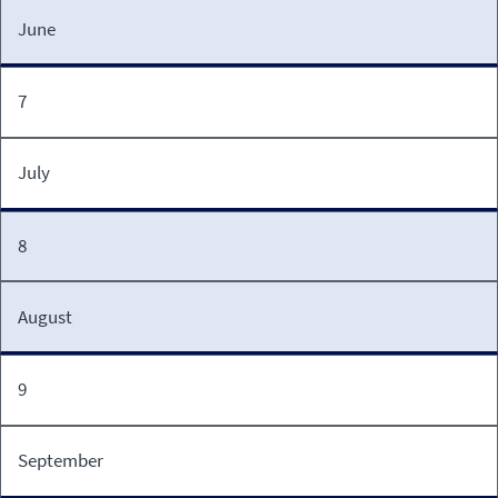
June
7
July
8
August
9
September