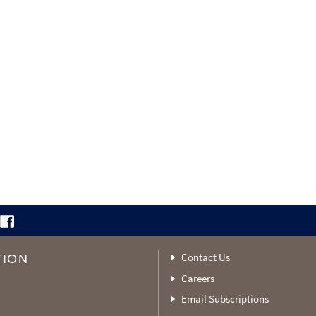
Contact Us
TION
Careers
Email Subscriptions