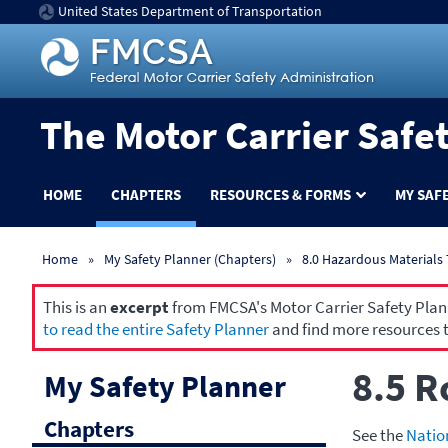
United States Department of Transportation
The Motor Carrier Safe
HOME
CHAPTERS
RESOURCES & FORMS
MY SAF
Home
My Safety Planner (Chapters)
8.0 Hazardous Materials
This is an
excerpt
from FMCSA's Motor Carrier Safety Planne
to read the entire Safety Planner
and find more resources t
8.5 R
My Safety Planner
Chapters
See the
Natio