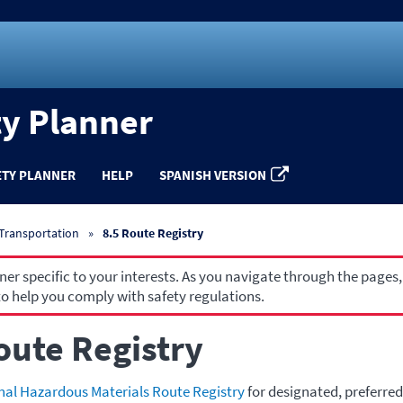
ty Planner
ETY PLANNER
HELP
SPANISH VERSION
 Transportation
8.5 Route Registry
r specific to your interests. As you navigate through the pages,
o help you comply with safety regulations.
oute Registry
nal Hazardous Materials Route Registry
for designated, preferred