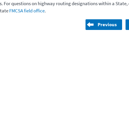
. For questions on highway routing designations within a State,
State
FMCSA field office
.
Previous