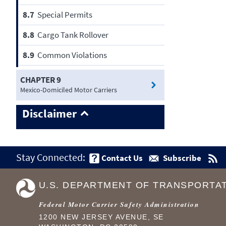
8.7
Special Permits
8.8
Cargo Tank Rollover
8.9
Common Violations
CHAPTER 9
Mexico-Domiciled Motor Carriers
Disclaimer
Stay Connected:
Contact Us
Subscribe
U.S. DEPARTMENT OF TRANSPORTA
Federal Motor Carrier Safety Administration
1200 NEW JERSEY AVENUE, SE