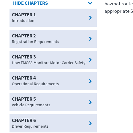
CHAPTERS
hazmat routes
appropriate 
CHAPTER 1
Introduction
CHAPTER 2
Registration Requirements
CHAPTER 3
How FMCSA Monitors Motor Carrier Safety
CHAPTER 4
Operational Requirements
CHAPTER 5
Vehicle Requirements
CHAPTER 6
Driver Requirements