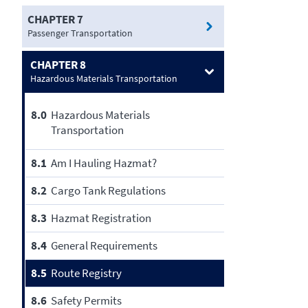
CHAPTER 7
Passenger Transportation
CHAPTER 8
Hazardous Materials Transportation
8.0
Hazardous Materials
Transportation
8.1
Am I Hauling Hazmat?
8.2
Cargo Tank Regulations
8.3
Hazmat Registration
8.4
General Requirements
8.5
Route Registry
8.6
Safety Permits