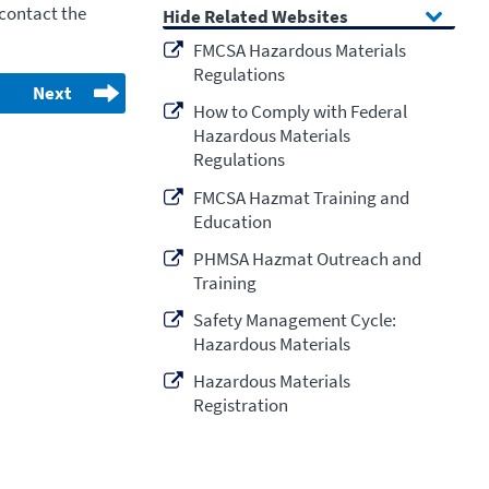
 contact the
Related Websites
FMCSA Hazardous Materials
Regulations
Next
How to Comply with Federal
Hazardous Materials
Regulations
FMCSA Hazmat Training and
Education
PHMSA Hazmat Outreach and
Training
Safety Management Cycle:
Hazardous Materials
Hazardous Materials
Registration