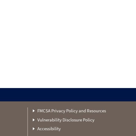
FMCSA Privacy Policy and Resources
Vulnerability Disclosure Policy
Accessibility