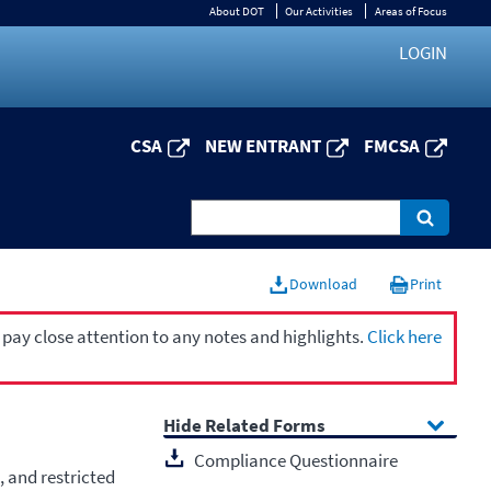
About DOT
Our Activities
Areas of Focus
LOGIN
CSA
NEW ENTRANT
FMCSA
Download
Print
 pay close attention to any notes and highlights.
Click here
Related Forms
Compliance Questionnaire
, and restricted