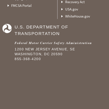
Recovery Act
FMCSA Portal
USA.gov
WhiteHouse.gov
U.S. DEPARTMENT OF
TRANSPORTATION
Federal Motor Carrier Safety Administration
1200 NEW JERSEY AVENUE, SE
WASHINGTON, DC 20590
855-368-4200