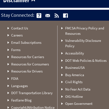
Disclaimer
Stay Connected:
Contact Us
FMCSA Privacy Policy and
Resources
Careers
Vulnerability Disclosure
Email Subscriptions
Policy
Forms
Accessibility
Resources for Carriers
DOT Web Policies & Notices
Resources for Consumers
BusinessUSA
Resources for Drivers
Buy America
FOIA
Civil Rights
Languages
No Fear Act Data
DOT Transportation Library
OIG Hotline
Fastlane Blog
Open Government
Copyright/Attribution Notice