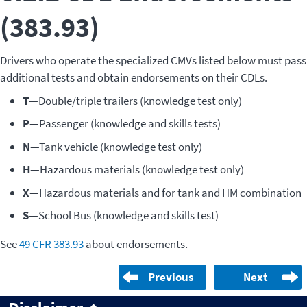
(383.93)
Drivers who operate the specialized CMVs listed below must pass
additional tests and obtain endorsements on their CDLs.
T
—Double/triple trailers (knowledge test only)
P
—Passenger (knowledge and skills tests)
N
—Tank vehicle (knowledge test only)
H
—Hazardous materials (knowledge test only)
X
—Hazardous materials and for tank and HM combination
S
—School Bus (knowledge and skills test)
See
49 CFR 383.93
about endorsements.
Previous
Next