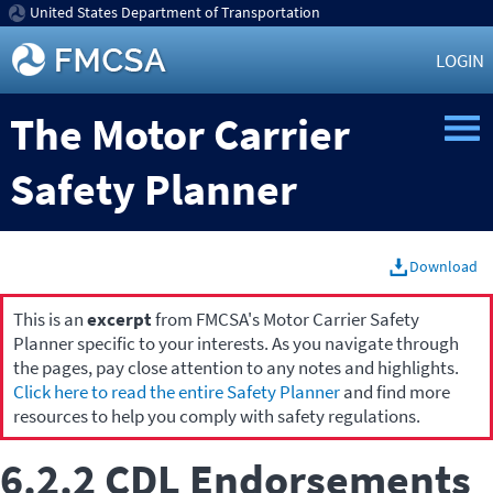
United States Department of Transportation
LOGIN
The Motor Carrier
Safety Planner
Download
This is an
excerpt
from FMCSA's Motor Carrier Safety
Planner specific to your interests. As you navigate through
the pages, pay close attention to any notes and highlights.
Click here to read the entire Safety Planner
and find more
resources to help you comply with safety regulations.
6.2.2 CDL Endorsements