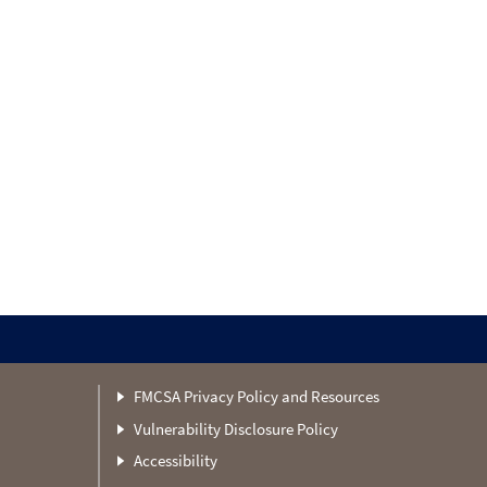
FMCSA Privacy Policy and Resources
Vulnerability Disclosure Policy
Accessibility