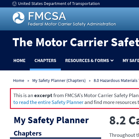
United States Department of Transportation
The Motor Carrier Safe
HOME
CHAPTERS
RESOURCES & FORMS
MY SAF
Home
My Safety Planner (Chapters)
8.0 Hazardous Materials
This is an
excerpt
from FMCSA's Motor Carrier Safety Planne
to read the entire Safety Planner
and find more resources t
8.2 C
My Safety Planner
Chapters
Throughout th