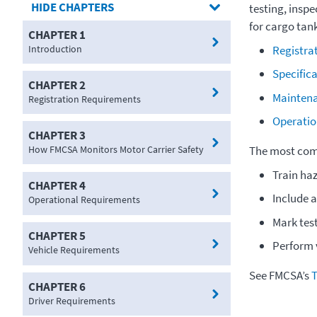
CHAPTERS
testing, insp
for cargo tank
CHAPTER 1
Introduction
Registra
Specific
CHAPTER 2
Mainten
Registration Requirements
Operatio
CHAPTER 3
How FMCSA Monitors Motor Carrier Safety
The most comm
Train ha
CHAPTER 4
Include a
Operational Requirements
Mark tes
CHAPTER 5
Perform v
Vehicle Requirements
See FMCSA’s
T
CHAPTER 6
Driver Requirements