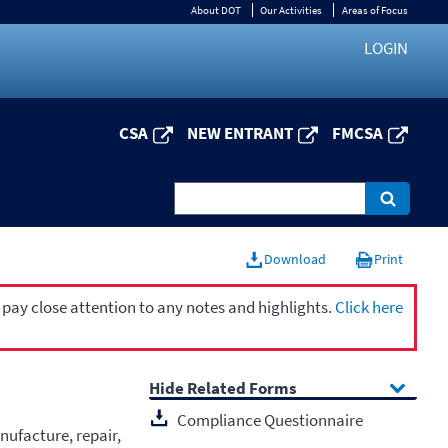
About DOT
Our Activities
Areas of Focus
LOGIN
CSA
NEW ENTRANT
FMCSA
Download
Print
 pay close attention to any notes and highlights.
Click here
Related Forms
Compliance Questionnaire
nufacture, repair,