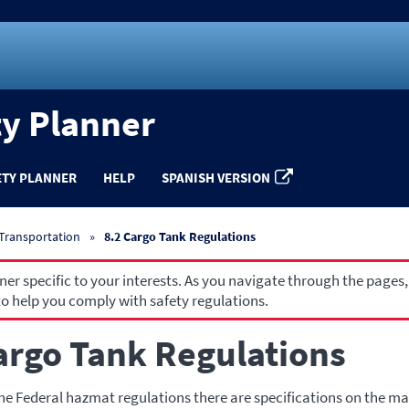
ty Planner
ETY PLANNER
HELP
SPANISH VERSION
 Transportation
8.2 Cargo Tank Regulations
r specific to your interests. As you navigate through the pages,
o help you comply with safety regulations.
argo Tank Regulations
e Federal hazmat regulations there are specifications on the ma