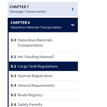
CHAPTER 7
Passenger Transportation
CHAPTER 8
Hazardous Materials Transportation
8.0
Hazardous Materials
Transportation
8.1
Am I Hauling Hazmat?
8.2
Cargo Tank Regulations
8.3
Hazmat Registration
8.4
General Requirements
8.5
Route Registry
8.6
Safety Permits