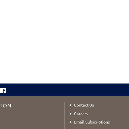
Contact Us
TION
Careers
Email Subscriptions