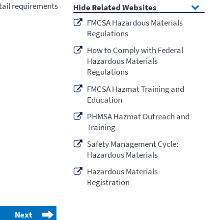
etail requirements
Related Websites
FMCSA Hazardous Materials
Regulations
How to Comply with Federal
Hazardous Materials
Regulations
FMCSA Hazmat Training and
Education
PHMSA Hazmat Outreach and
Training
Safety Management Cycle:
Hazardous Materials
Hazardous Materials
Registration
Next