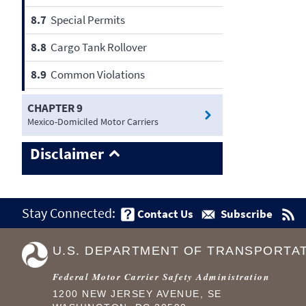
8.7
Special Permits
8.8
Cargo Tank Rollover
8.9
Common Violations
CHAPTER 9
Mexico-Domiciled Motor Carriers
Disclaimer
Stay Connected:
Contact Us
Subscribe
U.S. DEPARTMENT OF TRANSPORTA
Federal Motor Carrier Safety Administration
1200 NEW JERSEY AVENUE, SE