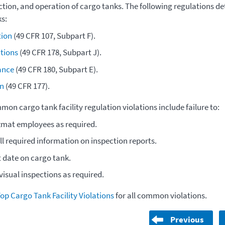
ection, and operation of cargo tanks. The following regulations d
s:
tion
(49 CFR 107, Subpart F).
ations
(49 CFR 178, Subpart J).
ance
(
49 CFR 180, Subpart E
).
n
(
49 CFR 177
).
on cargo tank facility regulation violations include failure to:
zmat employees as required.
ll required information on inspection reports.
t date on cargo tank.
isual inspections as required.
op Cargo Tank Facility Violations
for all common violations.
Previous