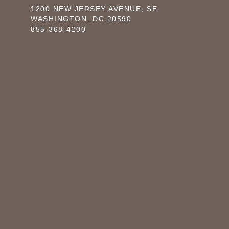
1200 NEW JERSEY AVENUE, SE
WASHINGTON, DC 20590
855-368-4200