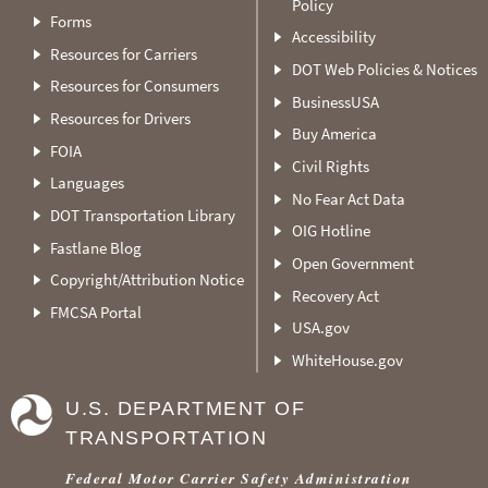
Policy
Forms
Accessibility
Resources for Carriers
DOT Web Policies & Notices
Resources for Consumers
BusinessUSA
Resources for Drivers
Buy America
FOIA
Civil Rights
Languages
No Fear Act Data
DOT Transportation Library
OIG Hotline
Fastlane Blog
Open Government
Copyright/Attribution Notice
Recovery Act
FMCSA Portal
USA.gov
WhiteHouse.gov
U.S. DEPARTMENT OF
TRANSPORTATION
Federal Motor Carrier Safety Administration