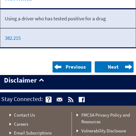
Using a driver who has tested positive for a drug
382.215
Previous
Next
Disclaimer
Stay Connected:
Contact Us
FMCSA Privacy Policy and
Resources
Careers
Vulnerability Disclosure
Email Subscriptions