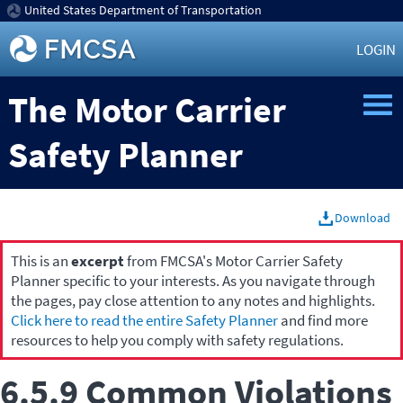
United States Department of Transportation
LOGIN
The Motor Carrier
Safety Planner
Download
This is an
excerpt
from FMCSA's Motor Carrier Safety
Planner specific to your interests. As you navigate through
the pages, pay close attention to any notes and highlights.
Click here to read the entire Safety Planner
and find more
resources to help you comply with safety regulations.
6.5.9 Common Violations