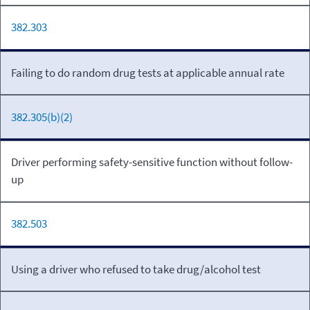
382.303
Failing to do random drug tests at applicable annual rate
382.305(b)(2)
Driver performing safety-sensitive function without follow-
up
382.503
Using a driver who refused to take drug/alcohol test