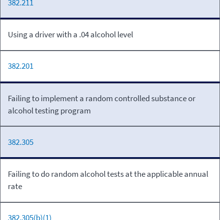
382.211
Using a driver with a .04 alcohol level
382.201
Failing to implement a random controlled substance or
alcohol testing program
382.305
Failing to do random alcohol tests at the applicable annual
rate
382.305(b)(1)