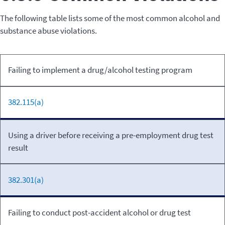
The following table lists some of the most common alcohol and
substance abuse violations.
Relevant
Failing to implement a drug/alcohol testing program
Violation
Code
382.115(a)
Using a driver before receiving a pre-employment drug test
result
382.301(a)
Failing to conduct post-accident alcohol or drug test