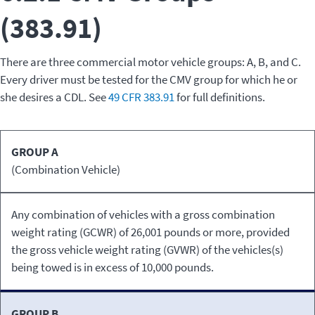
(383.91)
There are three commercial motor vehicle groups: A, B, and C.
Every driver must be tested for the CMV group for which he or
she desires a CDL. See
49 CFR 383.91
for full definitions.
CMV
GROUP A
Definition
Group
(Combination Vehicle)
Any combination of vehicles with a gross combination
weight rating (GCWR) of 26,001 pounds or more, provided
the gross vehicle weight rating (GVWR) of the vehicles(s)
being towed is in excess of 10,000 pounds.
GROUP B