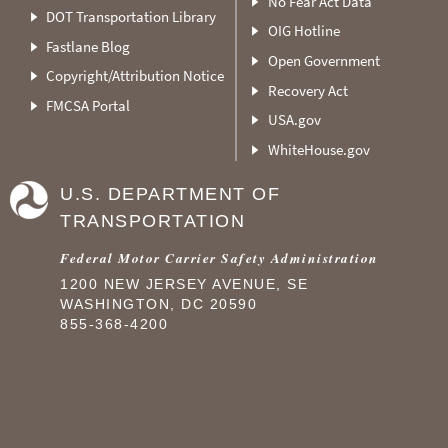
No Fear Act Data
DOT Transportation Library
OIG Hotline
Fastlane Blog
Open Government
Copyright/Attribution Notice
Recovery Act
FMCSA Portal
USA.gov
WhiteHouse.gov
U.S. DEPARTMENT OF
TRANSPORTATION
Federal Motor Carrier Safety Administration
1200 NEW JERSEY AVENUE, SE
WASHINGTON, DC 20590
855-368-4200