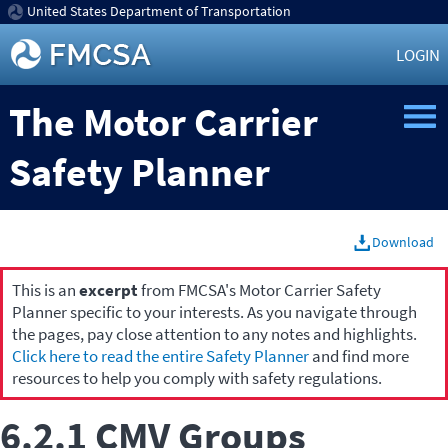
United States Department of Transportation
LOGIN
The Motor Carrier
Safety Planner
Download
This is an
excerpt
from FMCSA's Motor Carrier Safety
Planner specific to your interests. As you navigate through
the pages, pay close attention to any notes and highlights.
Click here to read the entire Safety Planner
and find more
resources to help you comply with safety regulations.
6.2.1 CMV Groups