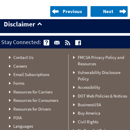
Previous
Next
Disclaimer
Stay Connected:
Contact Us
FMCSA Privacy Policy and
Resources
Careers
Vulnerability Disclosure
Email Subscriptions
Policy
Forms
Accessibility
Resources for Carriers
DOT Web Policies & Notices
Resources for Consumers
BusinessUSA
Resources for Drivers
Buy America
FOIA
Civil Rights
Languages