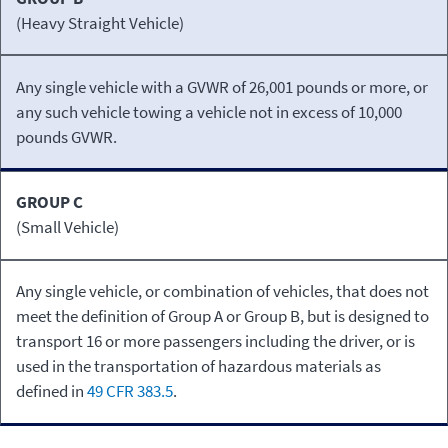
(Heavy Straight Vehicle)
Any single vehicle with a GVWR of 26,001 pounds or more, or
any such vehicle towing a vehicle not in excess of 10,000
pounds GVWR.
GROUP C
(Small Vehicle)
Any single vehicle, or combination of vehicles, that does not
meet the definition of Group A or Group B, but is designed to
transport 16 or more passengers including the driver, or is
used in the transportation of hazardous materials as
defined in
49 CFR 383.5
.