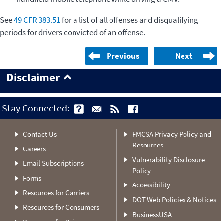
See
49 CFR 383.51
for a list of all offenses and disqualifying
periods for drivers convicted of an offense.
Previous
Next
Disclaimer
Stay Connected:
Contact Us
FMCSA Privacy Policy and
Resources
Careers
Vulnerability Disclosure
Email Subscriptions
Policy
Forms
Accessibility
Resources for Carriers
DOT Web Policies & Notices
Resources for Consumers
BusinessUSA