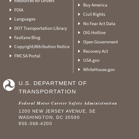
Resources for Drivers
Buy America
FOIA
Civil Rights
Languages
No Fear Act Data
DOT Transportation Library
OIG Hotline
Fastlane Blog
Open Government
Copyright/Attribution Notice
Recovery Act
FMCSA Portal
USA.gov
WhiteHouse.gov
U.S. DEPARTMENT OF
TRANSPORTATION
Federal Motor Carrier Safety Administration
1200 NEW JERSEY AVENUE, SE
WASHINGTON, DC 20590
855-368-4200