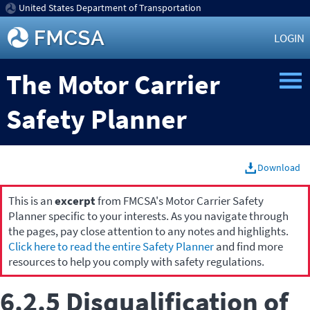
United States Department of Transportation
LOGIN
The Motor Carrier
Safety Planner
Download
This is an
excerpt
from FMCSA's Motor Carrier Safety
Planner specific to your interests. As you navigate through
the pages, pay close attention to any notes and highlights.
Click here to read the entire Safety Planner
and find more
resources to help you comply with safety regulations.
6.2.5 Disqualification of