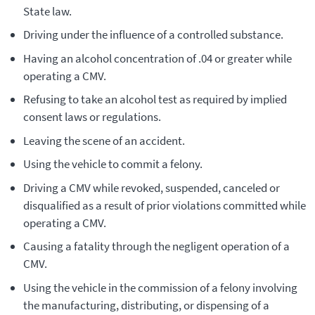
State law.
Driving under the influence of a controlled substance.
Having an alcohol concentration of .04 or greater while
operating a CMV.
Refusing to take an alcohol test as required by implied
consent laws or regulations.
Leaving the scene of an accident.
Using the vehicle to commit a felony.
Driving a CMV while revoked, suspended, canceled or
disqualified as a result of prior violations committed while
operating a CMV.
Causing a fatality through the negligent operation of a
CMV.
Using the vehicle in the commission of a felony involving
the manufacturing, distributing, or dispensing of a