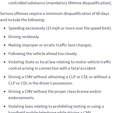
controlled substance (mandatory lifetime disqualification).
Serious offenses require a minimum disqualification of 60 days
and include the following:
Speeding excessively (15 mph or more over the speed limit).
Driving recklessly.
Making improper or erratic traffic lane changes.
Following the vehicle ahead too closely.
Violating State or local law relating to motor vehicle traffic
control arising in connection with a fatal accident.
Driving a CMV without obtaining a CLP or CDL or without a
CLP or CDL in the driver’s possession.
Driving a CMV without the proper class license and/or
endorsements.
Violating laws relating to prohibiting texting or using a
handheld mobile telephone while driving a CMV.