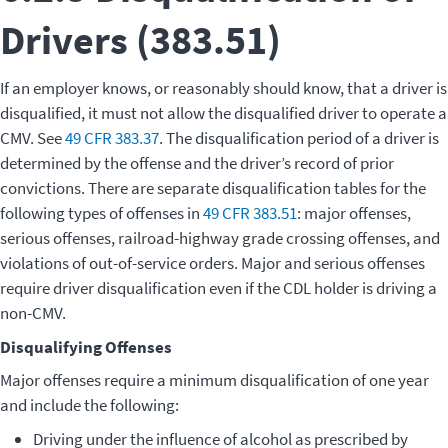
Drivers (383.51)
If an employer knows, or reasonably should know, that a driver is
disqualified, it must not allow the disqualified driver to operate a
CMV. See
49 CFR 383.37
. The disqualification period of a driver is
determined by the offense and the driver’s record of prior
convictions. There are separate disqualification tables for the
following types of offenses in
49 CFR 383.51
: major offenses,
serious offenses, railroad-highway grade crossing offenses, and
violations of out-of-service orders. Major and serious offenses
require driver disqualification even if the CDL holder is driving a
non-CMV.
Disqualifying Offenses
Major offenses require a minimum disqualification of one year
and include the following:
Driving under the influence of alcohol as prescribed by