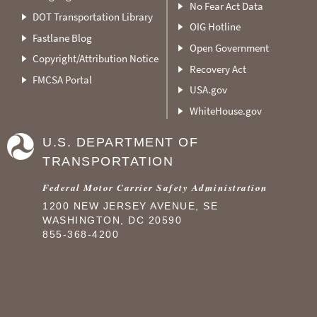
No Fear Act Data
DOT Transportation Library
OIG Hotline
Fastlane Blog
Open Government
Copyright/Attribution Notice
Recovery Act
FMCSA Portal
USA.gov
WhiteHouse.gov
U.S. DEPARTMENT OF
TRANSPORTATION
Federal Motor Carrier Safety Administration
1200 NEW JERSEY AVENUE, SE
WASHINGTON, DC 20590
855-368-4200