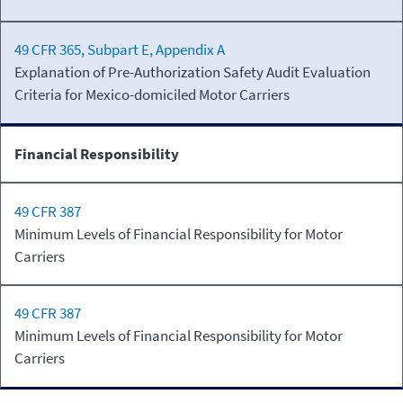
49 CFR 365, Subpart E, Appendix A
Explanation of Pre-Authorization Safety Audit Evaluation
Criteria for Mexico-domiciled Motor Carriers
Financial Responsibility
49 CFR 387
Minimum Levels of Financial Responsibility for Motor
Carriers
49 CFR 387
Minimum Levels of Financial Responsibility for Motor
Carriers