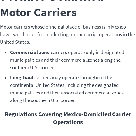
Motor Carriers
Motor carriers whose principal place of business is in Mexico
have two choices for conducting motor carrier operations in the
United States.
Commercial zone
carriers operate only in designated
municipalities and their commercial zones along the
southern U.S. border.
Long-haul
carriers may operate throughout the
continental United States, including the designated
municipalities and their associated commercial zones
along the southern U.S. border.
Regulations Covering Mexico-Domiciled Carrier
Operations