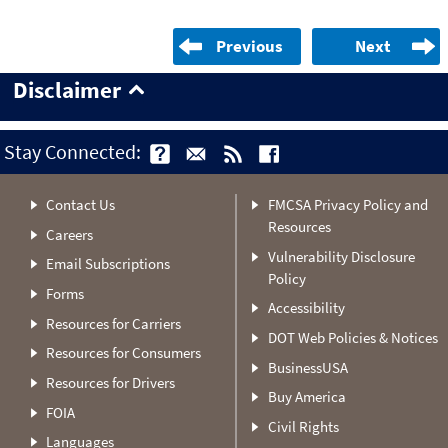
Previous
Next
Disclaimer
Stay Connected:
Contact Us
FMCSA Privacy Policy and
Resources
Careers
Vulnerability Disclosure
Email Subscriptions
Policy
Forms
Accessibility
Resources for Carriers
DOT Web Policies & Notices
Resources for Consumers
BusinessUSA
Resources for Drivers
Buy America
FOIA
Civil Rights
Languages