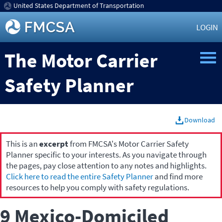
United States Department of Transportation
LOGIN
The Motor Carrier
Safety Planner
Download
This is an
excerpt
from FMCSA's Motor Carrier Safety
Planner specific to your interests. As you navigate through
the pages, pay close attention to any notes and highlights.
Click here to read the entire Safety Planner
and find more
resources to help you comply with safety regulations.
9 Mexico-Domiciled