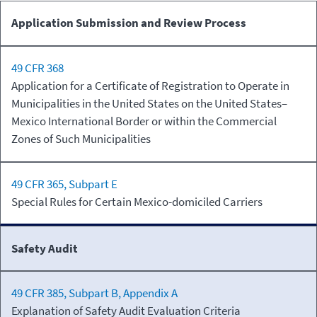
Commercial
Long-
Application Submission and Review Process
Zone
Haul
49 CFR 368
Application for a Certificate of Registration to Operate in
Municipalities in the United States on the United States–
Mexico International Border or within the Commercial
Zones of Such Municipalities
49 CFR 365, Subpart E
Special Rules for Certain Mexico-domiciled Carriers
Safety Audit
49 CFR 385, Subpart B, Appendix A
Explanation of Safety Audit Evaluation Criteria