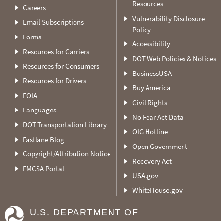
Resources
Careers
Vulnerability Disclosure
Email Subscriptions
Policy
Forms
Accessibility
Resources for Carriers
DOT Web Policies & Notices
Resources for Consumers
BusinessUSA
Resources for Drivers
Buy America
FOIA
Civil Rights
Languages
No Fear Act Data
DOT Transportation Library
OIG Hotline
Fastlane Blog
Open Government
Copyright/Attribution Notice
Recovery Act
FMCSA Portal
USA.gov
WhiteHouse.gov
U.S. DEPARTMENT OF