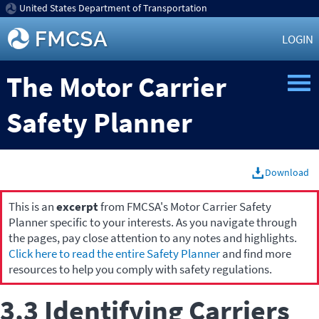
United States Department of Transportation
LOGIN
The Motor Carrier
Safety Planner
Download
This is an
excerpt
from FMCSA's Motor Carrier Safety
Planner specific to your interests. As you navigate through
the pages, pay close attention to any notes and highlights.
Click here to read the entire Safety Planner
and find more
resources to help you comply with safety regulations.
3.3 Identifying Carriers