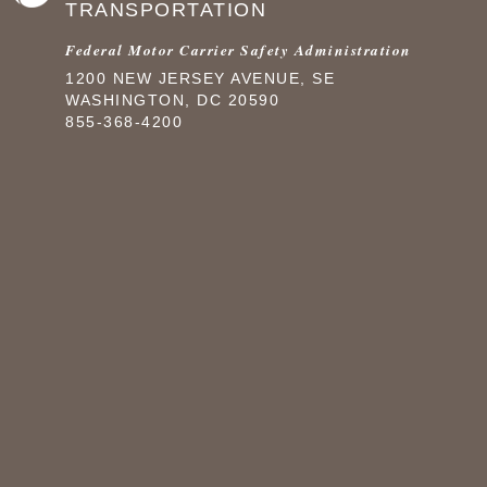
TRANSPORTATION
Federal Motor Carrier Safety Administration
1200 NEW JERSEY AVENUE, SE
WASHINGTON, DC 20590
855-368-4200