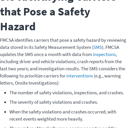
that Pose a Safety
Hazard
FMCSA identifies carriers that pose a safety hazard by reviewing
data stored in its Safety Measurement System (
SMS
). FMCSA
updates the SMS once a month with data from
inspections
,
including driver and vehicle violations; crash reports from the
last two years; and investigation results. The SMS considers the
following to prioritize carriers for
interventions
(e.g., warning
letters, Onsite Investigations):
The number of safety violations, inspections, and crashes.
The severity of safety violations and crashes.
When the safety violations and crashes occurred, with
recent events weighted more heavily.