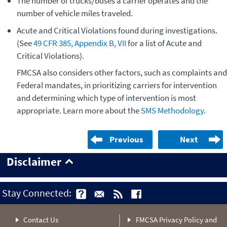
The number of trucks/buses a carrier operates and the
number of vehicle miles traveled.
Acute and Critical Violations found during investigations.
(See
49 CFR 385, Appendix B, VII
for a list of Acute and
Critical Violations).
FMCSA also considers other factors, such as complaints and
Federal mandates, in prioritizing carriers for intervention
and determining which type of intervention is most
appropriate. Learn more about the
SMS Methodology
.
Previous
Next
Disclaimer
Stay Connected:
Contact Us
FMCSA Privacy Policy and