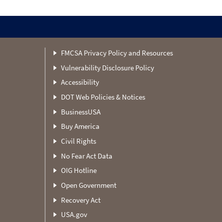
FMCSA Privacy Policy and Resources
Vulnerability Disclosure Policy
Accessibility
DOT Web Policies & Notices
BusinessUSA
Buy America
Civil Rights
No Fear Act Data
OIG Hotline
Open Government
Recovery Act
USA.gov