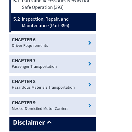
5.1
Parts and Accessories Needed for
Safe Operation (393)
5.2
Inspection, Repair, and
Maintenance (Part 396)
CHAPTER 6
Driver Requirements
CHAPTER 7
Passenger Transportation
CHAPTER 8
Hazardous Materials Transportation
CHAPTER 9
Mexico-Domiciled Motor Carriers
Disclaimer