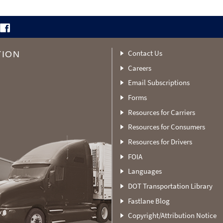
Contact Us
TION
Careers
Email Subscriptions
Forms
Resources for Carriers
Resources for Consumers
Resources for Drivers
FOIA
Languages
DOT Transportation Library
Fastlane Blog
Copyright/Attribution Notice