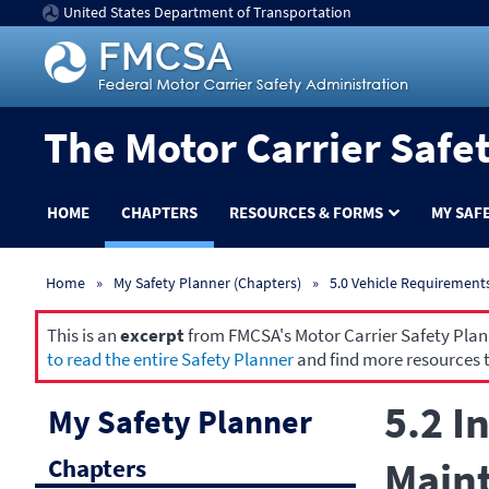
United States Department of Transportation
The Motor Carrier Safe
HOME
CHAPTERS
RESOURCES & FORMS
MY SAF
Home
My Safety Planner (Chapters)
5.0 Vehicle Requirement
This is an
excerpt
from FMCSA's Motor Carrier Safety Planne
to read the entire Safety Planner
and find more resources t
5.2 I
My Safety Planner
Chapters
Maint