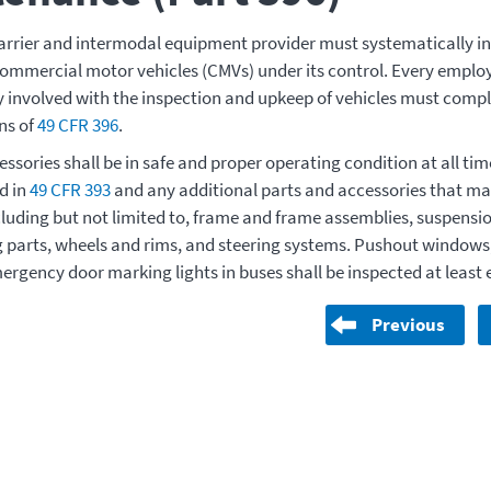
rrier and intermodal equipment provider must systematically ins
commercial motor vehicles (CMVs) under its control. Every employ
ly involved with the inspection and upkeep of vehicles must compl
ns of
49 CFR 396
.
ssories shall be in safe and proper operating condition at all tim
d in
49 CFR 393
and any additional parts and accessories that may
cluding but not limited to, frame and frame assemblies, suspensi
 parts, wheels and rims, and steering systems. Pushout window
ergency door marking lights in buses shall be inspected at least 
Previous