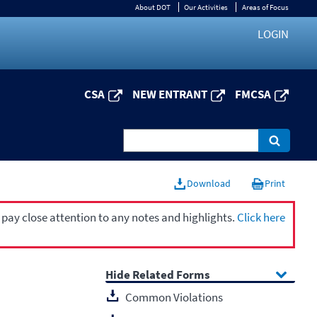
About DOT
Our Activities
Areas of Focus
LOGIN
CSA
NEW ENTRANT
FMCSA
Download
Print
 pay close attention to any notes and highlights.
Click here
Related Forms
Common Violations