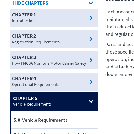
CHAPTERS
Each motor ca
CHAPTER 1
maintain all 
Introduction
that is direct
and regulatio
CHAPTER 2
Registration Requirements
Parts and acce
those specifie
CHAPTER 3
operation, in
How FMCSA Monitors Motor Carrier Safety
and attaching
doors, and em
CHAPTER 4
Operational Requirements
CHAPTER 5
Vehicle Requirements
5.0
Vehicle Requirements