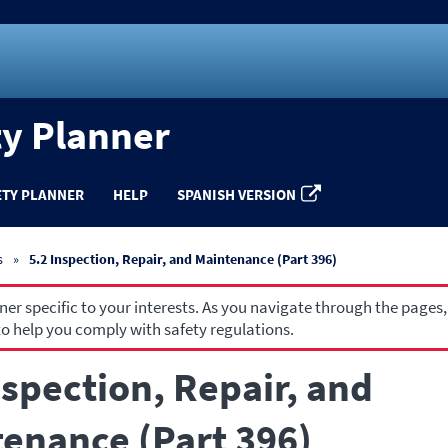
ty Planner
ETY PLANNER
HELP
SPANISH VERSION
s
5.2 Inspection, Repair, and Maintenance (Part 396)
r specific to your interests. As you navigate through the pages,
o help you comply with safety regulations.
nspection, Repair, and
enance (Part 396)