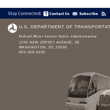
Stay Connected:
Contact Us
Subscribe
U.S. DEPARTMENT OF TRANSPORTA
Federal Motor Carrier Safety Administration
1200 NEW JERSEY AVENUE, SE
WASHINGTON, DC 20590
855-368-4200