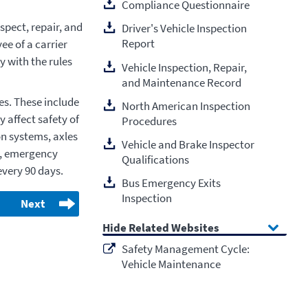
Compliance Questionnaire
pect, repair, and
Driver's Vehicle Inspection
Report
ee of a carrier
y with the rules
Vehicle Inspection, Repair,
and Maintenance Record
es. These include
North American Inspection
 affect safety of
Procedures
on systems, axles
Vehicle and Brake Inspector
s, emergency
Qualifications
every 90 days.
Bus Emergency Exits
Inspection
Next
Related Websites
Safety Management Cycle:
Vehicle Maintenance