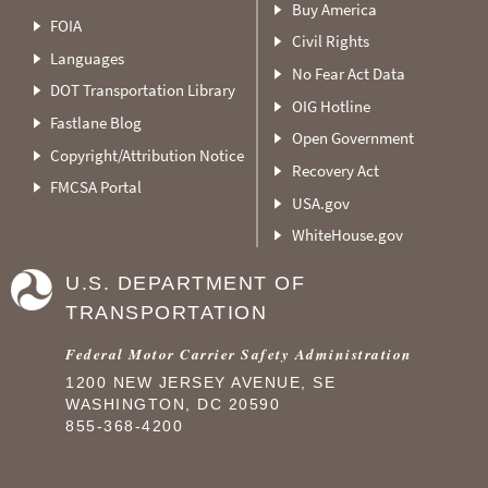
Buy America
FOIA
Civil Rights
Languages
No Fear Act Data
DOT Transportation Library
OIG Hotline
Fastlane Blog
Open Government
Copyright/Attribution Notice
Recovery Act
FMCSA Portal
USA.gov
WhiteHouse.gov
U.S. DEPARTMENT OF
TRANSPORTATION
Federal Motor Carrier Safety Administration
1200 NEW JERSEY AVENUE, SE
WASHINGTON, DC 20590
855-368-4200