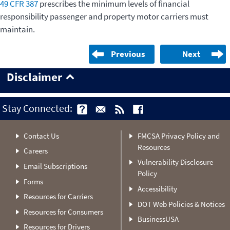
49 CFR 387
prescribes the minimum levels of financial
responsibility passenger and property motor carriers must
maintain.
Previous
Next
Disclaimer
Stay Connected:
Contact Us
FMCSA Privacy Policy and
Resources
Careers
Vulnerability Disclosure
Email Subscriptions
Policy
Forms
Accessibility
Resources for Carriers
DOT Web Policies & Notices
Resources for Consumers
BusinessUSA
Resources for Drivers