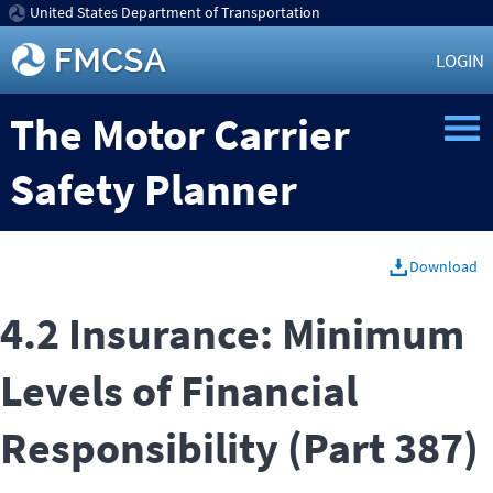
United States Department of Transportation
LOGIN
The Motor Carrier
Safety Planner
Download
4.2 Insurance: Minimum
Levels of Financial
Responsibility (Part 387)