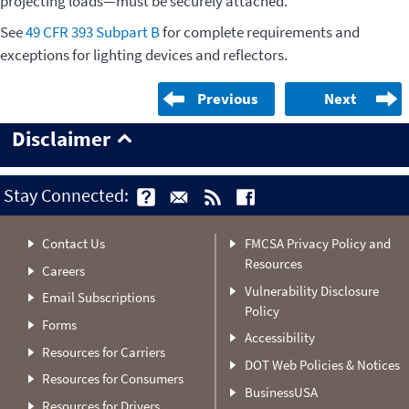
projecting loads—must be securely attached.
See
49 CFR 393 Subpart B
for complete requirements and
exceptions for lighting devices and reflectors.
Previous
Next
Disclaimer
Stay Connected:
Contact Us
FMCSA Privacy Policy and
Resources
Careers
Vulnerability Disclosure
Email Subscriptions
Policy
Forms
Accessibility
Resources for Carriers
DOT Web Policies & Notices
Resources for Consumers
BusinessUSA
Resources for Drivers