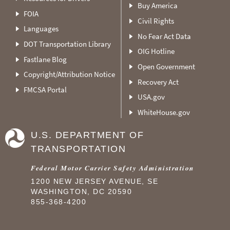
Buy America
FOIA
Civil Rights
Languages
No Fear Act Data
DOT Transportation Library
OIG Hotline
Fastlane Blog
Open Government
Copyright/Attribution Notice
Recovery Act
FMCSA Portal
USA.gov
WhiteHouse.gov
U.S. DEPARTMENT OF
TRANSPORTATION
Federal Motor Carrier Safety Administration
1200 NEW JERSEY AVENUE, SE
WASHINGTON, DC 20590
855-368-4200