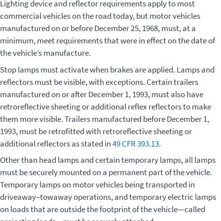
Lighting device and reflector requirements apply to most
commercial vehicles on the road today, but motor vehicles
manufactured on or before December 25, 1968, must, at a
minimum, meet requirements that were in effect on the date of
the vehicle’s manufacture.
Stop lamps must activate when brakes are applied. Lamps and
reflectors must be visible, with exceptions. Certain trailers
manufactured on or after December 1, 1993, must also have
retroreflective sheeting or additional reflex reflectors to make
them more visible. Trailers manufactured before December 1,
1993, must be retrofitted with retroreflective sheeting or
additional reflectors as stated in
49 CFR 393.13
.
Other than head lamps and certain temporary lamps, all lamps
must be securely mounted on a permanent part of the vehicle.
Temporary lamps on motor vehicles being transported in
driveaway–towaway operations, and temporary electric lamps
on loads that are outside the footprint of the vehicle—called