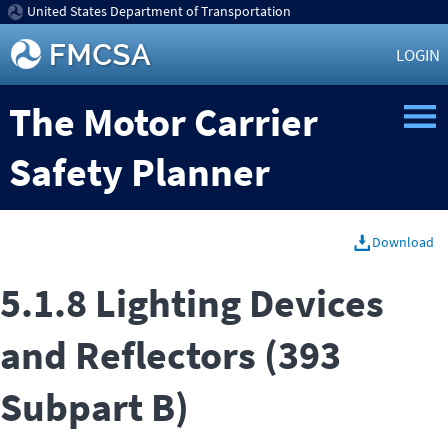
United States Department of Transportation
LOGIN
The Motor Carrier
Safety Planner
Download
5.1.8 Lighting Devices
and Reflectors (393
Subpart B)