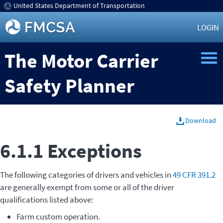
United States Department of Transportation
LOGIN
The Motor Carrier
Safety Planner
Download
6.1.1 Exceptions
The following categories of drivers and vehicles in
49 CFR 391.2
are generally exempt from some or all of the driver
qualifications listed above:
Farm custom operation.