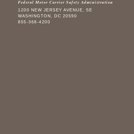
Federal Motor Carrier Safety Administration
1200 NEW JERSEY AVENUE, SE
WASHINGTON, DC 20590
855-368-4200