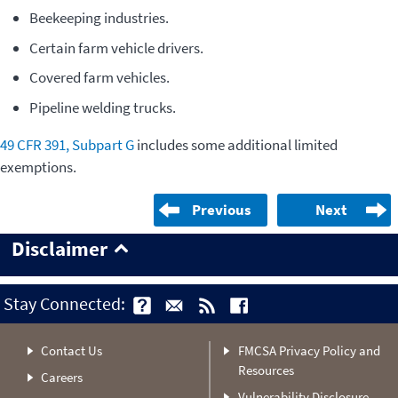
Beekeeping industries.
Certain farm vehicle drivers.
Covered farm vehicles.
Pipeline welding trucks.
49 CFR 391, Subpart G
includes some additional limited
exemptions.
Previous
Next
Disclaimer
Stay Connected:
Contact Us
FMCSA Privacy Policy and
Resources
Careers
Vulnerability Disclosure