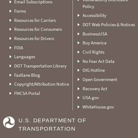
Email Subscriptions
Policy
Forms
Accessibility
Resources for Carriers
DOT Web Policies & Notices
Resources for Consumers
BusinessUSA
Resources for Drivers
Buy America
FOIA
Civil Rights
Languages
No Fear Act Data
DOT Transportation Library
OIG Hotline
Fastlane Blog
Open Government
Copyright/Attribution Notice
Recovery Act
FMCSA Portal
USA.gov
WhiteHouse.gov
U.S. DEPARTMENT OF
TRANSPORTATION