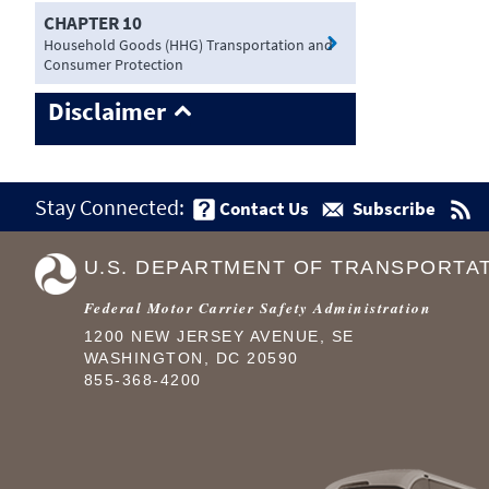
CHAPTER 10
Household Goods (HHG) Transportation and
Consumer Protection
Disclaimer
Stay Connected:
Contact Us
Subscribe
U.S. DEPARTMENT OF TRANSPORTA
Federal Motor Carrier Safety Administration
1200 NEW JERSEY AVENUE, SE
WASHINGTON, DC 20590
855-368-4200