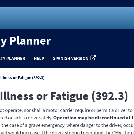
ty Planner
ETY PLANNER
HELP
SPANISH VERSION
 Illness or Fatigue (392.3)
 Illness or Fatigue (392.3)
t operate, nor shall a motor carrier require or permit a driver to
red or sick to drive safely.
Operation may be discontinued at t
In the case of a grave emergency, where danger to the driver, occu
road would increase if the driver stopped operating the CMV, the 