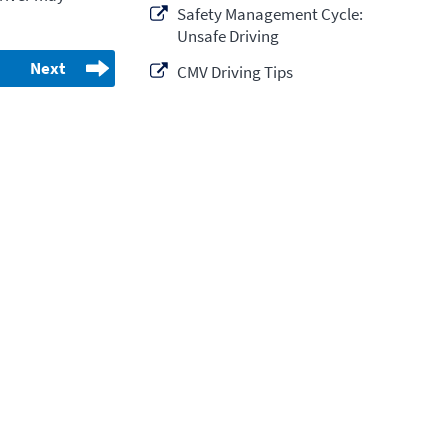
Safety Management Cycle:
Unsafe Driving
Next
CMV Driving Tips