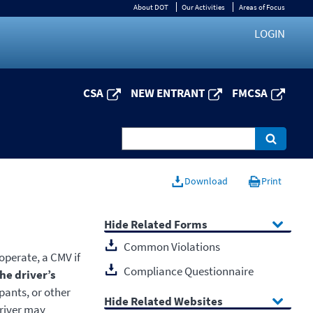
About DOT
Our Activities
Areas of Focus
LOGIN
CSA
NEW ENTRANT
FMCSA
Download
Print
Related Forms
Common Violations
 operate, a CMV if
Compliance Questionnaire
he driver’s
pants, or other
Related Websites
driver may