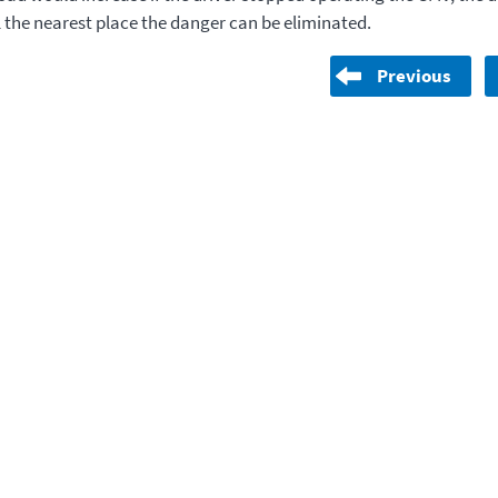
l the nearest place the danger can be eliminated.
Previous