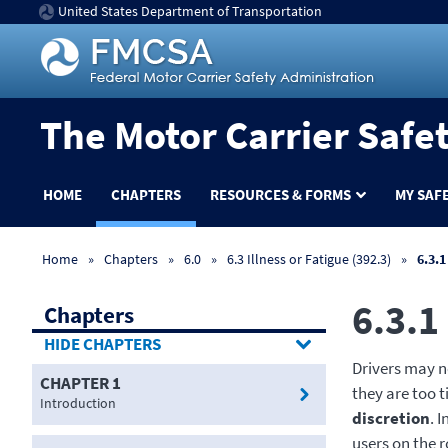
United States Department of Transportation
The Motor Carrier Safe
HOME
CHAPTERS
RESOURCES & FORMS
MY SAF
Home
Chapters
6.0
6.3 Illness or Fatigue (392.3)
6.3.1
6.3.1
Chapters
CHAPTERS
Drivers may no
CHAPTER 1
they are too ti
Introduction
discretion
. 
users on the 