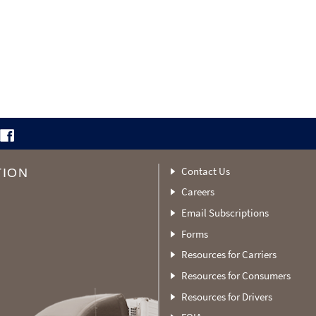
Contact Us
TION
Careers
Email Subscriptions
Forms
Resources for Carriers
Resources for Consumers
Resources for Drivers