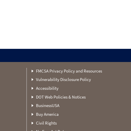
FMCSA Privacy Policy and Resources
Vulnerability Disclosure Policy
Accessibility
DOT Web Policies & Notices
BusinessUSA
Buy America
Civil Rights