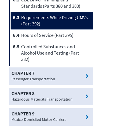
Standards (Parts 380 and 383)
6.3
Requirements While Driving CMVs
(Part 392)
6.4
Hours of Service (Part 395)
6.5
Controlled Substances and
Alcohol Use and Testing (Part
382)
CHAPTER 7
Passenger Transportation
CHAPTER 8
Hazardous Materials Transportation
CHAPTER 9
Mexico-Domiciled Motor Carriers