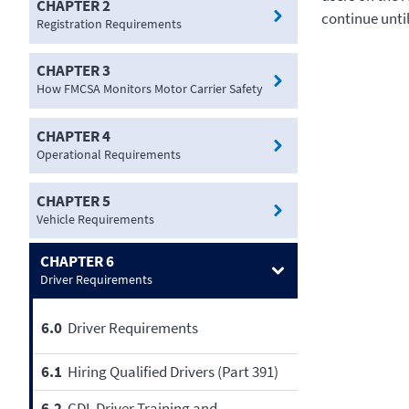
CHAPTER 2
continue unti
Registration Requirements
CHAPTER 3
How FMCSA Monitors Motor Carrier Safety
CHAPTER 4
Operational Requirements
CHAPTER 5
Vehicle Requirements
CHAPTER 6
Driver Requirements
6.0
Driver Requirements
6.1
Hiring Qualified Drivers (Part 391)
6.2
CDL Driver Training and