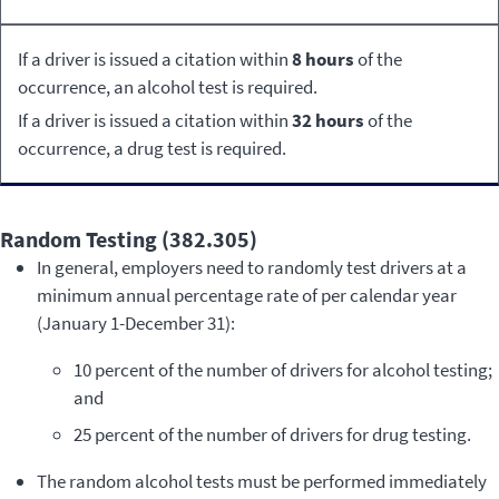
If a driver is issued a citation within
8 hours
of the
occurrence, an alcohol test is required.
If a driver is issued a citation within
32 hours
of the
occurrence, a drug test is required.
Random Testing (382.305)
In general, employers need to randomly test drivers at a
minimum annual percentage rate of per calendar year
(January 1-December 31):
10 percent of the number of drivers for alcohol testing;
and
25 percent of the number of drivers for drug testing.
The random alcohol tests must be performed immediately