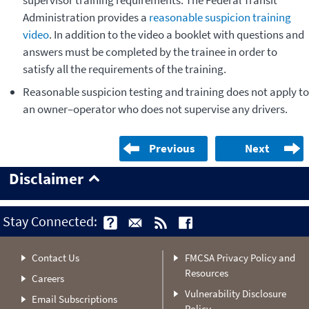
Administration provides a
reasonable suspicion training
video
. In addition to the video a booklet with questions and
answers must be completed by the trainee in order to
satisfy all the requirements of the training.
Reasonable suspicion testing and training does not apply to
an owner–operator who does not supervise any drivers.
Previous
Next
Disclaimer
Stay Connected:
Contact Us
FMCSA Privacy Policy and
Resources
Careers
Vulnerability Disclosure
Email Subscriptions
Policy