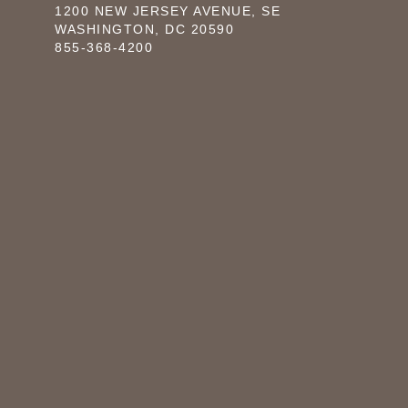
1200 NEW JERSEY AVENUE, SE
WASHINGTON, DC 20590
855-368-4200