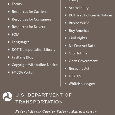
Forms
Accessibility
Resources for Carriers
DOT Web Policies & Notices
Resources for Consumers
BusinessUSA
Resources for Drivers
Buy America
FOIA
Civil Rights
Languages
No Fear Act Data
DOT Transportation Library
OIG Hotline
Fastlane Blog
Open Government
Copyright/Attribution Notice
Recovery Act
FMCSA Portal
USA.gov
WhiteHouse.gov
U.S. DEPARTMENT OF
TRANSPORTATION
Federal Motor Carrier Safety Administration