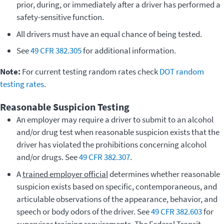
prior, during, or immediately after a driver has performed a
safety-sensitive function.
All drivers must have an equal chance of being tested.
See
49 CFR 382.305
for additional information.
Note:
For current testing random rates check
DOT random
testing rates
.
Reasonable Suspicion Testing
An employer may require a driver to submit to an alcohol
and/or drug test when reasonable suspicion exists that the
driver has violated the prohibitions concerning alcohol
and/or drugs. See
49 CFR 382.307
.
A
trained employer official
determines whether reasonable
suspicion exists based on specific, contemporaneous, and
articulable observations of the appearance, behavior, and
speech or body odors of the driver. See
49 CFR 382.603
for
supervisor training requirements. The Federal Transit