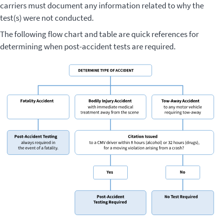
carriers must document any information related to why the
test(s) were not conducted.
The following flow chart and table are quick references for
determining when post-accident tests are required.