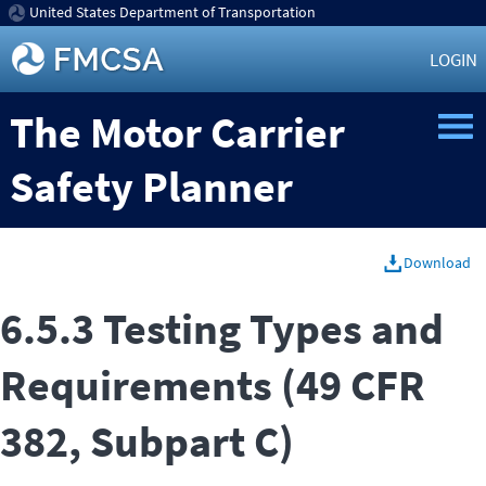
United States Department of Transportation
LOGIN
The Motor Carrier
Safety Planner
Download
6.5.3 Testing Types and
Requirements (49 CFR
382, Subpart C)