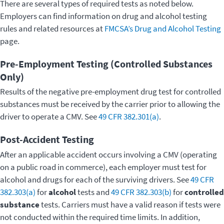
There are several types of required tests as noted below.
Employers can find information on drug and alcohol testing
rules and related resources at
FMCSA’s Drug and Alcohol Testing
page.
Pre-Employment Testing (Controlled Substances
Only)
Results of the negative pre-employment drug test for controlled
substances must be received by the carrier prior to allowing the
driver to operate a CMV. See
49 CFR 382.301(a)
.
Post-Accident Testing
After an applicable accident occurs involving a CMV (operating
on a public road in commerce), each employer must test for
alcohol and drugs for each of the surviving drivers. See
49 CFR
382.303(a)
for
alcohol
tests and
49 CFR 382.303(b)
for
controlled
substance
tests. Carriers must have a valid reason if tests were
not conducted within the required time limits. In addition,