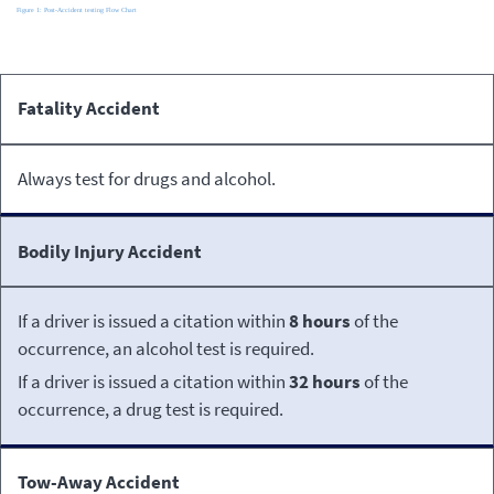
Post-Accident
Fatality Accident
Occurrence
Testing
Requirements
Always test for drugs and alcohol.
Bodily Injury Accident
If a driver is issued a citation within
8 hours
of the
occurrence, an alcohol test is required.
If a driver is issued a citation within
32 hours
of the
occurrence, a drug test is required.
Tow-Away Accident