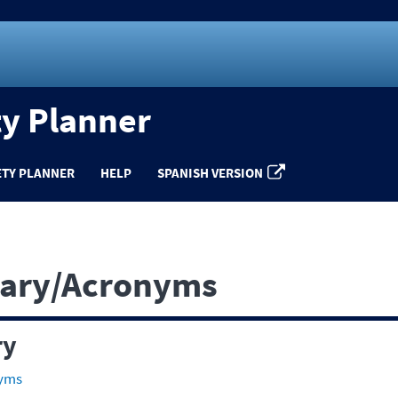
ty Planner
ETY PLANNER
HELP
SPANISH VERSION
sary/Acronyms
ry
nyms