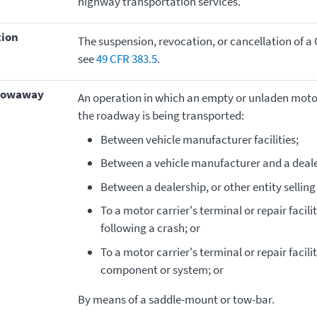
highway transportation services.
tion
The suspension, revocation, or cancellation of a 
see
49 CFR 383.5
.
–towaway
An operation in which an empty or unladen motor 
the roadway is being transported:
Between vehicle manufacturer facilities;
Between a vehicle manufacturer and a deale
Between a dealership, or other entity selling
To a motor carrier's terminal or repair facili
following a crash; or
To a motor carrier's terminal or repair facili
component or system; or
By means of a saddle-mount or tow-bar.