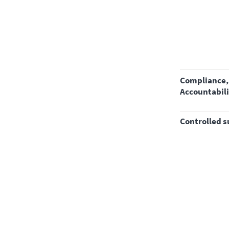
Compliance, Safety,
Accountabili
controlled 