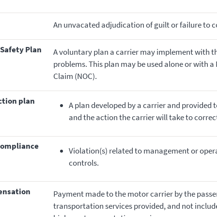
An unvacated adjudication of guilt or failure to 
 Safety Plan
A voluntary plan a carrier may implement with t
problems. This plan may be used alone or with a N
Claim (NOC).
ction plan
A plan developed by a carrier and provided 
and the action the carrier will take to corre
ncompliance
Violation(s) related to management or oper
controls.
pensation
Payment made to the motor carrier by the passeng
transportation services provided, and not includ