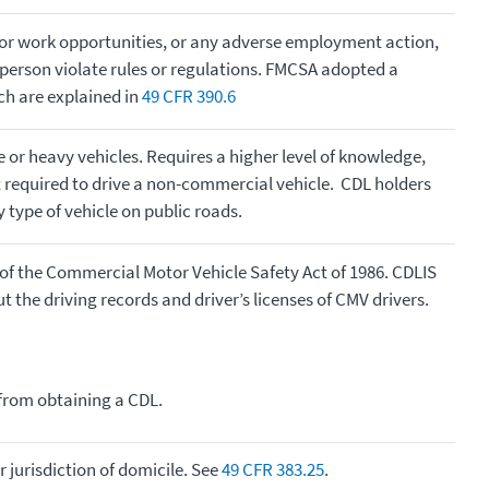
 or work opportunities, or any adverse employment action,
 person violate rules or regulations. FMCSA adopted a
ich are explained in
49 CFR 390.6
ge or heavy vehicles. Requires a higher level of knowledge,
hat required to drive a non-commercial vehicle. CDL holders
 type of vehicle on public roads.
of the Commercial Motor Vehicle Safety Act of 1986. CDLIS
the driving records and driver’s licenses of CMV drivers.
 from obtaining a CDL.
r jurisdiction of domicile. See
49 CFR 383.25
.