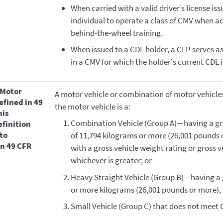
When carried with a valid driver’s license iss
individual to operate a class of CMV when a
behind-the-wheel training.
When issued to a CDL holder, a CLP serves 
in a CMV for which the holder's current CDL i
A motor vehicle or combination of motor vehicle
efined in 49
the motor vehicle is a:
his
Combination Vehicle (Group A)—having a gr
efinition
to
of 11,794 kilograms or more (26,001 pounds o
in 49 CFR
with a gross vehicle weight rating or gross 
whichever is greater; or
Heavy Straight Vehicle (Group B)—having a g
or more kilograms (26,001 pounds or more), 
Small Vehicle (Group C) that does not meet 