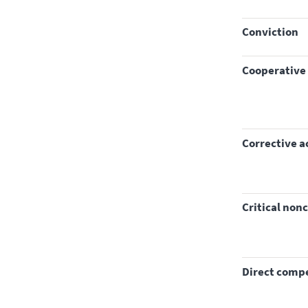
conviction
Cooperative
corrective a
critical no
direct com