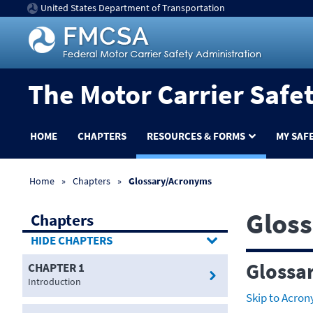
United States Department of Transportation
The Motor Carrier Safe
HOME
CHAPTERS
RESOURCES & FORMS
MY SAF
Home
Chapters
Glossary/Acronyms
Glos
Chapters
CHAPTERS
Glossa
CHAPTER 1
Introduction
Skip to Acro