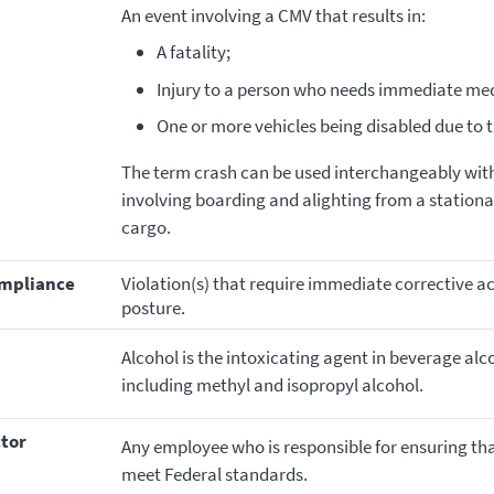
An event involving a CMV that results in:
A fatality;
Injury to a person who needs immediate med
One or more vehicles being disabled due to 
The term crash can be used interchangeably with
involving boarding and alighting from a stationar
cargo.
ompliance
Violation(s) that require immediate corrective acti
posture.
Alcohol is the intoxicating agent in beverage alc
including methyl and isopropyl alcohol.
ctor
Any employee who is responsible for ensuring that
meet Federal standards.