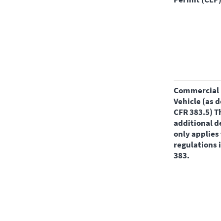
Commercial Motor
Vehicle (as d
CFR 383.5) T
additional d
only applies 
regulations 
383.