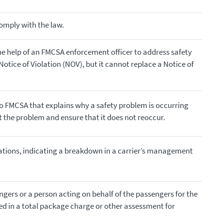
comply with the law.
he help of an FMCSA enforcement officer to address safety
otice of Violation (NOV), but it cannot replace a Notice of
to FMCSA that explains why a safety problem is occurring
ct the problem and ensure that it does not reoccur.
ations, indicating a breakdown in a carrier’s management
ers or a person acting on behalf of the passengers for the
ed in a total package charge or other assessment for