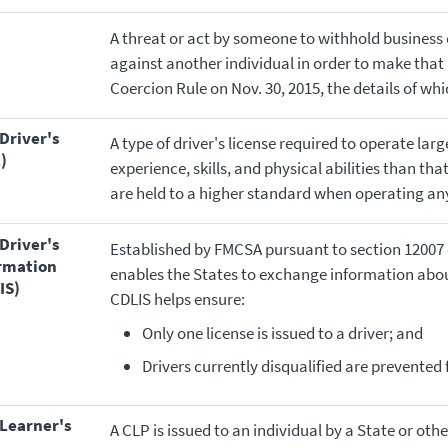
A threat or act by someone to withhold business
against another individual in order to make that
Coercion Rule on Nov. 30, 2015, the details of wh
A type of driver's license required to operate lar
)
experience, skills, and physical abilities than t
are held to a higher standard when operating any
Established by FMCSA pursuant to section 12007 
ormation
enables the States to exchange information about 
IS)
CDLIS helps ensure:
Only one license is issued to a driver; and
Drivers currently disqualified are prevented
A CLP is issued to an individual by a State or othe
)