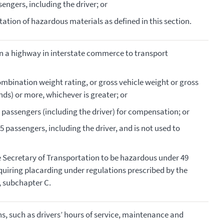
engers, including the driver; or
rtation of hazardous materials as defined in this section.
on a highway in interstate commerce to transport
ombination weight rating, or gross vehicle weight or gross
ds) or more, whichever is greater; or
 passengers (including the driver) for compensation; or
5 passengers, including the driver, and is not used to
he Secretary of Transportation to be hazardous under 49
equiring placarding under regulations prescribed by the
I, subchapter C.
s, such as drivers’ hours of service, maintenance and