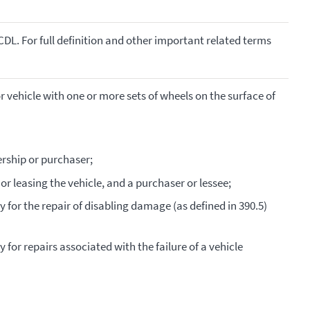
CDL. For full definition and other important related terms
vehicle with one or more sets of wheels on the surface of
rship or purchaser;
 or leasing the vehicle, and a purchaser or lessee;
ty for the repair of disabling damage (as defined in 390.5)
ty for repairs associated with the failure of a vehicle