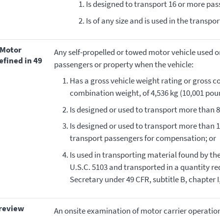
Is designed to transport 16 or more pass
Is of any size and is used in the transpo
Any self-propelled or towed motor vehicle used 
efined in 49
passengers or property when the vehicle:
Has a gross vehicle weight rating or gross c
combination weight, of 4,536 kg (10,001 poun
Is designed or used to transport more than 8
Is designed or used to transport more than 1
transport passengers for compensation; or
Is used in transporting material found by t
U.S.C. 5103 and transported in a quantity r
Secretary under 49 CFR, subtitle B, chapter 
 review
An onsite examination of motor carrier operation