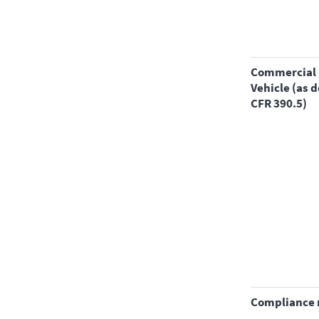
Commercial Motor
Vehicle (as d
CFR 390.5)
compliance