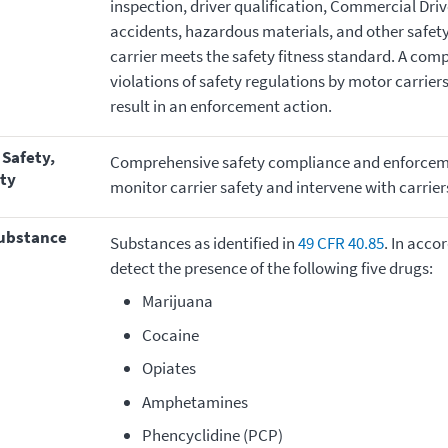
inspection, driver qualification, Commercial Drive
accidents, hazardous materials, and other safet
carrier meets the safety fitness standard. A com
violations of safety regulations by motor carrie
result in an enforcement action.
Comprehensive safety compliance and enforceme
ty
monitor carrier safety and intervene with carrie
substance
Substances as identified in
49 CFR 40.85
. In acco
detect the presence of the following five drugs:
Marijuana
Cocaine
Opiates
Amphetamines
Phencyclidine (PCP)