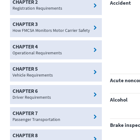
CHAPTER 2
accident
Registration Requirements
CHAPTER 3
How FMCSA Monitors Motor Carrier Safety
CHAPTER 4
Operational Requirements
CHAPTER 5
Vehicle Requirements
acute nonc
CHAPTER 6
Driver Requirements
alcohol
CHAPTER 7
Passenger Transportation
brake inspe
CHAPTER 8