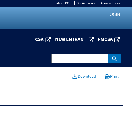
About DOT
Our Activities
Areas of Focus
LOGIN
CSA
NEW ENTRANT
FMCSA
Download
Print