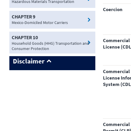
Hazardous Materials Transportation
coercion
CHAPTER 9
Mexico-Domiciled Motor Carriers
CHAPTER 10
Commercial Driver's
Household Goods (HHG) Transportation and
License (CDL
Consumer Protection
Disclaimer
Commercial Driver's
License Inf
System (CDL
Commercial Learner's
Permit (CLP