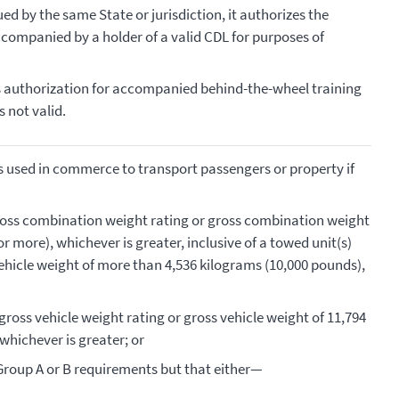
ued by the same State or jurisdiction, it authorizes the
ccompanied by a holder of a valid CDL for purposes of
as authorization for accompanied behind-the-wheel training
s not valid.
s used in commerce to transport passengers or property if
oss combination weight rating or gross combination weight
r more), whichever is greater, inclusive of a towed unit(s)
vehicle weight of more than 4,536 kilograms (10,000 pounds),
ross vehicle weight rating or gross vehicle weight of 11,794
whichever is greater; or
Group A or B requirements but that either—