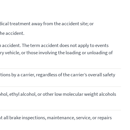
ical treatment away from the accident site; or
the accident.
 accident. The term accident does not apply to events
y vehicle, or those involving the loading or unloading of
ons by a carrier, regardless of the carrier’s overall safety
ohol, ethyl alcohol, or other low molecular weight alcohols
 all brake inspections, maintenance, service, or repairs