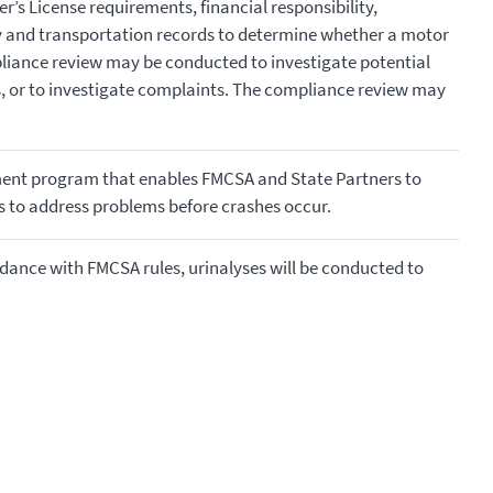
r’s License requirements, financial responsibility,
y and transportation records to determine whether a motor
pliance review may be conducted to investigate potential
rs, or to investigate complaints. The compliance review may
nt program that enables FMCSA and State Partners to
rs to address problems before crashes occur.
rdance with FMCSA rules, urinalyses will be conducted to