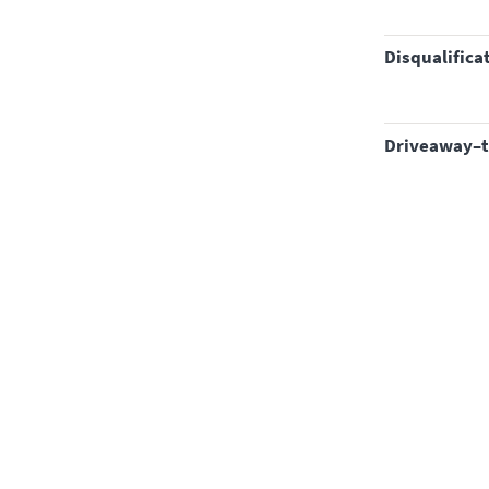
disqualifica
driveaway