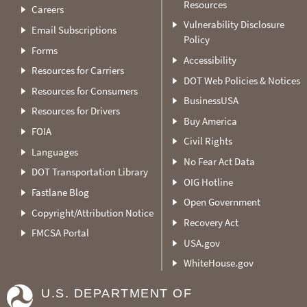
Resources
Careers
Vulnerability Disclosure
Email Subscriptions
Policy
Forms
Accessibility
Resources for Carriers
DOT Web Policies & Notices
Resources for Consumers
BusinessUSA
Resources for Drivers
Buy America
FOIA
Civil Rights
Languages
No Fear Act Data
DOT Transportation Library
OIG Hotline
Fastlane Blog
Open Government
Copyright/Attribution Notice
Recovery Act
FMCSA Portal
USA.gov
WhiteHouse.gov
U.S. DEPARTMENT OF