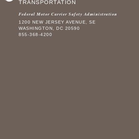
TRANSPORTATION
Federal Motor Carrier Safety Administration
1200 NEW JERSEY AVENUE, SE
WASHINGTON, DC 20590
855-368-4200