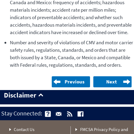
Canada and Mexico: frequency of accidents; hazardous
materials incidents; accident rate per million miles;
indicators of preventable accidents; and whether such
accidents, hazardous materials incidents, and preventable
accident indicators have increased or declined over time.
Number and severity of violations of CMV and motor carrier
safety rules, regulations, standards, and orders that are
both issued by a State, Canada, or Mexico and compatible
with Federal rules, regulations, standards, and orders.
Previous
Next
Disclaimer
Stay Connected:
Contact Us
FMCSA Privacy Policy and