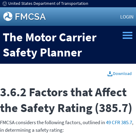
United States Department of Transportation
LOGIN
The Motor Carrier
Safety Planner
Download
3.6.2 Factors that Affect
the Safety Rating (385.7)
FMCSA considers the following factors, outlined in
49 CFR 385.7
,
in determining a safety rating: