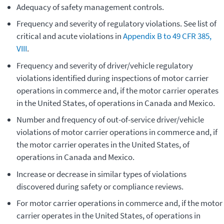
Adequacy of safety management controls.
Frequency and severity of regulatory violations. See list of
critical and acute violations in
Appendix B to 49 CFR 385,
VIII
.
Frequency and severity of driver/vehicle regulatory
violations identified during inspections of motor carrier
operations in commerce and, if the motor carrier operates
in the United States, of operations in Canada and Mexico.
Number and frequency of out-of-service driver/vehicle
violations of motor carrier operations in commerce and, if
the motor carrier operates in the United States, of
operations in Canada and Mexico.
Increase or decrease in similar types of violations
discovered during safety or compliance reviews.
For motor carrier operations in commerce and, if the motor
carrier operates in the United States, of operations in